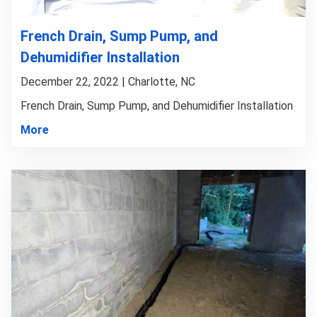
French Drain, Sump Pump, and
Dehumidifier Installation
December 22, 2022 | Charlotte, NC
French Drain, Sump Pump, and Dehumidifier Installation
More