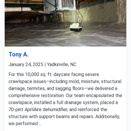
Tony A.
January 24, 2025 | Yadkinville, NC
For this 10,000 sq. ft. daycare facing severe
crawlspace issues—including mold, moisture, structural
damage, termites, and sagging floors—we delivered a
comprehensive restoration. Our team encapsulated the
crawlspace, installed a full drainage system, placed a
70-pint AprilAire dehumidifier, and reinforced the
structure with support beams and repairs. Additionally,
we performed ...