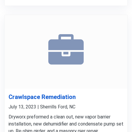
Crawlspace Remediation
July 13, 2023 | Sherrills Ford, NC
Dryworx preformed a clean out, new vapor barrier
installation, new dehumidifier and condensate pump set
up, Re-shim girder, and a masonry pier repair.