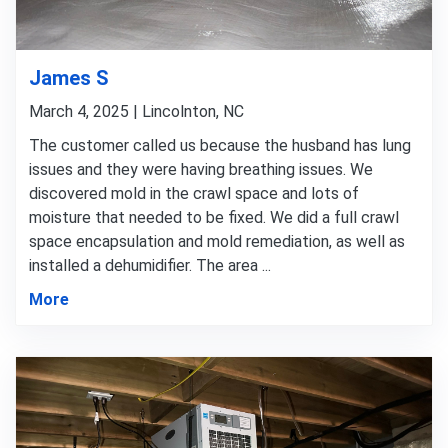
James S
March 4, 2025 | Lincolnton, NC
The customer called us because the husband has lung
issues and they were having breathing issues. We
discovered mold in the crawl space and lots of
moisture that needed to be fixed. We did a full crawl
space encapsulation and mold remediation, as well as
installed a dehumidifier. The area ...
More