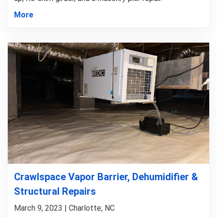
More
Crawlspace Vapor Barrier, Dehumidifier &
Structural Repairs
March 9, 2023 | Charlotte, NC