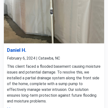
Daniel H.
February 6, 2024 | Catawba, NC
This client faced a flooded basement causing moisture
issues and potential damage. To resolve this, we
installed a partial drainage system along the front side
of the home, complete with a sump pump to
effectively manage water intrusion. Our solution
ensures long-term protection against future flooding
and moisture problems.