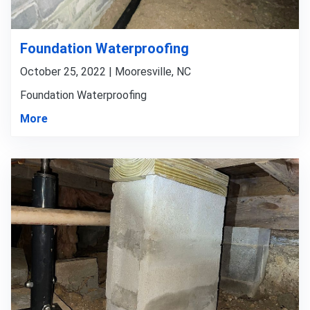
Foundation Waterproofing
October 25, 2022 | Mooresville, NC
Foundation Waterproofing
More