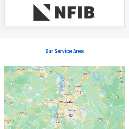
Our Service Area