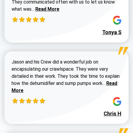
They communicated often with us to let us know
Read more about Dustin Walters review
what was...
Read More
Tonya S
Jason and his Crew did a wonderful job on
encapsulating our crawlspace. They were very
detailed in their work. They took the time to explain
Read more a
how the dehumidifier and sump pumps work...
Read
More
Chris H