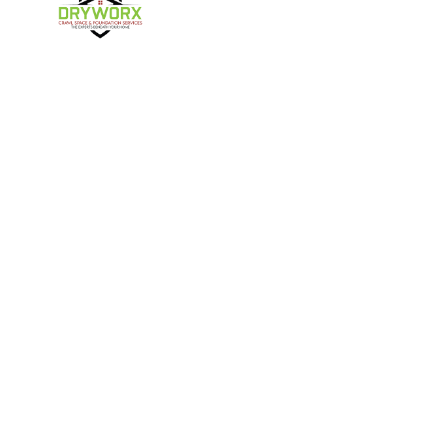
Harmony
Harrisburg
Hickory
High Shoals
Follow Us
Huntersville
Iron Station
Kings Mountain
Lake Norman
Contact Us
Lincolnton
Lowell
4357 NC-16 Unit C
Maiden
Matthews
Denver, NC 28037
980-737-7727
McAdenville
Mooresville
Mount Holly
Newell
About Us
|
Privacy Policy
|
Contact Us
Newton
Paw Creek
Copyright © 2026 DryWorx | All rights reserved.
Powered by
Galaxy SEO
.
Pineville
Sherrills Ford