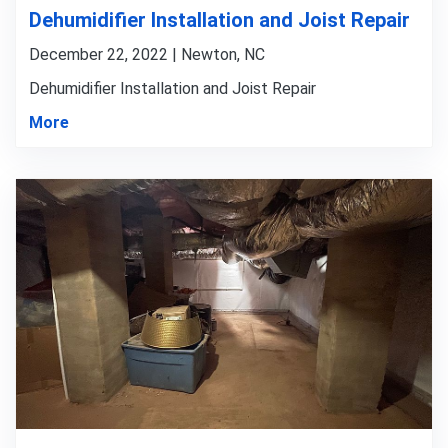
Dehumidifier Installation and Joist Repair
December 22, 2022 | Newton, NC
Dehumidifier Installation and Joist Repair
More