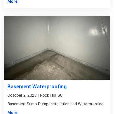
More
Basement Waterproofing
October 2, 2023 | Rock Hill, SC
Basement Sump Pump Installation and Waterproofing
More