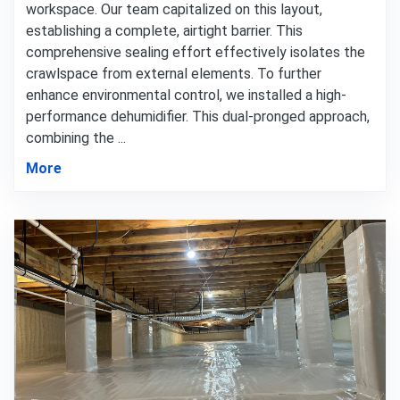
workspace. Our team capitalized on this layout,
establishing a complete, airtight barrier. This
comprehensive sealing effort effectively isolates the
crawlspace from external elements. To further
enhance environmental control, we installed a high-
performance dehumidifier. This dual-pronged approach,
combining the ...
More