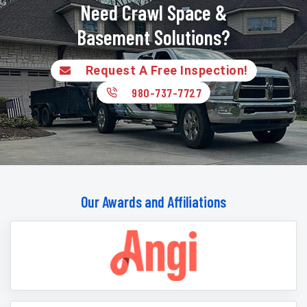
Need Crawl Space &
Basement Solutions?
Request A Free Inspection!
980-737-7727
Our Awards and Affiliations