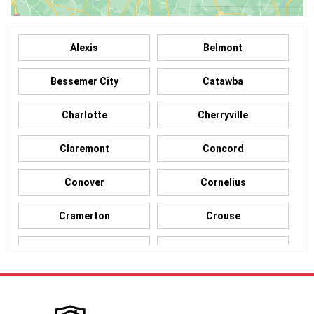
Alexis
Belmont
Bessemer City
Catawba
Charlotte
Cherryville
Claremont
Concord
Conover
Cornelius
Cramerton
Crouse
Dallas
Davidson
Denver
Gastonia