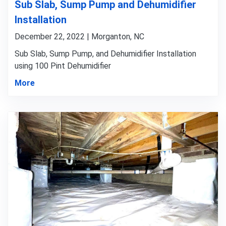
Sub Slab, Sump Pump and Dehumidifier
Installation
December 22, 2022 | Morganton, NC
Sub Slab, Sump Pump, and Dehumidifier Installation
using 100 Pint Dehumidifier
More