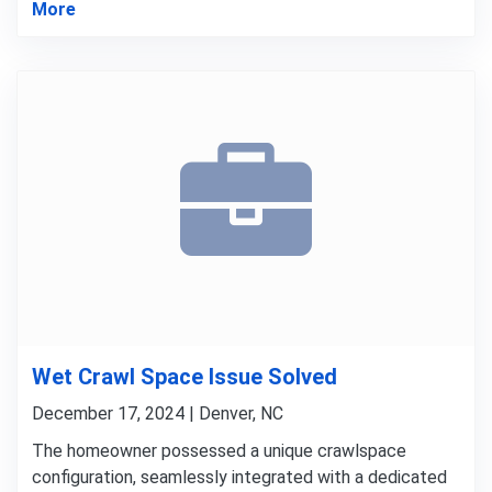
More
Wet Crawl Space Issue Solved
December 17, 2024 | Denver, NC
The homeowner possessed a unique crawlspace
configuration, seamlessly integrated with a dedicated