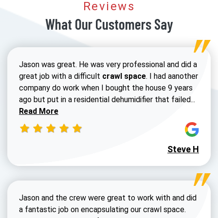
Reviews
What Our Customers Say
Jason was great. He was very professional and did a
great job with a difficult
crawl space
. I had aanother
company do work when I bought the house 9 years
Read 
ago but put in a residential dehumidifier that failed...
Read More
Steve H
Jason and the crew were great to work with and did
a fantastic job on encapsulating our crawl space.