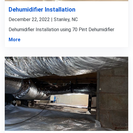
Dehumidifier Installation
December 22, 2022 | Stanley, NC
Dehumidifier Installation using 70 Pint Dehumidifier
More