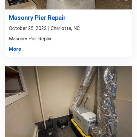
Masonry Pier Repair
October 25, 2022 | Charlotte, NC
Masonry Pier Repair
More