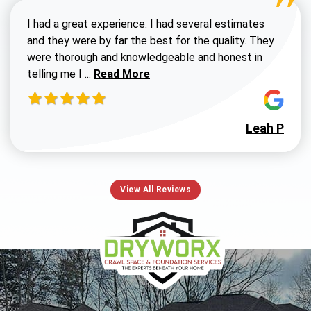
I had a great experience. I had several estimates
and they were by far the best for the quality. They
were thorough and knowledgeable and honest in
Read more about Susan G review
telling me I ...
Read More
Leah P
View All Reviews