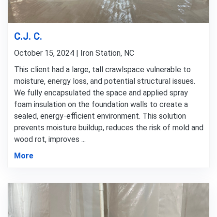
C.J. C.
October 15, 2024 | Iron Station, NC
This client had a large, tall crawlspace vulnerable to
moisture, energy loss, and potential structural issues.
We fully encapsulated the space and applied spray
foam insulation on the foundation walls to create a
sealed, energy-efficient environment. This solution
prevents moisture buildup, reduces the risk of mold and
wood rot, improves ...
More