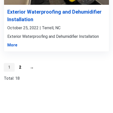
Exterior Waterproofing and Dehumidifier
Installation
October 25, 2022 | Terrell, NC
Exterior Waterproofing and Dehumidifier Installation
More
1
2
→
Total: 18