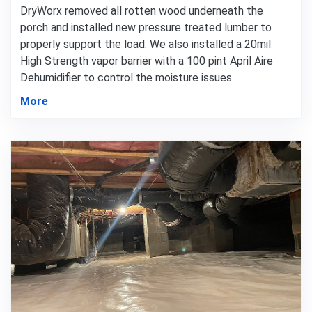
DryWorx removed all rotten wood underneath the
porch and installed new pressure treated lumber to
properly support the load. We also installed a 20mil
High Strength vapor barrier with a 100 pint April Aire
Dehumidifier to control the moisture issues.
More