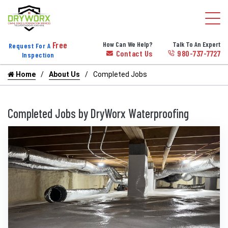
Free
How Can We Help?
Talk To An Expert
Request For A
Contact Us
980-737-7727
Inspection
Home
About Us
Completed Jobs
Completed Jobs by DryWorx Waterproofing