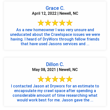
Grace C.
April 12, 2022 | Newell, NC
As a new homeowner I was very unsure and
uneducated about the Crawlspace issues we were
having. I heard of DryWorx through fellow friends
that have used Jasons services and ...
Dillon C.
May 08, 2021 | Newell, NC
I contacted Jason at Dryworx for an estimate to
encapsulate my crawl space after spending a
considerable amount of time researching what
would work best for me. Jason gave the ...