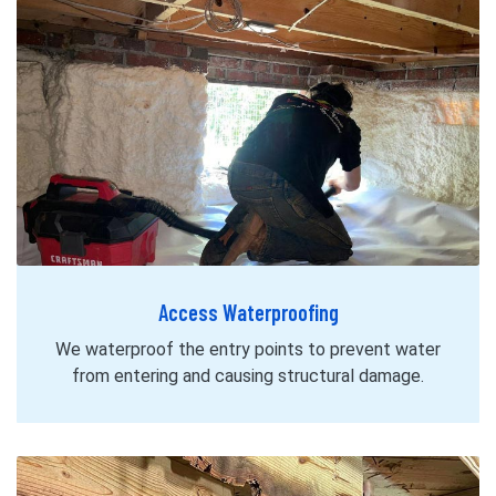
Access Waterproofing
We waterproof the entry points to prevent water
from entering and causing structural damage.