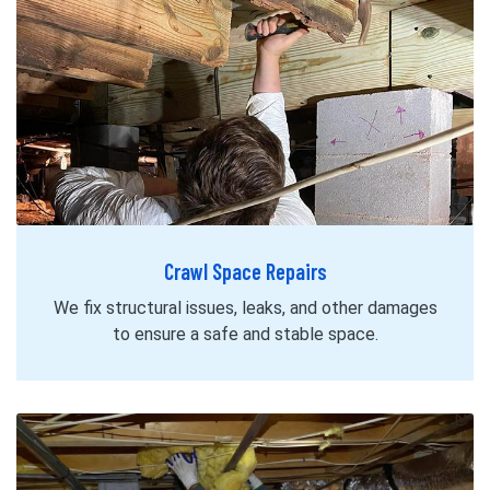
Crawl Space Repairs
We fix structural issues, leaks, and other damages
to ensure a safe and stable space.