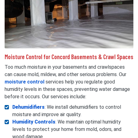
Moisture Control for Concord Basements & Crawl Spaces
Too much moisture in your basements and crawlspaces
can cause mold, mildew, and other serious problems. Our
moisture control
services help you regulate good
humidity levels in these spaces, preventing water damage
before it occurs. Our services include:
Dehumidifiers
: We install dehumidifiers to control
moisture and improve air quality.
Humidity Controls
: We maintain optimal humidity
levels to protect your home from mold, odors, and
wood damage.