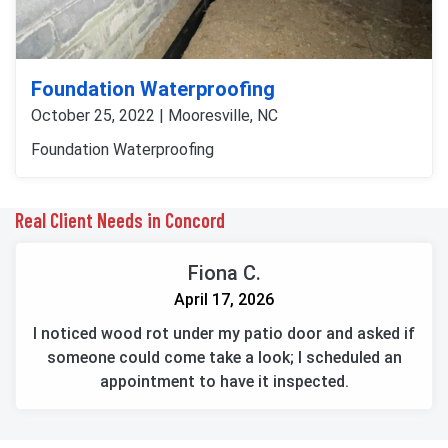
Foundation Waterproofing
October 25, 2022 | Mooresville, NC
Foundation Waterproofing
Real Client Needs in Concord
Fiona C.
April 17, 2026
I noticed wood rot under my patio door and asked if
someone could come take a look; I scheduled an
appointment to have it inspected.