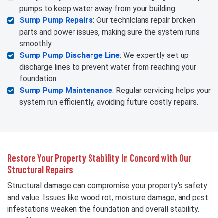
pumps to keep water away from your building.
Sump Pump Repairs
: Our technicians repair broken
parts and power issues, making sure the system runs
smoothly.
Sump Pump Discharge Line
: We expertly set up
discharge lines to prevent water from reaching your
foundation.
Sump Pump Maintenance
: Regular servicing helps your
system run efficiently, avoiding future costly repairs.
Restore Your Property Stability in Concord with Our
Structural Repairs
Structural damage can compromise your property’s safety
and value. Issues like wood rot, moisture damage, and pest
infestations weaken the foundation and overall stability.