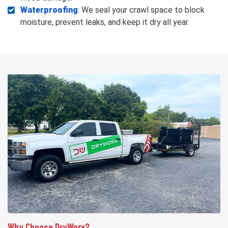
Waterproofing
: We seal your crawl space to block
moisture, prevent leaks, and keep it dry all year.
Why Choose DryWorx?