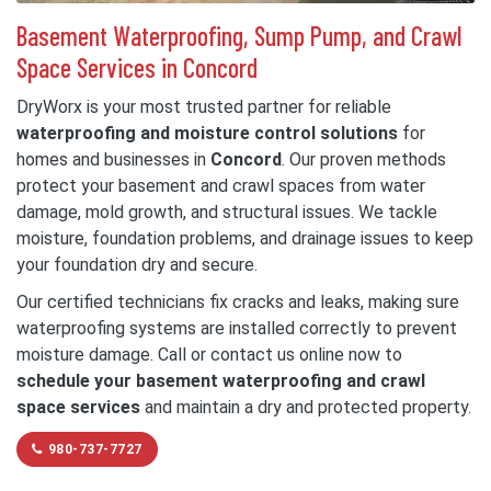
Basement Waterproofing, Sump Pump, and Crawl
Space Services in Concord
DryWorx is your most trusted partner for reliable
waterproofing and moisture control solutions
for
homes and businesses in
Concord
. Our proven methods
protect your basement and crawl spaces from water
damage, mold growth, and structural issues. We tackle
moisture, foundation problems, and drainage issues to keep
your foundation dry and secure.
Our certified technicians fix cracks and leaks, making sure
waterproofing systems are installed correctly to prevent
moisture damage. Call or contact us online now to
schedule your basement waterproofing and crawl
space services
and maintain a dry and protected property.
980-737-7727