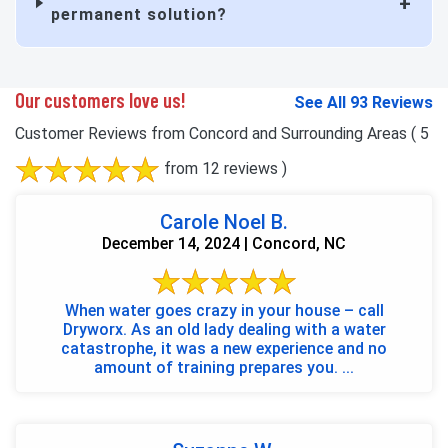
permanent solution?
Our customers love us!
See All 93 Reviews
Customer Reviews from Concord and Surrounding Areas
( 5
from 12 reviews )
Carole Noel B.
December 14, 2024 | Concord, NC
When water goes crazy in your house – call
Dryworx. As an old lady dealing with a water
catastrophe, it was a new experience and no
amount of training prepares you. ...