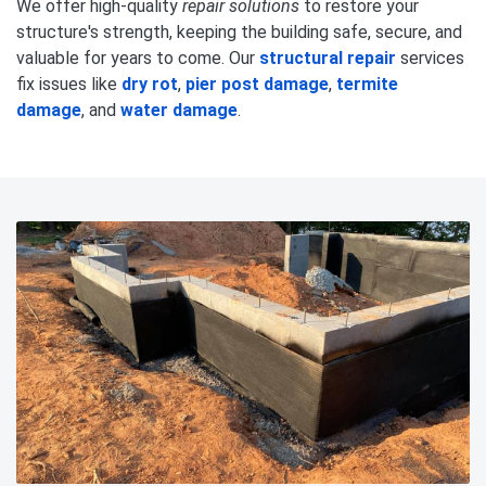
We offer high-quality
repair solutions
to restore your
structure's strength, keeping the building safe, secure, and
valuable for years to come. Our
structural repair
services
fix issues like
dry rot
,
pier post damage
,
termite
damage
, and
water damage
.