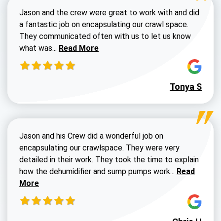
Jason and the crew were great to work with and did
a fantastic job on encapsulating our crawl space.
They communicated often with us to let us know
Read more about Dustin Walters review
what was...
Read More
Tonya S
Jason and his Crew did a wonderful job on
encapsulating our crawlspace. They were very
detailed in their work. They took the time to explain
Read more a
how the dehumidifier and sump pumps work...
Read
More