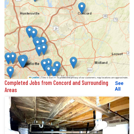
|
Tiles © Esri — To protect the privacy of our customers, map locations are approximate.
Leaflet
Completed Jobs from Concord and Surrounding
See
Areas
All