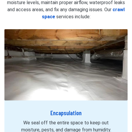
moisture levels, maintain proper airflow, waterproof leaks
and access areas, and fix any damaging issues. Our
crawl
space
services include:
Encapsulation
We seal off the entire space to keep out
moisture, pests, and damage from humidity.