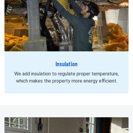
Insulation
We add insulation to regulate proper temperature,
which makes the property more energy efficient.