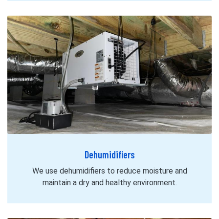
Dehumidifiers
We use dehumidifiers to reduce moisture and
maintain a dry and healthy environment.