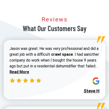
Reviews
What Our Customers Say
Jason was great. He was very professional and did a
great job with a difficult
crawl space
. I had aanother
company do work when I bought the house 9 years
Read 
ago but put in a residential dehumidifier that failed...
Read More
Steve H