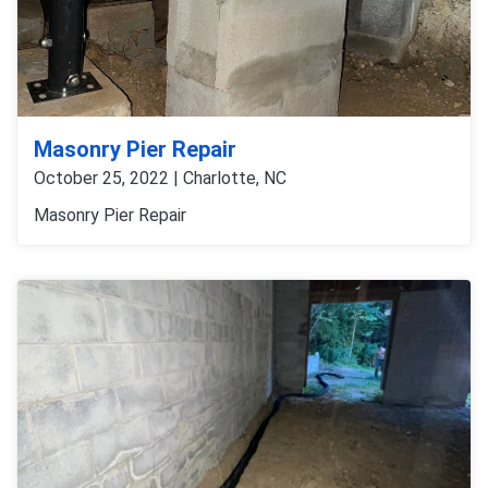
Masonry Pier Repair
October 25, 2022 | Charlotte, NC
Masonry Pier Repair