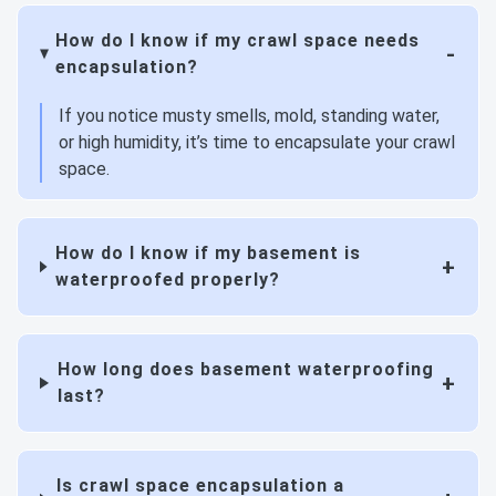
How do I know if my crawl space needs
encapsulation?
If you notice musty smells, mold, standing water,
or high humidity, it’s time to encapsulate your crawl
space.
How do I know if my basement is
waterproofed properly?
How long does basement waterproofing
last?
Is crawl space encapsulation a