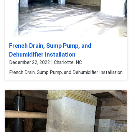
French Drain, Sump Pump, and
Dehumidifier Installation
December 22, 2022 | Charlotte, NC
French Drain, Sump Pump, and Dehumidifier Installation