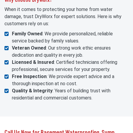
When it comes to protecting your home from water
damage, trust DryWorx for expert solutions. Here is why
customers rely on us:
Family Owned
: We provide personalized, reliable
service backed by family values.
Veteran Owned
: Our strong work ethic ensures
dedication and quality in every job.
Licensed & Insured
: Certified technicians offering
professional, secure services for your property.
Free Inspection
: We provide expert advice and a
thorough inspection at no cost.
Quality & Integrity
: Years of building trust with
residential and commercial customers.
Call Us Now for Basement Waterproofing, Sump