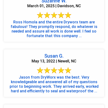
Suzanne W.
March 01, 2025 | Davidson, NC
Ross Homola and the entire Dryworx team are
fabulous! They promptly respond, do whatever is
needed and assure all work is done well. I feel so
fortunate that this company ...
Susan G.
May 13, 2022 | Newell, NC
Jason from DryWorx was the best. Very
knowledgeable and answered all of my questions
prior to beginning work. They arrived early, worked
hard and efficiently to seal and waterproof the ...