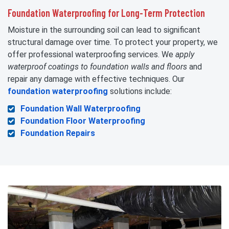
Foundation Waterproofing for Long-Term Protection
Moisture in the surrounding soil can lead to significant
structural damage over time. To protect your property, we
offer professional waterproofing services. We
apply
waterproof coatings to foundation walls and floors
and
repair any damage with effective techniques. Our
foundation waterproofing
solutions include:
Foundation Wall Waterproofing
Foundation Floor Waterproofing
Foundation Repairs