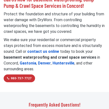
Pump & Crawl Space Services in Concord!
Protect the foundation and structure of your building from
water damage with DryWorx. From controlling
waterproofing the basements to controlling the humidity in
crawl spaces, we have got you covered.
We make sure your residential or commercial property
stays protected from excess moisture and is structurally
sound. Call or
contact us online
today to book your
basement waterproofing and crawl space services
in
Concord,
Gastonia
,
Denver
,
Huntersville
, and other
surrounding areas.
980-737-7727
Frequently Asked Questions!