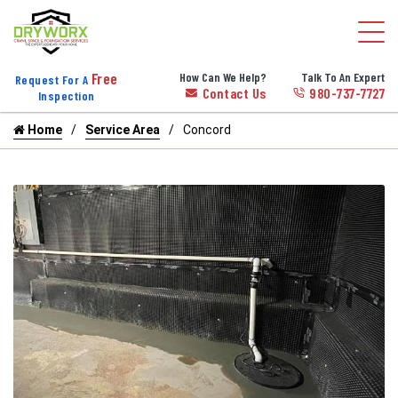
Free
How Can We Help?
Talk To An Expert
Request For A
Contact Us
980-737-7727
Inspection
Home
Service Area
Concord