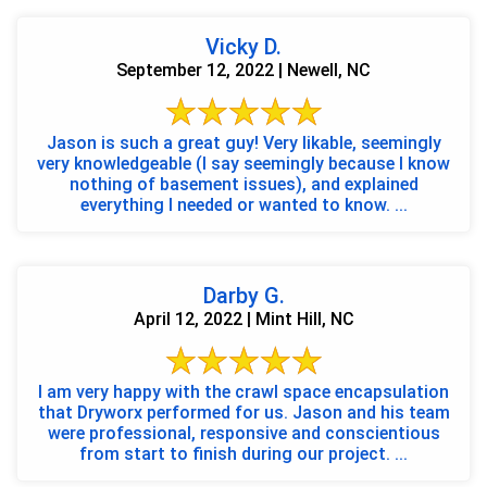
Vicky D.
September 12, 2022 | Newell, NC
Jason is such a great guy! Very likable, seemingly
very knowledgeable (I say seemingly because I know
nothing of basement issues), and explained
everything I needed or wanted to know. ...
Darby G.
April 12, 2022 | Mint Hill, NC
I am very happy with the crawl space encapsulation
that Dryworx performed for us. Jason and his team
were professional, responsive and conscientious
from start to finish during our project. ...