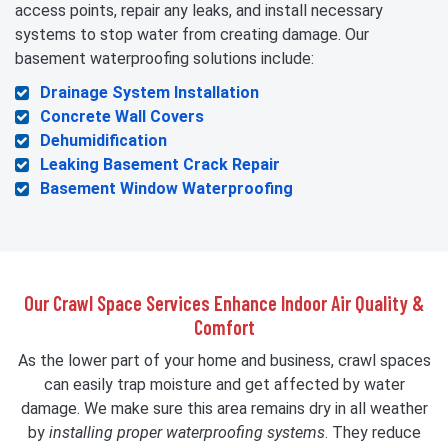
access points, repair any leaks, and install necessary
systems to stop water from creating damage. Our
basement waterproofing solutions include:
Drainage System Installation
Concrete Wall Covers
Dehumidification
Leaking Basement Crack Repair
Basement Window Waterproofing
Our Crawl Space Services Enhance Indoor Air Quality &
Comfort
As the lower part of your home and business, crawl spaces
can easily trap moisture and get affected by water
damage. We make sure this area remains dry in all weather
by
installing proper waterproofing systems
. They reduce