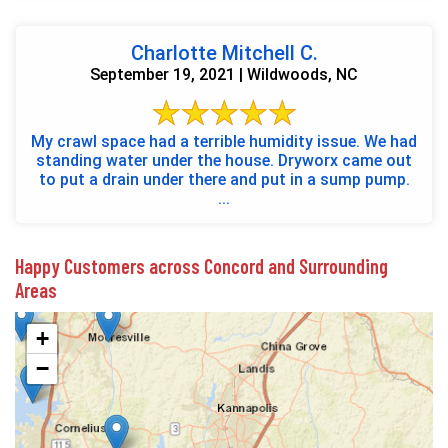
Charlotte Mitchell C.
September 19, 2021 | Wildwoods, NC
My crawl space had a terrible humidity issue. We had
standing water under the house. Dryworx came out
to put a drain under there and put in a sump pump.
...
Happy Customers across Concord and Surrounding
Areas
+
−