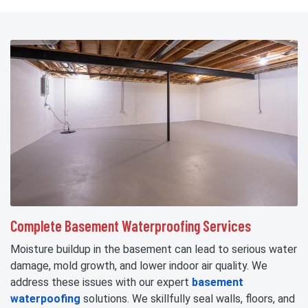
Complete Basement Waterproofing Services
Moisture buildup in the basement can lead to serious water
damage, mold growth, and lower indoor air quality. We
address these issues with our expert
basement
waterpoofing
solutions. We skillfully seal walls, floors, and