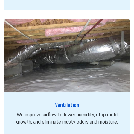
Ventilation
We improve airflow to lower humidity, stop mold
growth, and eliminate musty odors and moisture.