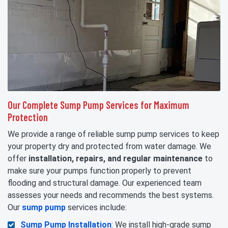
Our Complete Sump Pump Services for Maximum
Protection
We provide a range of reliable sump pump services to keep
your property dry and protected from water damage. We
offer
installation, repairs, and regular maintenance
to
make sure your pumps function properly to prevent
flooding and structural damage. Our experienced team
assesses your needs and recommends the best systems.
Our
sump pump
services include:
Sump Pump Installation
: We install high-grade sump