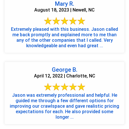
Mary R.
August 18, 2023 | Newell, NC
Extremely pleased with this business. Jason called
me back promptly and explained more to me than
any of the other companies that I called. Very
knowledgeable and even had great ...
George B.
April 12, 2022 | Charlotte, NC
Jason was extremely professional and helpful. He
guided me through a few different options for
improving our crawlspace and gave realistic pricing
expectations for each. He also provided some
longer ...