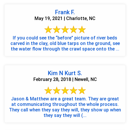
Frank F.
May 19, 2021 | Charlotte, NC
If you could see the “before” picture of river beds
carved in the clay, old blue tarps on the ground, see
the water flow through the crawl space onto the ...
Kim N Kurt S.
February 28, 2018 | Newell, NC
Jason & Matthew are a great team. They are great
at communicating throughout the whole process.
They call when they say they will, they show up when
they say they will (...