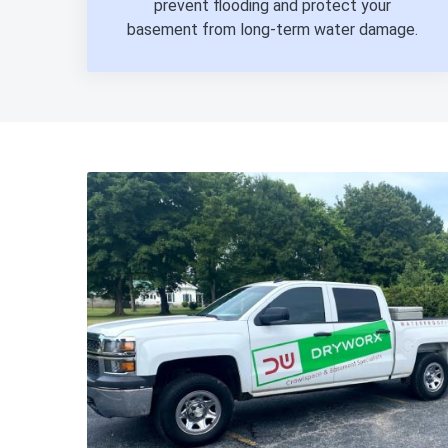
prevent flooding and protect your
basement from long-term water damage.