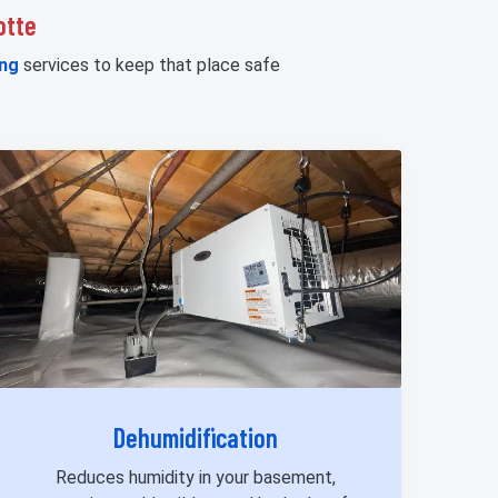
otte
ng
services to keep that place safe
Dehumidification
Reduces humidity in your basement,