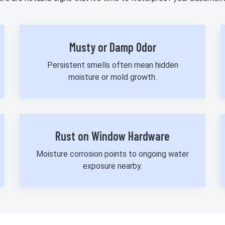
Musty or Damp Odor
Persistent smells often mean hidden
moisture or mold growth.
Rust on Window Hardware
Moisture corrosion points to ongoing water
exposure nearby.