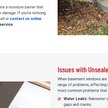
ate a
moisture barrier
that
damage. If you're noticing
all or
contact us online
service
.
Issues with Unsea
When basement windows are no
range of problems, affecting
most common problems that c
Water Leaks:
Rainwater o
gaps and cracks.