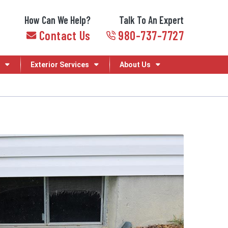
How Can We Help?
Talk To An Expert
Contact Us
980-737-7727
Exterior Services
About Us