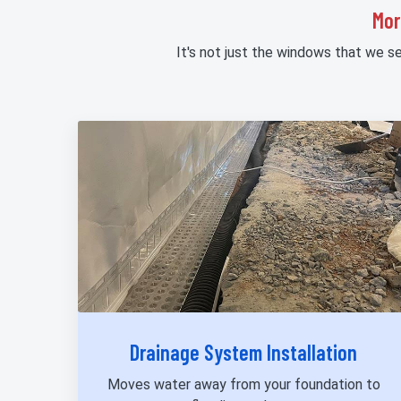
Mor
It's not just the windows that we s
Drainage System Installation
Moves water away from your foundation to