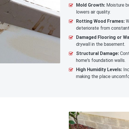
Mold Growth:
Moisture bu
lowers air quality.
Rotting Wood Frames:
W
deteriorate from constan
Damaged Flooring or Wal
drywall in the basement.
Structural Damage:
Cont
home's foundation walls.
High Humidity Levels:
Inc
making the place uncomfo