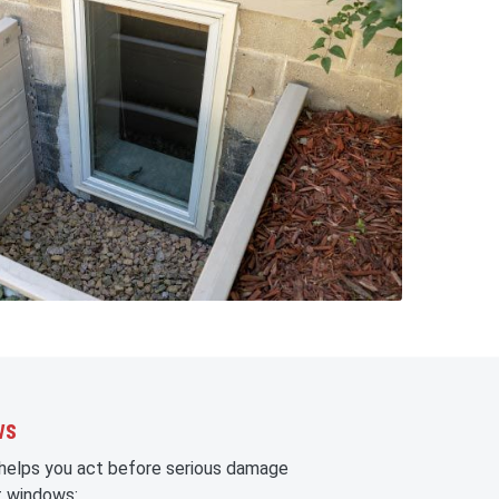
ws
 helps you act before serious damage
t windows: