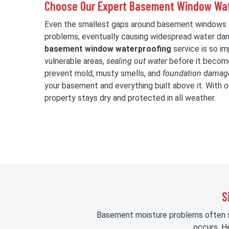
Choose Our Expert Basement Window Wat
Even the smallest gaps around basement windows c
problems, eventually causing widespread water da
basement window waterproofing
service is so i
vulnerable areas,
sealing out water
before it become
prevent mold, musty smells, and
foundation damag
your basement and everything built above it. With ou
property stays dry and protected in all weather.
S
Basement moisture problems often st
occurs. H