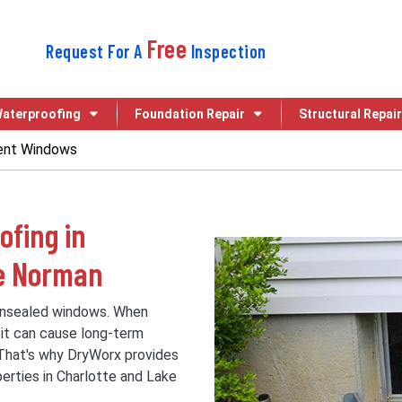
Free
Request For A
Inspection
aterproofing
Foundation Repair
Structural Repair
nt Windows
fing in
ke Norman
unsealed windows. When
 it can cause long-term
 That's why DryWorx provides
erties in Charlotte and Lake