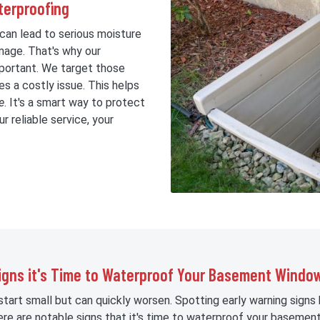
erproofing
an lead to serious moisture
mage. That's why our
mportant. We target those
s a costly issue. This helps
e
. It's a smart way to protect
r reliable service, your
igns it's Time to Waterproof Your Basement Windo
art small but can quickly worsen. Spotting early warning signs
ere are notable signs that it's time to waterproof your basemen