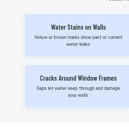
Water Stains on Walls
Yellow or brown marks show past or current
water leaks.
Cracks Around Window Frames
Gaps let water seep through and damage
your walls.