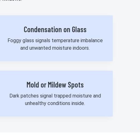
Condensation on Glass
Foggy glass signals temperature imbalance
and unwanted moisture indoors.
Mold or Mildew Spots
Dark patches signal trapped moisture and
unhealthy conditions inside.
980-737-7727