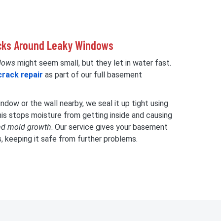
acks Around Leaky Windows
dows
might seem small, but they let in water fast.
crack repair
as part of our full basement
dow or the wall nearby, we seal it up tight using
his stops moisture from getting inside and causing
nd mold growth
. Our service gives your basement
s, keeping it safe from further problems.