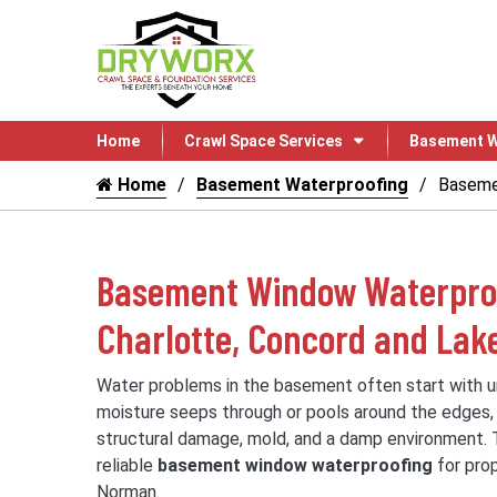
Home
Crawl Space Services
Basement W
Home
Basement Waterproofing
Baseme
Basement Window Waterproo
Charlotte, Concord and La
Water problems in the basement often start with 
moisture seeps through or pools around the edges,
structural damage, mold, and a damp environment.
reliable
basement window waterproofing
for prop
Norman.