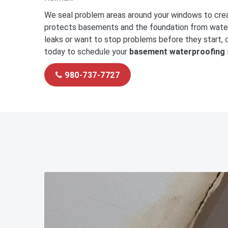
We seal problem areas around your windows to cre
protects basements and the foundation from water 
leaks or want to stop problems before they start, c
today to schedule your
basement waterproofing 
980-737-7727