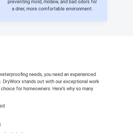
preventing mold, mildew, and bad odors for
a drier, more comfortable environment.
aterproofing needs, you need an experienced
s. DryWorx stands out with our exceptional work
op choice for homeowners. Here's why so many
ed
d