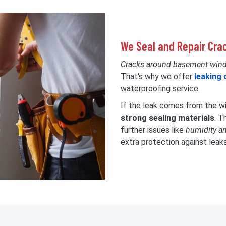
We Seal and Repair Cr
Cracks around basement win
That's why we offer
leaking 
waterproofing service.
If the leak comes from the win
strong sealing materials
. T
further issues like
humidity a
extra protection against leak