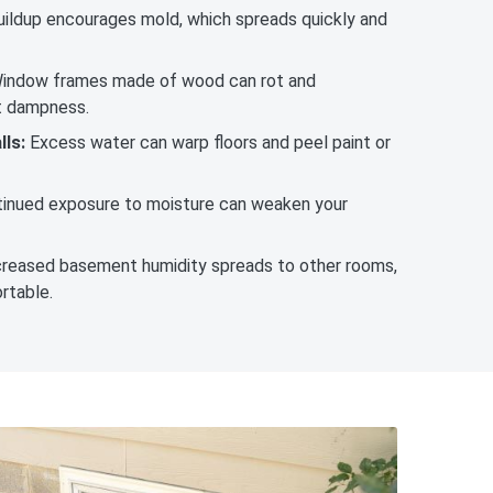
ildup encourages mold, which spreads quickly and
indow frames made of wood can rot and
t dampness.
ls:
Excess water can warp floors and peel paint or
inued exposure to moisture can weaken your
reased basement humidity spreads to other rooms,
rtable.