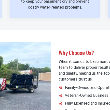
to keep your basement dry and prevent
costly water-related problems.
Why Choose Us?
When it comes to basement w
team to deliver proper result
and quality, making us the t
customers trust us:
Family-Owned and Operat
Veteran-Owned Business
Fully Licensed and Insure