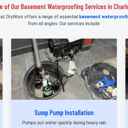
e of Our Basement Waterproofing Services in Charl
eal; DryWorx offers a range of essential
basement waterproofi
from all angles. Our services include:
Sump Pump Installation
Pumps out water quickly during heavy rain