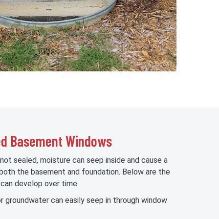
led Basement Windows
t sealed, moisture can seep inside and cause a
 both the basement and foundation. Below are the
an develop over time:
r groundwater can easily seep in through window