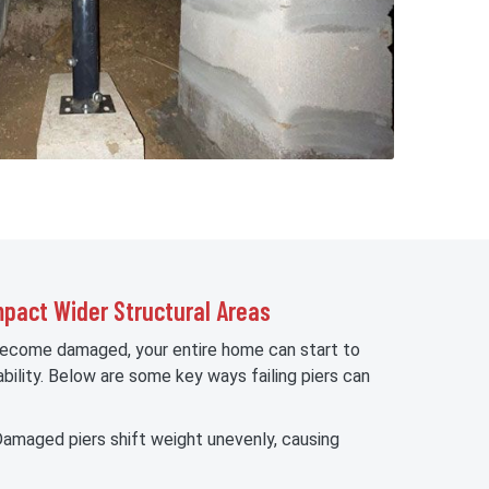
pact Wider Structural Areas
become damaged, your entire home can start to
bility. Below are some key ways failing piers can
amaged piers shift weight unevenly, causing