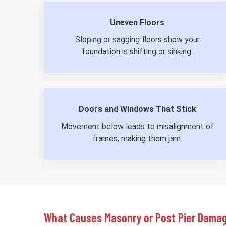
Uneven Floors
Sloping or sagging floors show your
foundation is shifting or sinking.
Doors and Windows That Stick
Movement below leads to misalignment of
frames, making them jam.
What Causes Masonry or Post Pier Dama