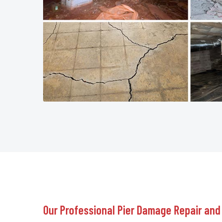
Our Professional Pier Damage Repair and