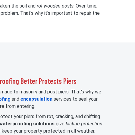
eaken the soil and
rot wooden posts
. Over time,
problem. That's why it's important to repair the
oofing Better Protects Piers
damage to masonry and post piers. That's why we
ofing
and
encapsulation
services to seal your
re from entering.
otect your piers from rot, cracking, and shifting
waterproofing solutions
give
lasting protection
 keep your property protected in all weather.