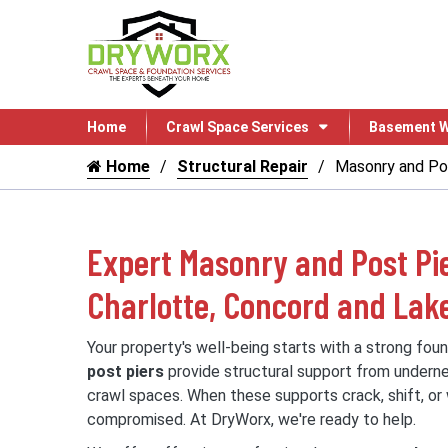
Home
Crawl Space Services
Basement W
Home
Structural Repair
Masonry and Pos
Expert Masonry and Post Pie
Charlotte, Concord and La
Your property's well-being starts with a strong fou
post piers
provide structural support from underne
crawl spaces. When these supports crack, shift, or w
compromised. At DryWorx, we're ready to help.