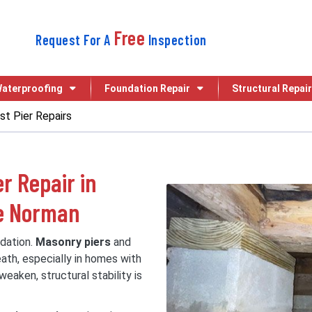
Free
Request For A
Inspection
aterproofing
Foundation Repair
Structural Repair
t Pier Repairs
r Repair in
ke Norman
ndation.
Masonry piers
and
ath, especially in homes with
eaken, structural stability is