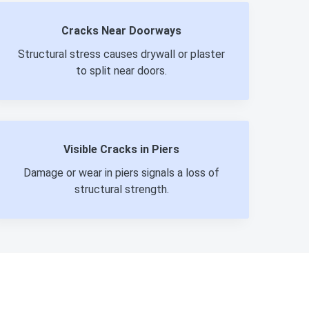
Cracks Near Doorways
Structural stress causes drywall or plaster
to split near doors.
Visible Cracks in Piers
Damage or wear in piers signals a loss of
structural strength.
980-737-7727