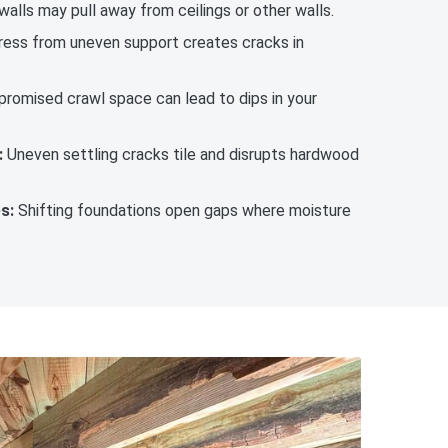
 walls may pull away from ceilings or other walls.
ess from uneven support creates cracks in
romised crawl space can lead to dips in your
:
Uneven settling cracks tile and disrupts hardwood
s:
Shifting foundations open gaps where moisture