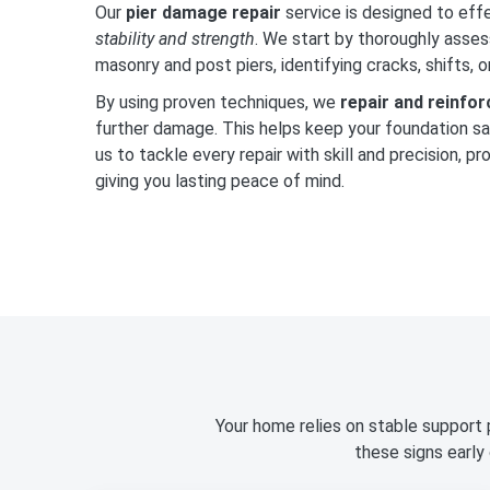
Our
pier damage repair
service is designed to eff
stability and strength
. We start by thoroughly asses
masonry and post piers, identifying cracks, shifts, 
By using proven techniques, we
repair and reinfo
further damage. This helps keep your foundation saf
us to tackle every repair with skill and precision, p
giving you lasting peace of mind.
Your home relies on stable support 
these signs early