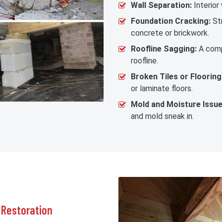
Wall Separation:
Interior
Foundation Cracking:
Str
concrete or brickwork.
Roofline Sagging:
A comp
roofline.
Broken Tiles or Flooring
or laminate floors.
Mold and Moisture Issue
and mold sneak in.
 Restoration