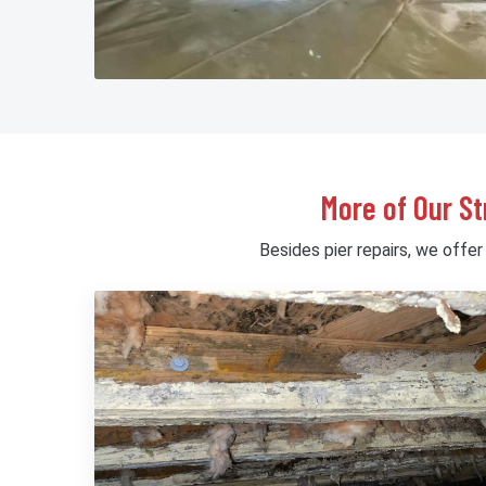
More of Our St
Besides pier repairs, we offer