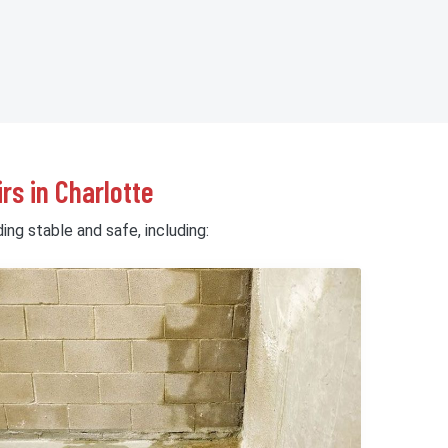
rs in Charlotte
ing stable and safe, including: