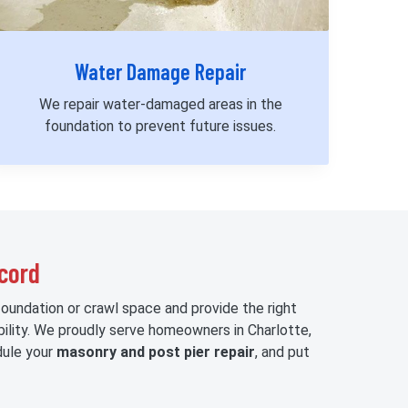
Water Damage Repair
We repair water-damaged areas in the
foundation to prevent future issues.
ncord
foundation or crawl space and provide the right
bility. We proudly serve homeowners in Charlotte,
ule your
masonry and post pier repair
, and put