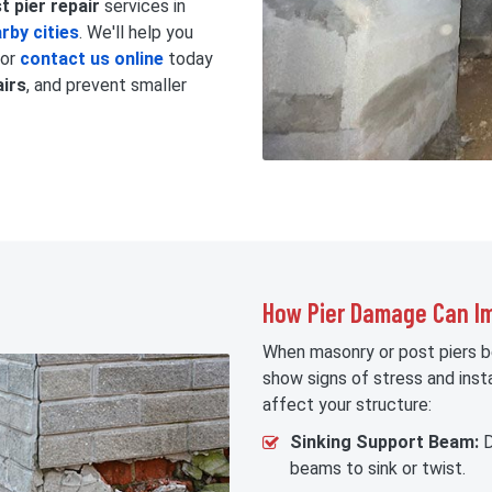
 pier repair
services in
rby cities
. We'll help you
 or
contact us online
today
airs
, and prevent smaller
How Pier Damage Can Im
When masonry or post piers 
show signs of stress and insta
affect your structure:
Sinking Support Beam:
D
beams to sink or twist.