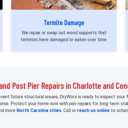
Termite Damage
We repair or swap out wood supports that
termites have damaged or eaten over time.
and Post Pier Repairs in Charlotte and Co
event future structural issues, DryWorx is ready to inspect your 
worse. Protect your home now with pier repairs for long-term sta
 and more
North Carolina cities
. Call or
reach us online
to sched