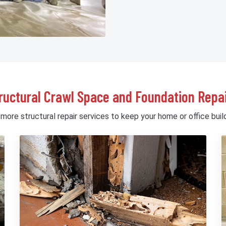
ructural Crawl Space and Foundation Repai
 more structural repair services to keep your home or office build