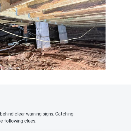
behind clear warning signs. Catching
e following clues: