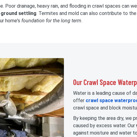
. Poor drainage, heavy rain, and flooding in crawl spaces can w
o
ground settling
. Termites and mold can also contribute to the 
our home's
foundation for the long term
.
Our Crawl Space Waterpr
Water is a leading cause of 
offer
crawl space waterpro
crawl space and block moistu
By keeping the area dry, we pr
caused by excess water. Our
against moisture and water to