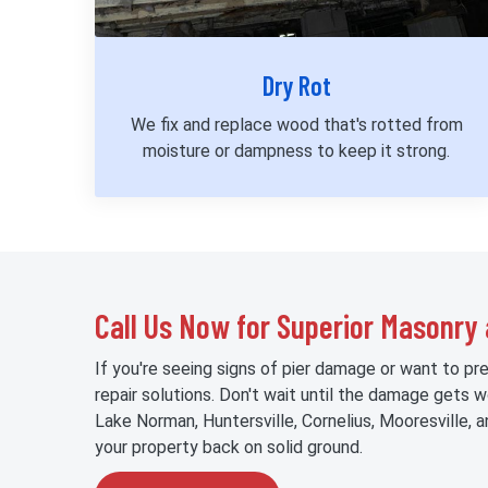
Dry Rot
We fix and replace wood that's rotted from
moisture or dampness to keep it strong.
Call Us Now for Superior Masonry 
If you're seeing signs of pier damage or want to pr
repair solutions. Don't wait until the damage gets 
Lake Norman, Huntersville, Cornelius, Mooresville,
your property back on solid ground.