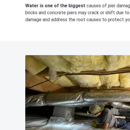
Water is one of the biggest
causes of pier damage
bricks and concrete piers may crack or shift due t
damage and address the root causes to protect y