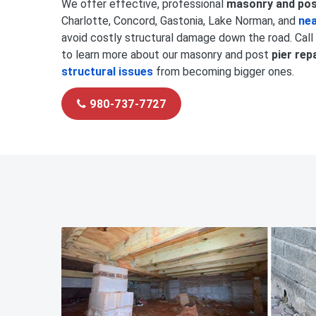
We offer effective, professional
masonry and post
Charlotte, Concord, Gastonia, Lake Norman, and
nea
avoid costly structural damage down the road. Call
to learn more about our masonry and post
pier rep
structural issues
from becoming bigger ones.
980-737-7727