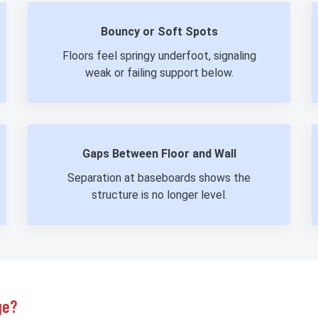
Bouncy or Soft Spots
Floors feel springy underfoot, signaling
weak or failing support below.
Gaps Between Floor and Wall
Separation at baseboards shows the
structure is no longer level.
ge?