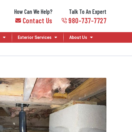
How Can We Help?
Talk To An Expert
Contact Us
980-737-7727
Exterior Services
About Us