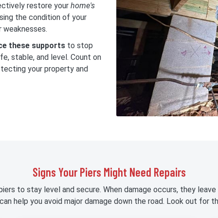
ectively restore your
home's
sing the condition of your
or weaknesses.
rce these supports
to stop
e, stable, and level. Count on
rotecting your property and
Signs Your Piers Might Need Repairs
piers to stay level and secure. When damage occurs, they leave 
 can help you avoid major damage down the road. Look out for th