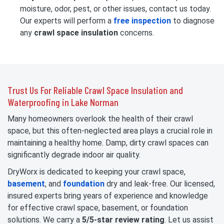
moisture, odor, pest, or other issues, contact us today.
Our experts will perform a
free inspection
to diagnose
any
crawl space insulation
concerns.
Trust Us For Reliable Crawl Space Insulation and
Waterproofing in Lake Norman
Many homeowners overlook the health of their crawl
space, but this often-neglected area plays a crucial role in
maintaining a healthy home. Damp, dirty crawl spaces can
significantly degrade indoor air quality.
DryWorx is dedicated to keeping your crawl space,
basement
, and
foundation
dry and leak-free. Our licensed,
insured experts bring years of experience and knowledge
for effective crawl space, basement, or foundation
solutions. We carry a
5/5-star review rating
. Let us assist