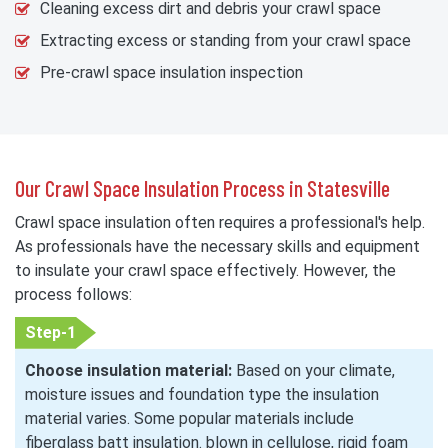
Cleaning excess dirt and debris your crawl space
Extracting excess or standing from your crawl space
Pre-crawl space insulation inspection
Our Crawl Space Insulation Process in Statesville
Crawl space insulation often requires a professional's help.
As professionals have the necessary skills and equipment
to insulate your crawl space effectively. However, the
process follows:
Step-1
Choose insulation material:
Based on your climate,
moisture issues and foundation type the insulation
material varies. Some popular materials include
fiberglass batt insulation. blown in cellulose, rigid foam