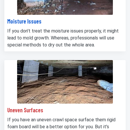
Moisture Issues
If you don't treat the moisture issues properly, it might
lead to mold growth. Whereas, professionals will use
special methods to dry out the whole area.
Uneven Surfaces
If you have an uneven crawl space surface them rigid
foam board will be a better option for you. But it's