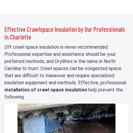
Effective Crawlspace Insulation by Our Professionals
in Charlotte
DIY crawl space insulation is never recommended.
Professional expertise and assistance should be your
preferred methods, and DryWorx is the name in North
Carolina to trust. Crawl spaces can be congested space
that are difficult to maneuver and require specialized
insulation equipment and methods. Effective, professional
installation of crawl space insulation
help prevent the
following: