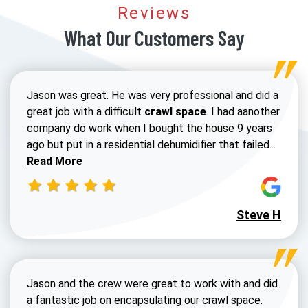
Reviews
What Our Customers Say
Jason was great. He was very professional and did a
great job with a difficult
crawl space
. I had aanother
company do work when I bought the house 9 years
Read 
ago but put in a residential dehumidifier that failed...
Read More
Steve H
Jason and the crew were great to work with and did
a fantastic job on encapsulating our crawl space.