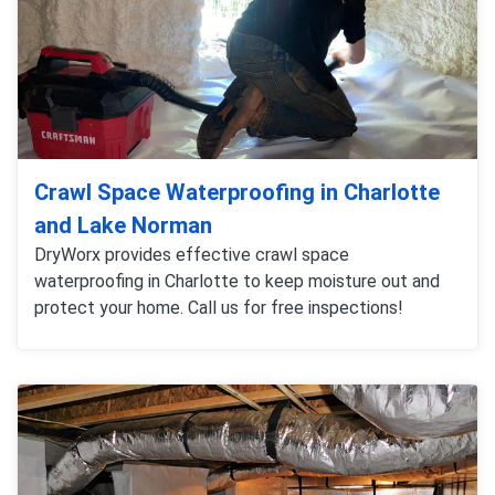
Crawl Space Waterproofing in Charlotte
and Lake Norman
DryWorx provides effective crawl space
waterproofing in Charlotte to keep moisture out and
protect your home. Call us for free inspections!