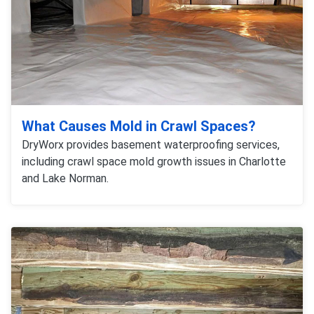
What Causes Mold in Crawl Spaces?
DryWorx provides basement waterproofing services,
including crawl space mold growth issues in Charlotte
and Lake Norman.