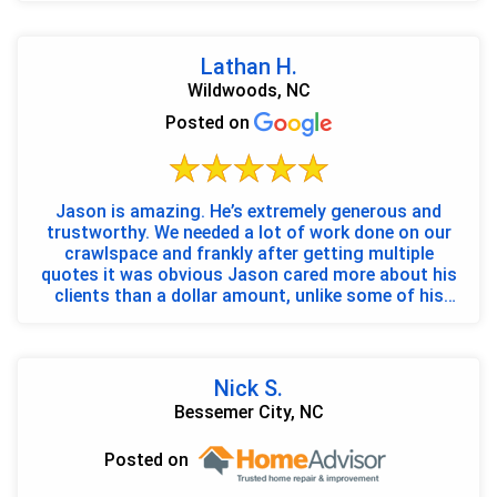
Lathan H.
Wildwoods, NC
Posted on
Jason is amazing. He’s extremely generous and
trustworthy. We needed a lot of work done on our
crawlspace and frankly after getting multiple
quotes it was obvious Jason cared more about his
clients than a dollar amount, unlike some of his
larger co...
Nick S.
Bessemer City, NC
Posted on