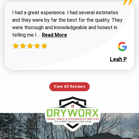
I had a great experience. I had several estimates
and they were by far the best for the quality. They
were thorough and knowledgeable and honest in
Read more about Susan G review
telling me I ...
Read More
Leah P
View All Reviews