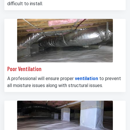
difficult to install.
Poor Ventilation
A professional will ensure proper
ventilation
to prevent
all moisture issues along with structural issues.