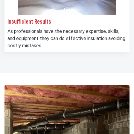
Insufficient Results
As professionals have the necessary expertise, skills,
and equipment they can do effective insulation avoiding
costly mistakes.