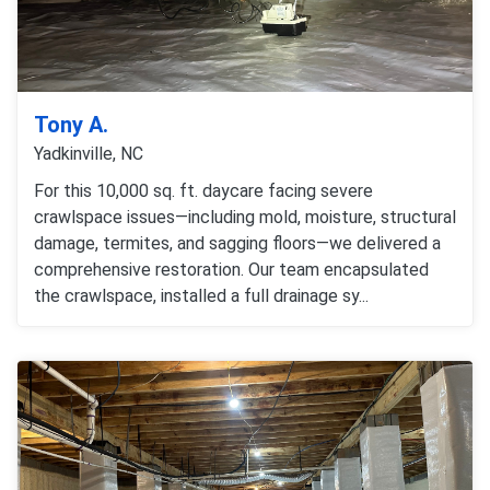
Tony A.
Yadkinville, NC
For this 10,000 sq. ft. daycare facing severe
crawlspace issues—including mold, moisture, structural
damage, termites, and sagging floors—we delivered a
comprehensive restoration. Our team encapsulated
the crawlspace, installed a full drainage sy...