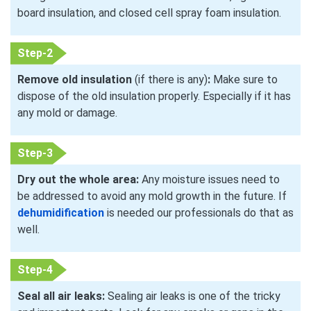
board insulation, and closed cell spray foam insulation.
Step-2
Remove old insulation
(if there is any)
:
Make sure to
dispose of the old insulation properly. Especially if it has
any mold or damage.
Step-3
Dry out the whole area:
Any moisture issues need to
be addressed to avoid any mold growth in the future. If
dehumidification
is needed our professionals do that as
well.
Step-4
Seal all air leaks:
Sealing air leaks is one of the tricky