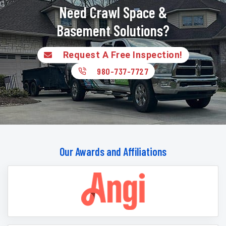
Need Crawl Space &
Basement Solutions?
Request A Free Inspection!
980-737-7727
Our Awards and Affiliations