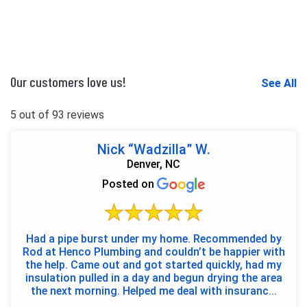
Our customers love us!
See All
5 out of 93 reviews
Nick “Wadzilla” W.
Denver, NC
Posted on
Had a pipe burst under my home. Recommended by
Rod at Henco Plumbing and couldn’t be happier with
the help. Came out and got started quickly, had my
insulation pulled in a day and begun drying the area
the next morning. Helped me deal with insuranc...