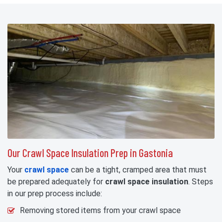
Our Crawl Space Insulation Prep in Gastonia
Your
crawl space
can be a tight, cramped area that must
be prepared adequately for
crawl space insulation
. Steps
in our prep process include:
Removing stored items from your crawl space