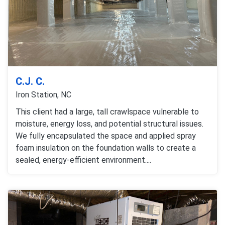
C.J. C.
Iron Station, NC
This client had a large, tall crawlspace vulnerable to
moisture, energy loss, and potential structural issues.
We fully encapsulated the space and applied spray
foam insulation on the foundation walls to create a
sealed, energy-efficient environment....