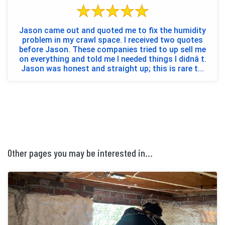
Jason came out and quoted me to fix the humidity
problem in my crawl space. I received two quotes
before Jason. These companies tried to up sell me
on everything and told me I needed things I didnâ t.
Jason was honest and straight up; this is rare t...
Other pages you may be interested in...