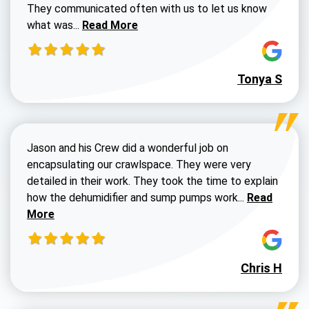
They communicated often with us to let us know
Read more about Dustin Walters review
what was...
Read More
Tonya S
Jason and his Crew did a wonderful job on
encapsulating our crawlspace. They were very
detailed in their work. They took the time to explain
Read more a
how the dehumidifier and sump pumps work...
Read
More
Chris H