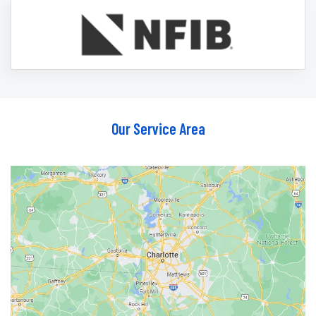
Our Service Area