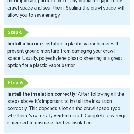
and important parts. Look for any cracks or gaps in the
crawl space and seal them. Sealing the crawl space will
allow you to save energy.
Step-5
Install a barrier:
Installing a plastic vapor barrier will
prevent ground moisture from damaging your crawl
space. Usually, polyethylene plastic sheeting is a great
option for a plastic vapor barrier.
Step-6
Install the insulation correctly:
After following all the
steps above it's important to install the insulation
correctly. This depends a lot on the crawl space type
whether it's correctly vented or not. Complete coverage
is needed to ensure effective insulation.