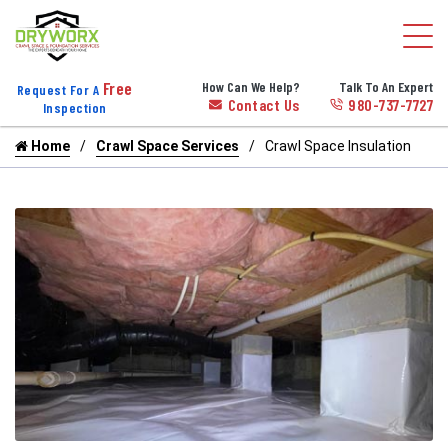
Free
How Can We Help?
Talk To An Expert
Request For A
Contact Us
980-737-7727
Inspection
Home
Crawl Space Services
Crawl Space Insulation