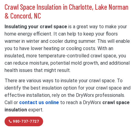
Crawl Space Insulation in Charlotte, Lake Norman
& Concord, NC
Insulating your crawl space
is a great way to make your
home energy efficient. It can help to keep your floors
warmer in winter and cooler during summer. This will enable
you to have lower heating or cooling costs. With an
insulated, more temperature-controlled crawl space, you
can reduce moisture, potential mold growth, and additional
health issues that might result.
There are various ways to insulate your crawl space. To
identify the best insulation option for your crawl space and
effective installation, rely on the DryWorx professionals.
Call or
contact us online
to reach a DryWorx
crawl space
insulation
expert.
980-737-7727