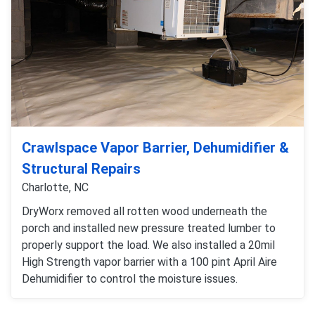
Crawlspace Vapor Barrier, Dehumidifier &
Structural Repairs
Charlotte, NC
DryWorx removed all rotten wood underneath the
porch and installed new pressure treated lumber to
properly support the load. We also installed a 20mil
High Strength vapor barrier with a 100 pint April Aire
Dehumidifier to control the moisture issues.