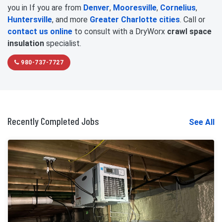
you in If you are from
Denver
,
Mooresville
,
Cornelius
,
Huntersville
, and more
Greater Charlotte cities
. Call or
contact us online
to consult with a DryWorx
crawl space
insulation
specialist.
980-737-7727
Recently Completed Jobs
See All