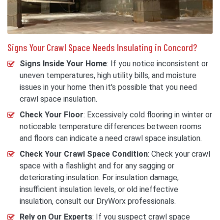
Signs Your Crawl Space Needs Insulating in Concord?
Signs Inside Your Home
: If you notice inconsistent or
uneven temperatures, high utility bills, and moisture
issues in your home then it's possible that you need
crawl space insulation.
Check Your Floor
: Excessively cold flooring in winter or
noticeable temperature differences between rooms
and floors can indicate a need crawl space insulation.
Check Your Crawl Space Condition
: Check your crawl
space with a flashlight and for any sagging or
deteriorating insulation. For insulation damage,
insufficient insulation levels, or old ineffective
insulation, consult our DryWorx professionals.
Rely on Our Experts
: If you suspect crawl space