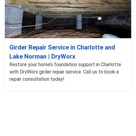
Girder Repair Service in Charlotte and
Lake Norman | DryWorx
Restore your home’s foundation support in Charlotte
with DryWorx girder repair service. Call us to book a
repair consultation today!