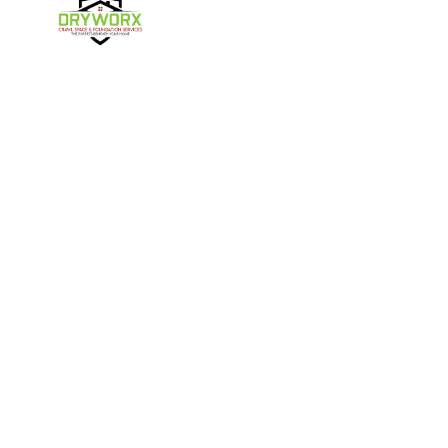
Harmony
Harrisburg
Hickory
High Shoals
Follow Us
Huntersville
Iron Station
Kings Mountain
Lake Norman
Contact Us
Lincolnton
Lowell
4357 NC-16 Unit C
Maiden
Matthews
Denver, NC 28037
980-737-7727
McAdenville
Mooresville
Mount Holly
Newell
About Us
|
Privacy Policy
|
Contact Us
Newton
Paw Creek
Copyright © 2026 DryWorx | All rights reserved.
Powered by
Galaxy SEO
.
Pineville
Sherrills Ford