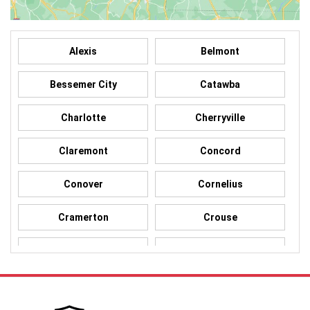
Alexis
Belmont
Bessemer City
Catawba
Charlotte
Cherryville
Claremont
Concord
Conover
Cornelius
Cramerton
Crouse
Dallas
Davidson
Denver
Gastonia