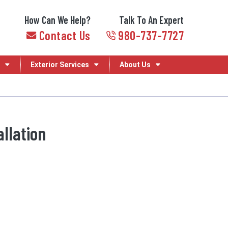
How Can We Help?
Talk To An Expert
Contact Us
980-737-7727
Exterior Services
About Us
llation