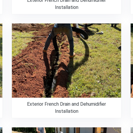
Exterior French Drain and Dehumidifier
Installation
Exterior French Drain and Dehumidifier
Installation