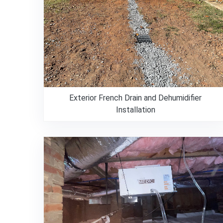
Exterior French Drain and Dehumidifier
Installation