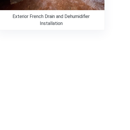
Exterior French Drain and Dehumidifier
Installation