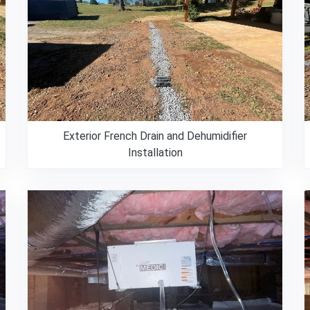
Exterior French Drain and Dehumidifier
Installation