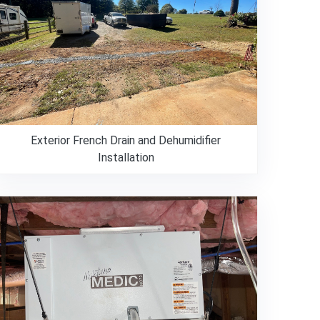
Exterior French Drain and Dehumidifier
Installation