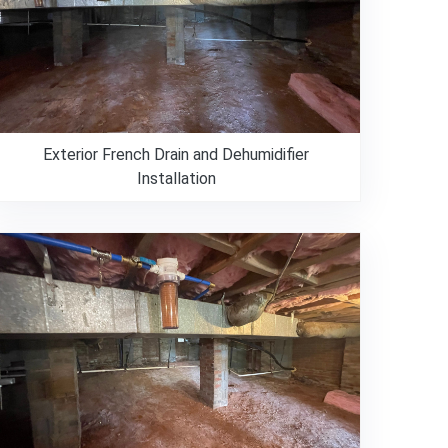
Exterior French Drain and Dehumidifier
Installation