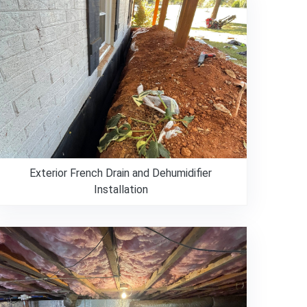
Exterior French Drain and Dehumidifier
Installation