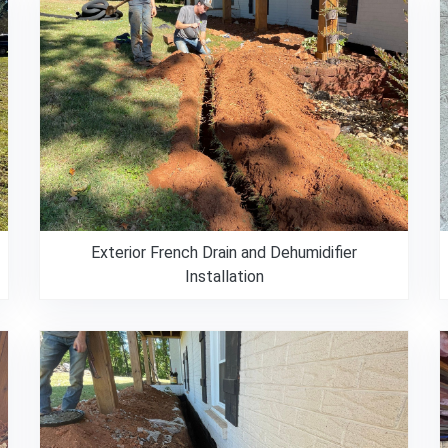
Exterior French Drain and Dehumidifier
Installation