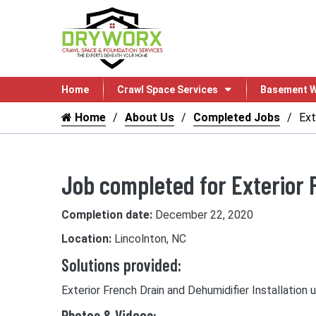
Home
Crawl Space Services
Basement W
Home
About Us
Completed Jobs
Ext
Job completed for Exterior 
Completion date:
December 22, 2020
Location:
Lincolnton, NC
Solutions provided:
Exterior French Drain and Dehumidifier Installation 
Photos & Videos: