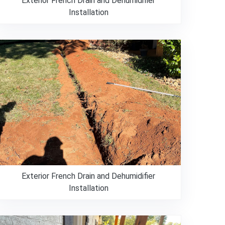
Exterior French Drain and Dehumidifier
Installation
Exterior French Drain and Dehumidifier
Installation
980-737-7727