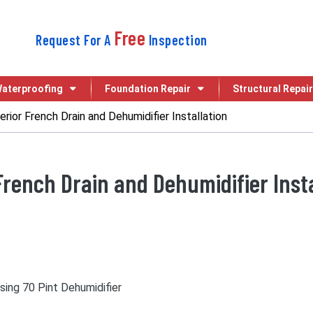
Free
Request For A
Inspection
aterproofing
Foundation Repair
Structural Repair
erior French Drain and Dehumidifier Installation
French Drain and Dehumidifier Insta
using 70 Pint Dehumidifier