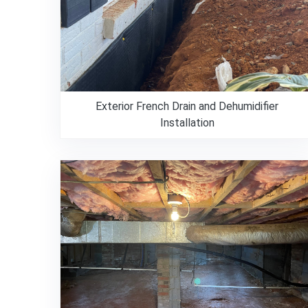
Exterior French Drain and Dehumidifier
Installation