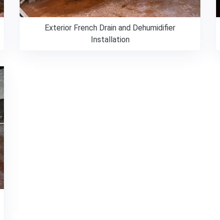
Exterior French Drain and Dehumidifier
Installation