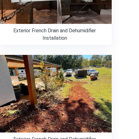
Exterior French Drain and Dehumidifier
Installation