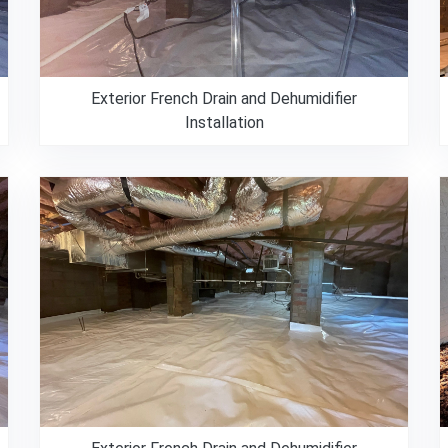
Exterior French Drain and Dehumidifier
Installation