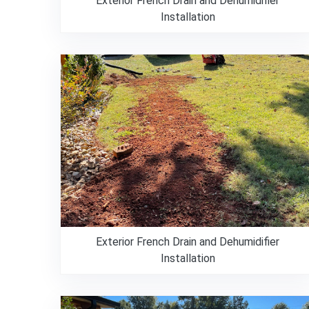
Exterior French Drain and Dehumidifier
Installation
Exterior French Drain and Dehumidifier
Installation