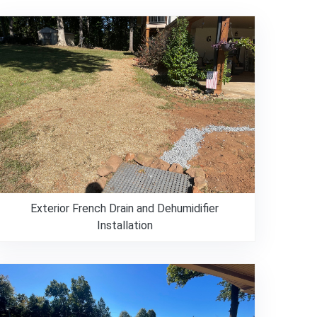
Exterior French Drain and Dehumidifier
Installation