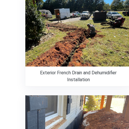
Exterior French Drain and Dehumidifier
Installation