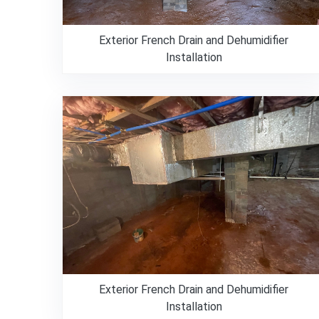
Exterior French Drain and Dehumidifier
Installation
Exterior French Drain and Dehumidifier
Installation