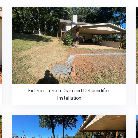
Exterior French Drain and Dehumidifier
Installation