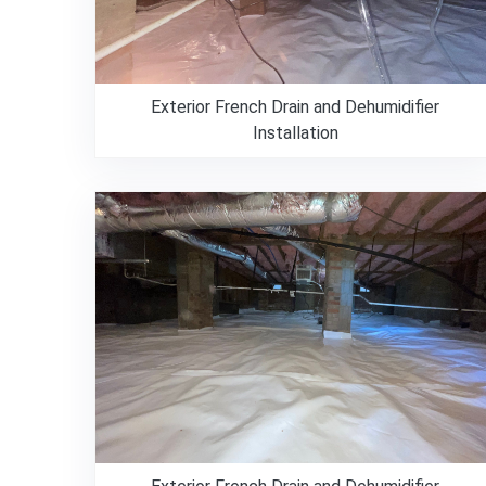
Exterior French Drain and Dehumidifier
Installation