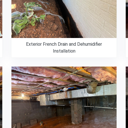
Exterior French Drain and Dehumidifier
Installation