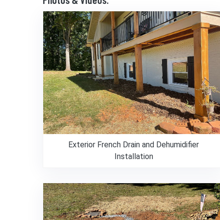
Exterior French Drain and Dehumidifier
Installation