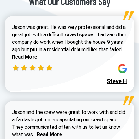
What Our Customers Say
Jason was great. He was very professional and did a
great job with a difficult
crawl space
. I had aanother
company do work when I bought the house 9 years
Read 
ago but put in a residential dehumidifier that failed...
Read More
Steve H
Jason and the crew were great to work with and did
a fantastic job on encapsulating our crawl space.
They communicated often with us to let us know
Read more about Dustin Walters review
what was...
Read More