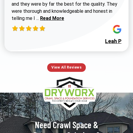
and they were by far the best for the quality. They
were thorough and knowledgeable and honest in
Read more about Susan G review
telling me I ...
Read More
Leah P
View All Reviews
Need Crawl Space &