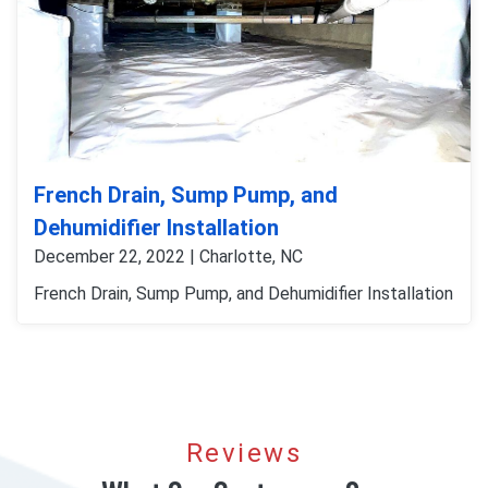
French Drain, Sump Pump, and
Dehumidifier Installation
December 22, 2022 | Charlotte, NC
French Drain, Sump Pump, and Dehumidifier Installation
Reviews