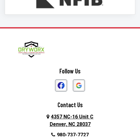
Follow Us
Contact Us
4357 NC-16 Unit C
Denver, NC 28037
980-737-7727