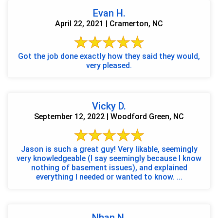
Evan H.
April 22, 2021 | Cramerton, NC
Got the job done exactly how they said they would,
very pleased.
Vicky D.
September 12, 2022 | Woodford Green, NC
Jason is such a great guy! Very likable, seemingly
very knowledgeable (I say seemingly because I know
nothing of basement issues), and explained
everything I needed or wanted to know. ...
Nhan N.