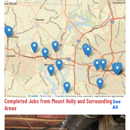
|
Tiles © Esri — To protect the privacy of our customers, map locations are approximate.
Leaflet
Completed Jobs from Mount Holly and Surrounding
See
Areas
All