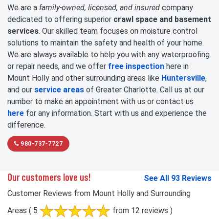
We are a
family-owned, licensed, and insured
company
dedicated to offering superior
crawl space and basement
services
. Our skilled team focuses on moisture control
solutions to maintain the safety and health of your home.
We are always available to help you with any waterproofing
or repair needs, and we offer
free inspection
here in
Mount Holly and other surrounding areas like
Huntersville
,
and our
service areas
of Greater Charlotte. Call us at our
number to make an appointment with us or contact us
here
for any information. Start with us and experience the
difference.
980-737-7727
Our customers love us!
See All 93 Reviews
Customer Reviews from Mount Holly and Surrounding
Areas
( 5
from 12 reviews )