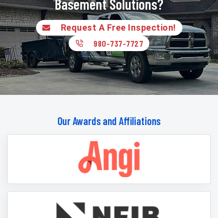
Basement Solutions?
Request A Free Inspection!
980-737-7727
Our Awards and Affiliations