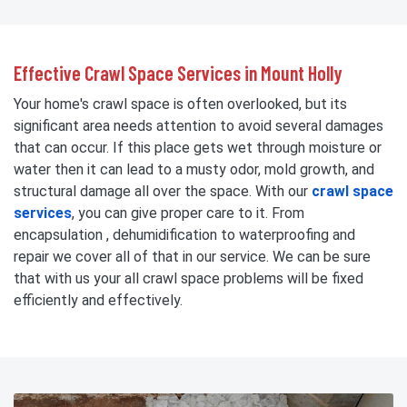
Effective Crawl Space Services in Mount Holly
Your home's crawl space is often overlooked, but its
significant area needs attention to avoid several damages
that can occur. If this place gets wet through moisture or
water then it can lead to a musty odor, mold growth, and
structural damage all over the space. With our
crawl space
services
, you can give proper care to it. From
encapsulation , dehumidification to waterproofing and
repair we cover all of that in our service. We can be sure
that with us your all crawl space problems will be fixed
efficiently and effectively.