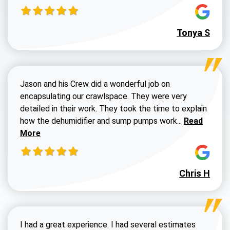
Tonya S
Jason and his Crew did a wonderful job on
encapsulating our crawlspace. They were very
detailed in their work. They took the time to explain
Read more a
how the dehumidifier and sump pumps work...
Read
More
Chris H
I had a great experience. I had several estimates