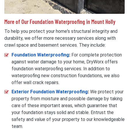
More of Our Foundation Waterproofing in Mount Holly
To help you protect your home's structural integrity and
durability, we offer more necessary services along with
crawl space and basement services. They include:
Foundation Waterproofing
:
For complete protection
against water damage to your home, DryWorx offers
foundation waterproofing services. In addition to
waterproofing new construction foundations, we also
offer wall crack repairs.
Exterior Foundation Waterproofing
:
We protect your
property from moisture and possible damage by taking
care of these important areas, which guarantee that
your foundation stays solid and stable. Entrust the
safety and value of your property to our knowledgeable
team.