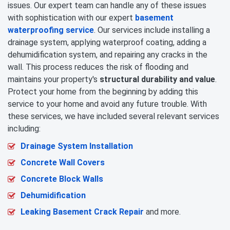
issues. Our expert team can handle any of these issues
with sophistication with our expert
basement
waterproofing service
. Our services include installing a
drainage system, applying waterproof coating, adding a
dehumidification system, and repairing any cracks in the
wall. This process reduces the risk of flooding and
maintains your property's
structural durability and value
.
Protect your home from the beginning by adding this
service to your home and avoid any future trouble. With
these services, we have included several relevant services
including:
Drainage System Installation
Concrete Wall Covers
Concrete Block Walls
Dehumidification
Leaking Basement Crack Repair
and more.