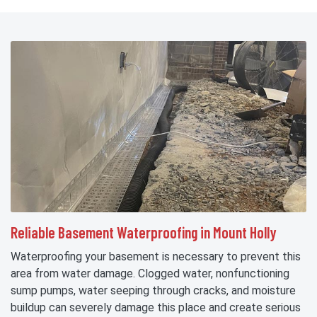
Reliable Basement Waterproofing in Mount Holly
Waterproofing your basement is necessary to prevent this
area from water damage. Clogged water, nonfunctioning
sump pumps, water seeping through cracks, and moisture
buildup can severely damage this place and create serious