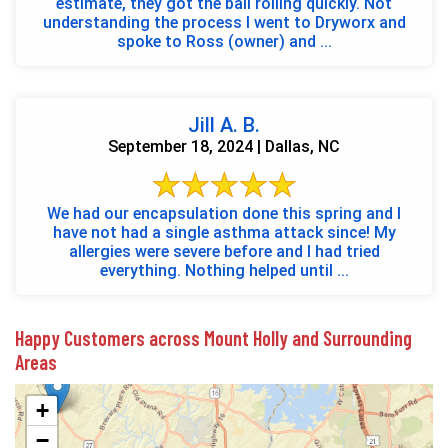
estimate, they got the ball rolling quickly. Not
understanding the process I went to Dryworx and
spoke to Ross (owner) and ...
Jill A. B.
September 18, 2024 | Dallas, NC
We had our encapsulation done this spring and I
have not had a single asthma attack since! My
allergies were severe before and I had tried
everything. Nothing helped until ...
Happy Customers across Mount Holly and Surrounding
Areas
+
−