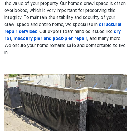
the value of your property. Our home's crawl space is often
overlooked, which is very important for preserving this
integrity. To maintain the stability and security of your
crawl space and entire home, we specialize in
structural
repair services
. Our expert team handles issues like
dry
rot
,
masonry pier and post-pier repair
, and many more.
We ensure your home remains safe and comfortable to live
in.