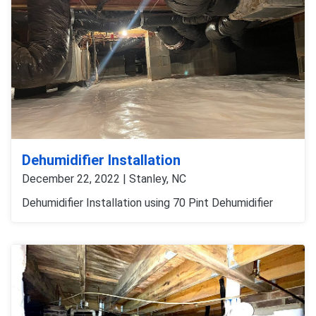
Dehumidifier Installation
December 22, 2022 | Stanley, NC
Dehumidifier Installation using 70 Pint Dehumidifier