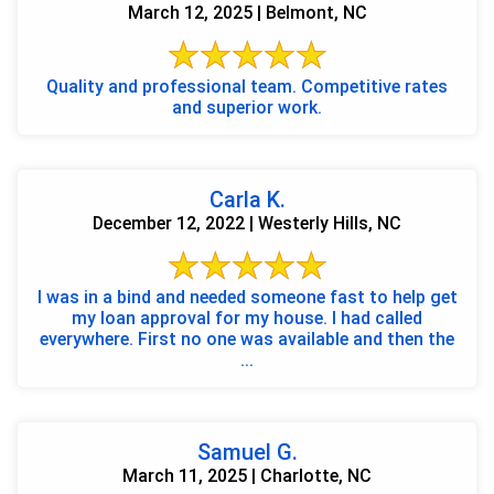
March 12, 2025 | Belmont, NC
Quality and professional team. Competitive rates
and superior work.
Carla K.
December 12, 2022 | Westerly Hills, NC
I was in a bind and needed someone fast to help get
my loan approval for my house. I had called
everywhere. First no one was available and then the
...
Samuel G.
March 11, 2025 | Charlotte, NC