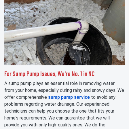
For Sump Pump Issues, We're No. 1 in NC
A sump pump plays an essential role in removing water
from your home, especially during rainy and snowy days. We
offer comprehensive
sump pump service
to avoid any
problems regarding water drainage. Our experienced
technicians can help you choose the one that fits your
home's requirements. We can guarantee that we will
provide you with only high-quality ones. We do the