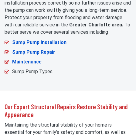
installation process correctly so no further issues arise and
the pump can work swiftly giving you a long-term service.
Protect your property from flooding and water damage
with our reliable service in the
Greater Charlotte area.
To
better serve we cover several services including
Sump Pump installation
Sump Pump Repair
Maintenance
Sump Pump Types
Our Expert Structural Repairs Restore Stability and
Appearance
Maintaining the structural stability of your home is
essential for your family's safety and comfort, as well as