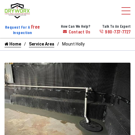
Free
How Can We Help?
Talk To An Expert
Request For A
Contact Us
980-737-7727
Inspection
Home
Service Area
Mount Holly