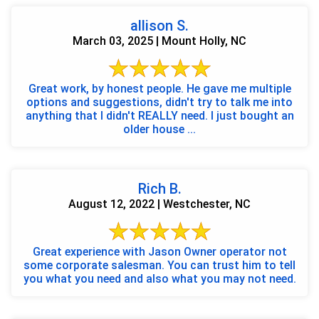
allison S.
March 03, 2025 | Mount Holly, NC
Great work, by honest people. He gave me multiple
options and suggestions, didn't try to talk me into
anything that I didn't REALLY need. I just bought an
older house ...
Rich B.
August 12, 2022 | Westchester, NC
Great experience with Jason Owner operator not
some corporate salesman. You can trust him to tell
you what you need and also what you may not need.