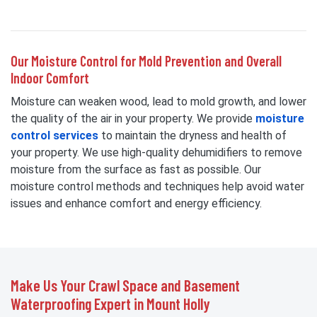
Our Moisture Control for Mold Prevention and Overall
Indoor Comfort
Moisture can weaken wood, lead to mold growth, and lower
the quality of the air in your property. We provide
moisture
control services
to maintain the dryness and health of
your property. We use high-quality dehumidifiers to remove
moisture from the surface as fast as possible. Our
moisture control methods and techniques help avoid water
issues and enhance comfort and energy efficiency.
Make Us Your Crawl Space and Basement
Waterproofing Expert in Mount Holly