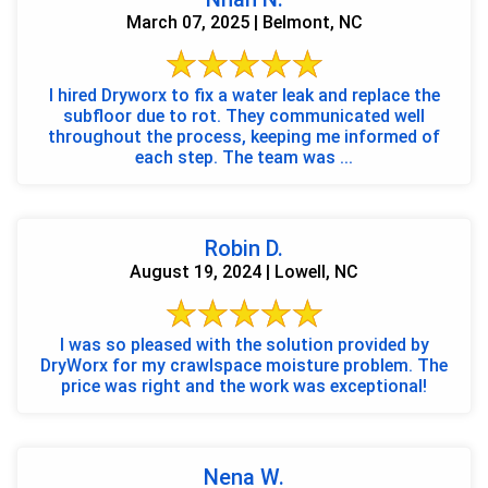
March 07, 2025 | Belmont, NC
I hired Dryworx to fix a water leak and replace the
subfloor due to rot. They communicated well
throughout the process, keeping me informed of
each step. The team was ...
Robin D.
August 19, 2024 | Lowell, NC
I was so pleased with the solution provided by
DryWorx for my crawlspace moisture problem. The
price was right and the work was exceptional!
Nena W.