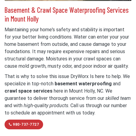
Basement & Crawl Space Waterproofing Services
in Mount Holly
Maintaining your home's safety and stability is important
for your better living conditions. Water can enter your your
home basement from outside, and cause damage to your
foundations. It may require expensive repairs and serious
structural damage. Moistures in your crawl spaces can
cause mold growth, musty odor, and poor indoor air quality.
That is why to solve this issue DryWorx Is here to help. We
specialize in top-notch
basement waterproofing
and
crawl space services
here in Mount Holly, NC. We
guarantee to deliver thorough service from our
skilled team
and with
high-quality products
. Call us through our number
to schedule an appointment with us today.
980-737-7727