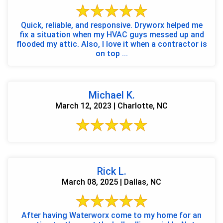
Quick, reliable, and responsive. Dryworx helped me
fix a situation when my HVAC guys messed up and
flooded my attic. Also, I love it when a contractor is
on top ...
Michael K.
March 12, 2023 | Charlotte, NC
Rick L.
March 08, 2025 | Dallas, NC
After having Waterworx come to my home for an