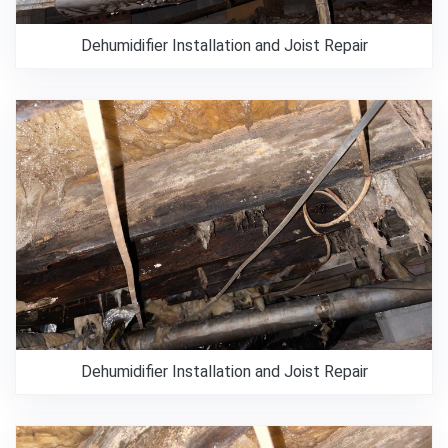
Dehumidifier Installation and Joist Repair
Dehumidifier Installation and Joist Repair