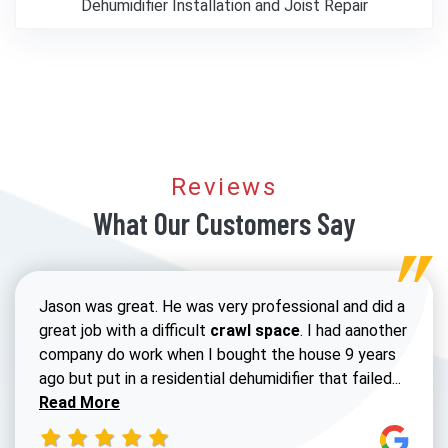
Dehumidifier Installation and Joist Repair
Reviews
What Our Customers Say
Jason was great. He was very professional and did a
great job with a difficult
crawl space
. I had aanother
company do work when I bought the house 9 years
Read 
ago but put in a residential dehumidifier that failed...
Read More