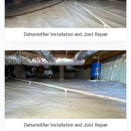
Dehumidifier Installation and Joist Repair
Dehumidifier Installation and Joist Repair