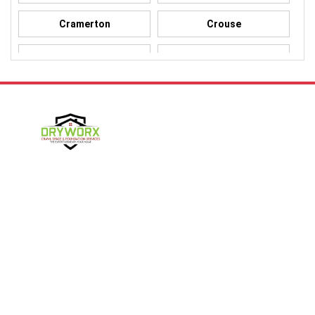
Cramerton
Crouse
Dallas
Davidson
Denver
Gastonia
Harmony
Harrisburg
Hickory
High Shoals
Follow Us
Huntersville
Iron Station
Kings Mountain
Lake Norman
Contact Us
Lincolnton
Lowell
4357 NC-16 Unit C
Maiden
Matthews
Denver, NC 28037