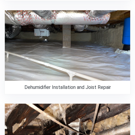
Dehumidifier Installation and Joist Repair