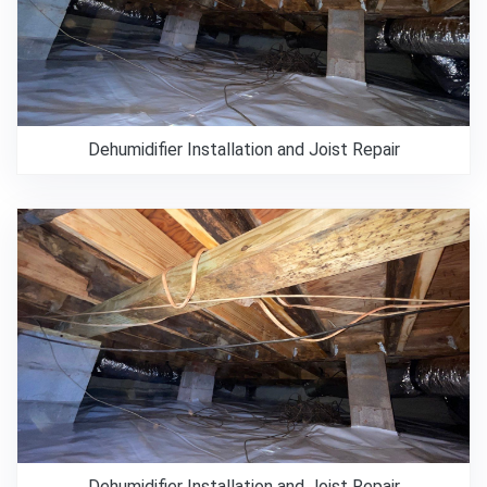
Dehumidifier Installation and Joist Repair
Dehumidifier Installation and Joist Repair