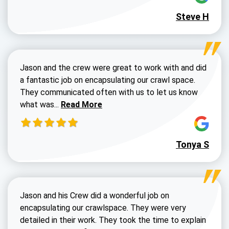
Steve H
Jason and the crew were great to work with and did
a fantastic job on encapsulating our crawl space.
They communicated often with us to let us know
Read more about Dustin Walters review
what was...
Read More
Tonya S
Jason and his Crew did a wonderful job on
encapsulating our crawlspace. They were very
detailed in their work. They took the time to explain