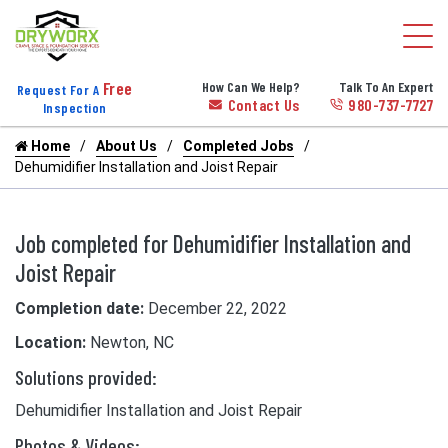
Free
How Can We Help?
Talk To An Expert
Request For A
Contact Us
980-737-7727
Inspection
Home
About Us
Completed Jobs
Dehumidifier Installation and Joist Repair
Job completed for Dehumidifier Installation and
Joist Repair
Completion date:
December 22, 2022
Location:
Newton, NC
Solutions provided:
Dehumidifier Installation and Joist Repair
Photos & Videos: