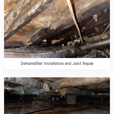
Dehumidifier Installation and Joist Repair