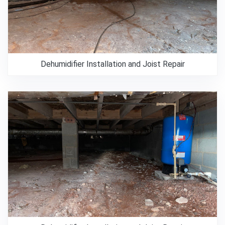
Dehumidifier Installation and Joist Repair