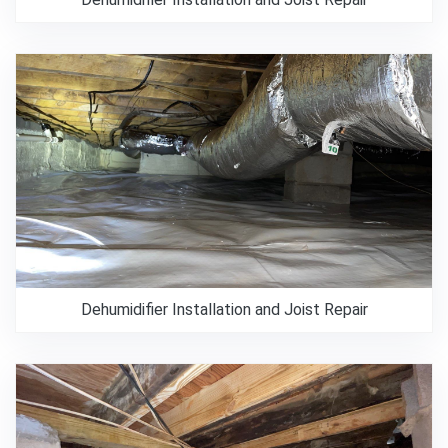
Dehumidifier Installation and Joist Repair