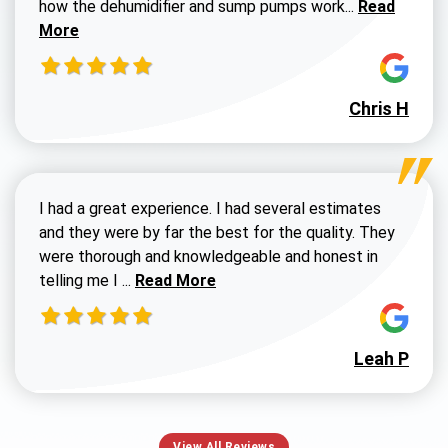
Read more a
how the dehumidifier and sump pumps work...
Read
More
Chris H
I had a great experience. I had several estimates
and they were by far the best for the quality. They
were thorough and knowledgeable and honest in
Read more about Susan G review
telling me I ...
Read More
Leah P
View All Reviews