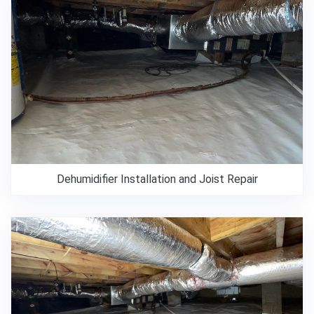
Dehumidifier Installation and Joist Repair