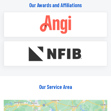
Our Awards and Affiliations
Our Service Area