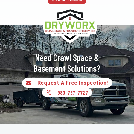
Need Crawl Space &
Basement Solutions?
Request A Free Inspection!
980-737-7727