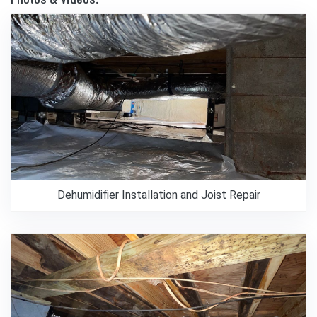
Dehumidifier Installation and Joist Repair