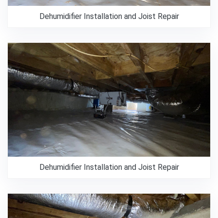
Dehumidifier Installation and Joist Repair
Dehumidifier Installation and Joist Repair