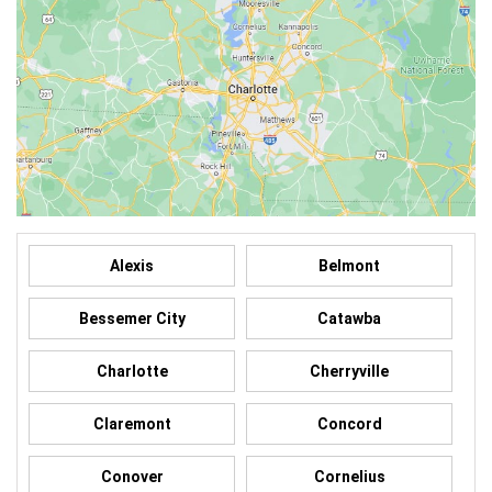
Alexis
Belmont
Bessemer City
Catawba
Charlotte
Cherryville
Claremont
Concord
Conover
Cornelius