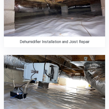
Dehumidifier Installation and Joist Repair