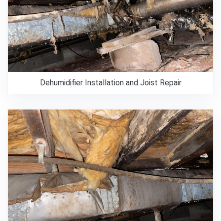
Dehumidifier Installation and Joist Repair