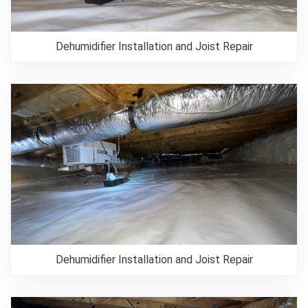
Dehumidifier Installation and Joist Repair
Dehumidifier Installation and Joist Repair