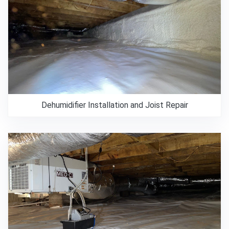
Dehumidifier Installation and Joist Repair