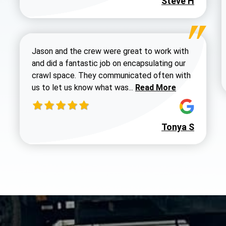
Steve H
Jason and the crew were great to work with
and did a fantastic job on encapsulating our
crawl space. They communicated often with
Read more about Dustin
us to let us know what was...
Read More
Tonya S