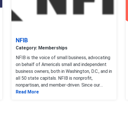
NFIB
Category: Memberships
NFIB is the voice of small business, advocating
on behalf of America’s small and independent
business owners, both in Washington, D.C., and in
all 50 state capitals. NFIB is nonprofit,
nonpartisan, and member-driven. Since our
Pros
Read more about NFIB
founding in 1943 Washingto
Read More