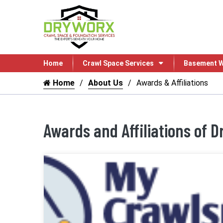
Home
Crawl Space Services
Basement W
Home
About Us
Awards & Affiliations
Awards and Affiliations of 