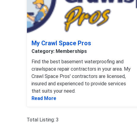
My Crawl Space Pros
Category: Memberships
Find the best basement waterproofing and
crawlspace repair contractors in your area. My
Crawl Space Pros' contractors are licensed,
insured and experienced to provide services
that suits your need.
Read more about My Crawl Space 
Read More
Total Listing: 3