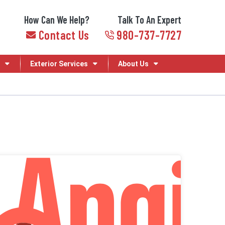
How Can We Help?
Talk To An Expert
Contact Us
980-737-7727
Exterior Services
About Us
Angi