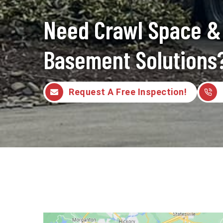
Need Crawl Space &
Basement Solutions
Request A Free Inspection!