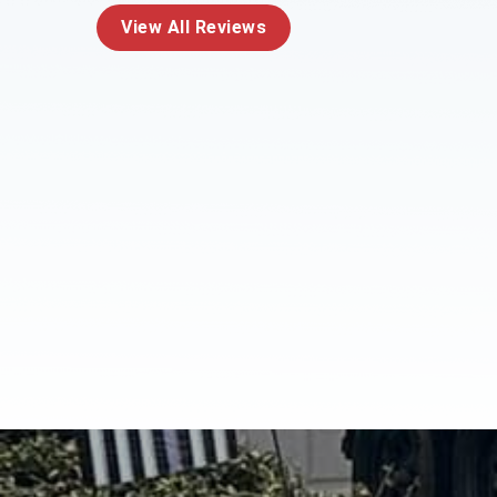
View All Reviews