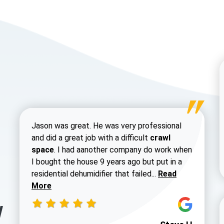
Jason was great. He was very professional
and did a great job with a difficult
crawl
space
. I had aanother company do work when
I bought the house 9 years ago but put in a
Read more about 
residential dehumidifier that failed...
Read
More
y