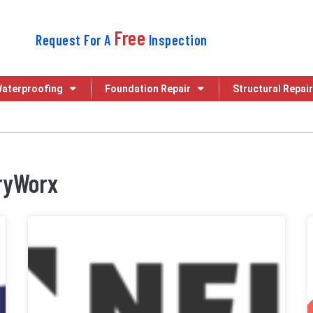
Free
Request For A
Inspection
aterproofing
Foundation Repair
Structural Repair
DryWorx
My Crawl Space Pros
NFIB