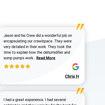
Jason and his Crew did a wonderful job on
encapsulating our crawlspace. They were
very detailed in their work. They took the
time to explain how the dehumidifier and
Read more about Chris H
sump pumps work...
Read More
Chris H
Steve H review
I had a great experience. I had several