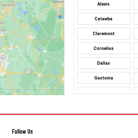
Alexis
Catawba
Claremont
Cornelius
Dallas
Gastonia
Hickory
Iron Station
Lincolnton
Follow Us
Matthews