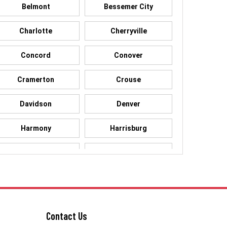
Belmont
Bessemer City
Charlotte
Cherryville
Concord
Conover
Cramerton
Crouse
Davidson
Denver
Harmony
Harrisburg
High Shoals
Huntersville
Kings Mountain
Lake Norman
Lowell
Maiden
Contact Us
McAdenville
Mooresville