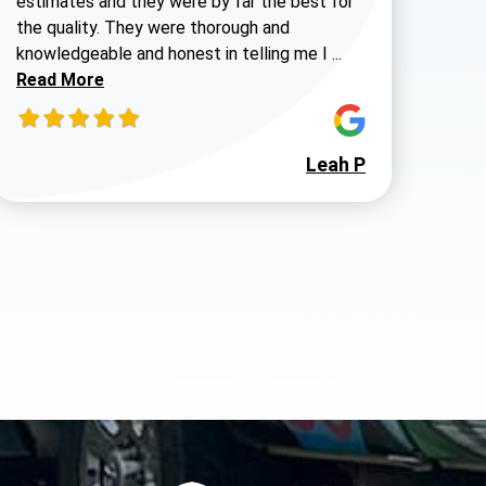
estimates and they were by far the best for
the quality. They were thorough and
Read more about 
knowledgeable and honest in telling me I ...
980-737-7727
Read More
Leah P
 Walters review