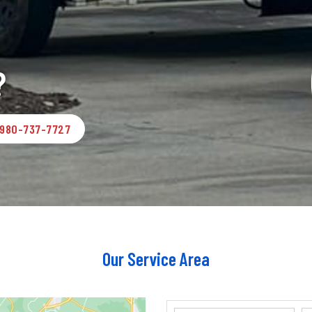
?
980-737-7727
Our Service Area