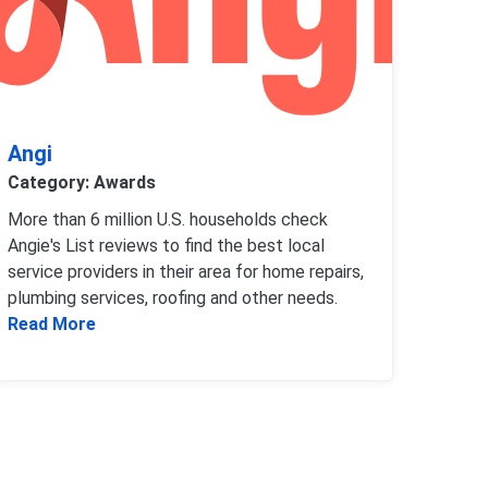
Angi
Category: Awards
More than 6 million U.S. households check
Angie's List reviews to find the best local
service providers in their area for home repairs,
plumbing services, roofing and other needs.
Read more about Angi
Read More