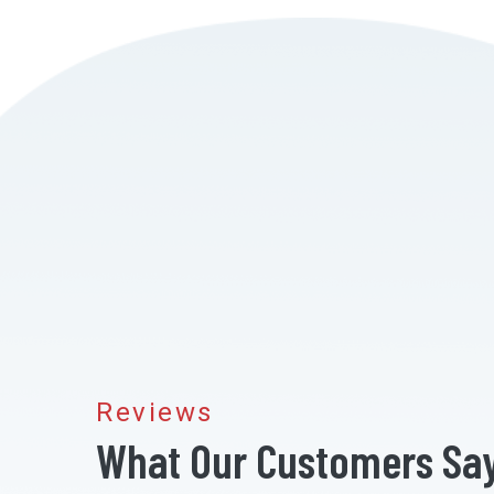
Reviews
What Our Customers Sa