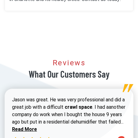
Reviews
What Our Customers Say
Jason was great. He was very professional and did a
great job with a difficult
crawl space
. I had aanother
company do work when I bought the house 9 years
Read 
ago but put in a residential dehumidifier that failed...
Read More