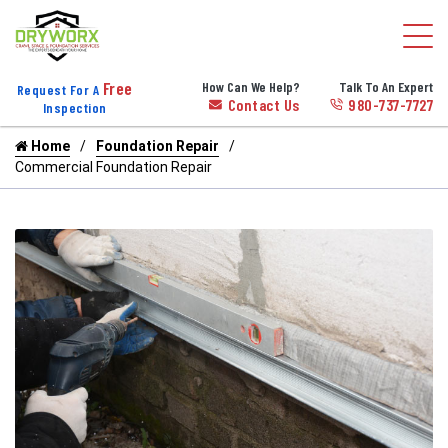
Free
How Can We Help?
Talk To An Expert
Request For A
Contact Us
980-737-7727
Inspection
Home
Foundation Repair
Commercial Foundation Repair