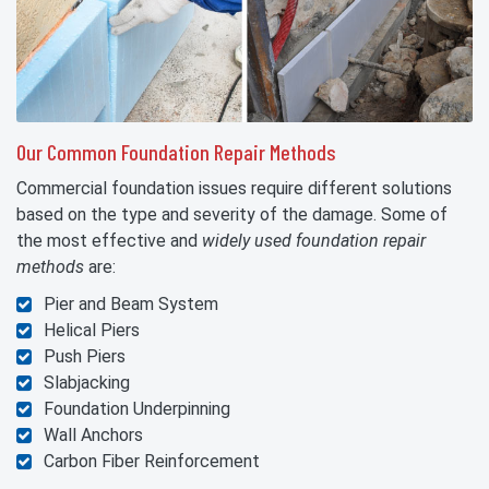
Our Common Foundation Repair Methods
Commercial foundation issues require different solutions
based on the type and severity of the damage. Some of
the most effective and
widely used foundation repair
methods
are:
Pier and Beam System
Helical Piers
Push Piers
Slabjacking
Foundation Underpinning
Wall Anchors
Carbon Fiber Reinforcement