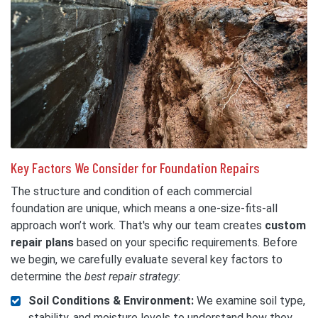
Key Factors We Consider for Foundation Repairs
The structure and condition of each commercial
foundation are unique, which means a one-size-fits-all
approach won’t work. That's why our team creates
custom
repair plans
based on your specific requirements. Before
we begin, we carefully evaluate several key factors to
determine the
best repair strategy
:
Soil Conditions & Environment:
We examine soil type,
stability, and moisture levels to understand how they