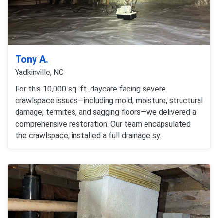
Tony A.
Yadkinville, NC
For this 10,000 sq. ft. daycare facing severe
crawlspace issues—including mold, moisture, structural
damage, termites, and sagging floors—we delivered a
comprehensive restoration. Our team encapsulated
the crawlspace, installed a full drainage sy...