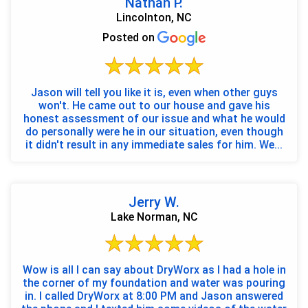
Nathan P.
Lincolnton, NC
Posted on
Jason will tell you like it is, even when other guys
won't. He came out to our house and gave his
honest assessment of our issue and what he would
do personally were he in our situation, even though
it didn't result in any immediate sales for him. We...
Jerry W.
Lake Norman, NC
Wow is all I can say about DryWorx as I had a hole in
the corner of my foundation and water was pouring
in. I called DryWorx at 8:00 PM and Jason answered