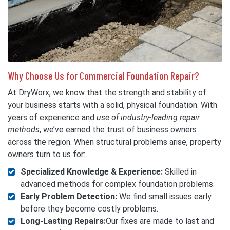
Why Choose Us for Commercial Foundation Repair?
At DryWorx, we know that the strength and stability of
your business starts with a solid, physical foundation. With
years of experience and
use of industry-leading repair
methods
, we’ve earned the trust of business owners
across the region. When structural problems arise, property
owners turn to us for:
Specialized Knowledge & Experience:
Skilled in
advanced methods for complex foundation problems.
Early Problem Detection:
We find small issues early
before they become costly problems.
Long-Lasting Repairs:
Our fixes are made to last and