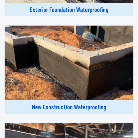
Exterior Foundation Waterproofing
New Construction Waterproofing