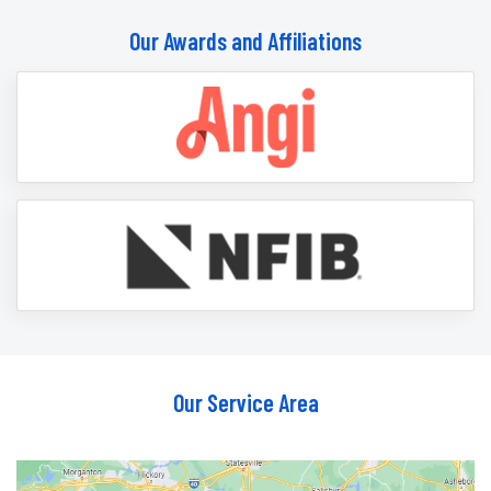
Our Awards and Affiliations
Our Service Area