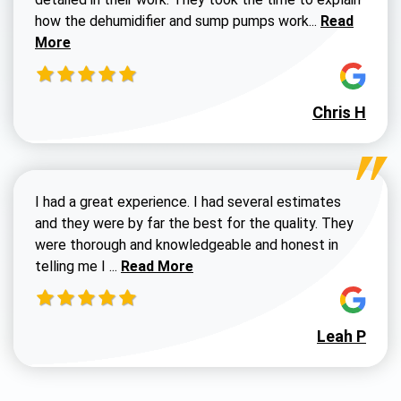
Read more a
how the dehumidifier and sump pumps work...
Read
More
Chris H
I had a great experience. I had several estimates
and they were by far the best for the quality. They
were thorough and knowledgeable and honest in
Read more about Susan G review
telling me I ...
Read More
Leah P