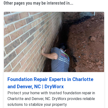
Other pages you may be interested in...
Foundation Repair Experts in Charlotte
and Denver, NC | DryWorx
Protect your home with trusted foundation repair in
Charlotte and Denver, NC. DryWorx provides reliable
solutions to stabilize your property.