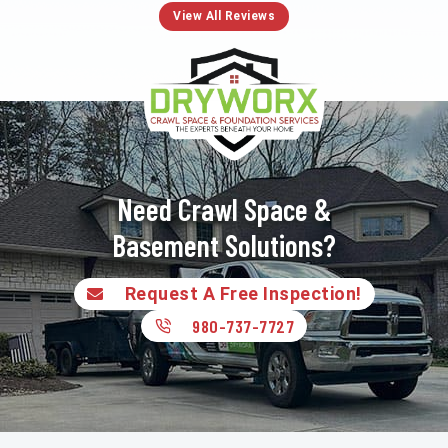
View All Reviews
Need Crawl Space &
Basement Solutions?
Request A Free Inspection!
980-737-7727