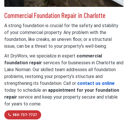
Commercial Foundation Repair in Charlotte
A strong foundation is crucial for the safety and stability
of your commercial property. Any problem with the
foundation, like creaks, an uneven floor, or a structural
issue, can be a threat to your property's well-being.
At DryWorx, we specialize in expert
commercial
foundation repair
services for businesses in Charlotte and
Lake Norman. Our skilled team addresses all foundation
problems, restoring your property’s structure and
strengthening its foundation. Call or
contact us online
today to schedule an
appointment for your foundation
repair
service and keep your property secure and stable
for years to come.
980-737-7727