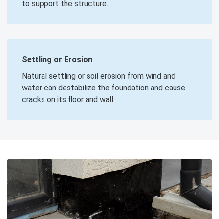
to support the structure.
Settling or Erosion
Natural settling or soil erosion from wind and
water can destabilize the foundation and cause
cracks on its floor and wall.