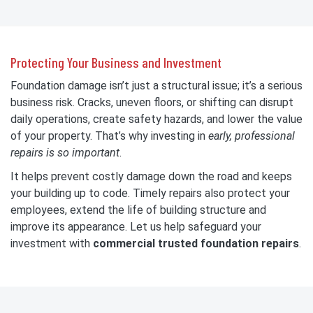
Protecting Your Business and Investment
Foundation damage isn’t just a structural issue; it’s a serious
business risk. Cracks, uneven floors, or shifting can disrupt
daily operations, create safety hazards, and lower the value
of your property. That’s why investing in
early, professional
repairs is so important
.
It helps prevent costly damage down the road and keeps
your building up to code. Timely repairs also protect your
employees,
extend the life of building structure and
improve its appearance. Let us help safeguard your
investment with
commercial trusted foundation repairs
.