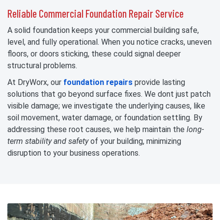
Reliable Commercial Foundation Repair Service
A solid foundation keeps your commercial building safe,
level, and fully operational. When you notice cracks, uneven
floors, or doors sticking, these could signal deeper
structural problems.
At DryWorx, our
foundation repairs
provide lasting
solutions that go beyond surface fixes. We dont just patch
visible damage; we investigate the underlying causes, like
soil movement, water damage, or foundation settling. By
addressing these root causes, we help maintain the
long-
term stability and safety
of your building, minimizing
disruption to your business operations.