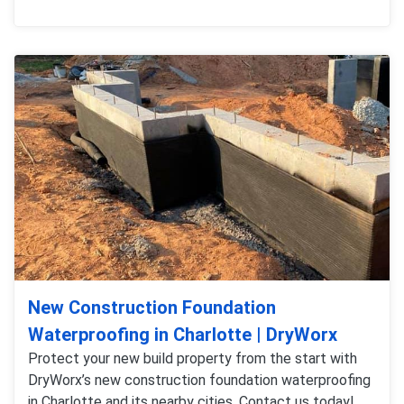
New Construction Foundation
Waterproofing in Charlotte | DryWorx
Protect your new build property from the start with
DryWorx’s new construction foundation waterproofing
in Charlotte and its nearby cities. Contact us today!