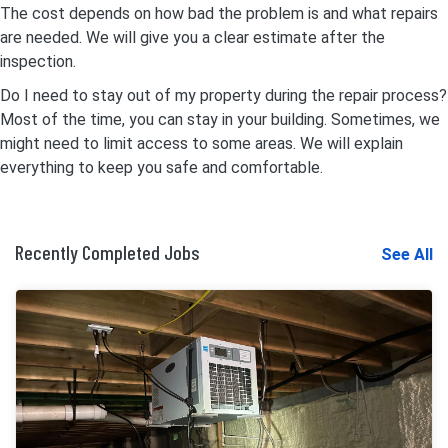
The cost depends on how bad the problem is and what repairs
are needed. We will give you a clear estimate after the
inspection.
Do I need to stay out of my property during the repair process?
Most of the time, you can stay in your building. Sometimes, we
might need to limit access to some areas. We will explain
everything to keep you safe and comfortable.
Recently Completed Jobs
See All