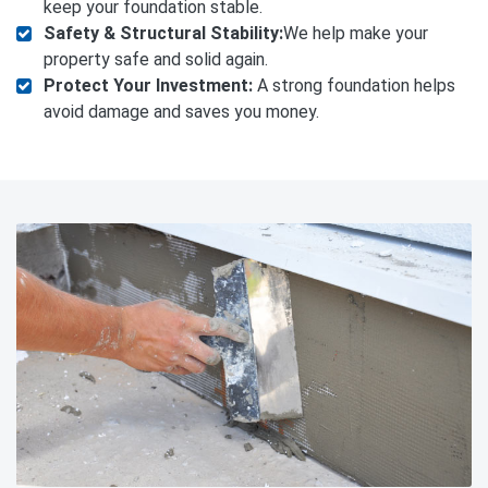
keep your foundation stable.
Safety & Structural Stability:
We help make your
property safe and solid again.
Protect Your Investment:
A strong foundation helps
avoid damage and saves you money.