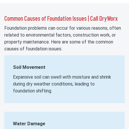
Common Causes of Foundation Issues | Call DryWorx
Foundation problems can occur for various reasons, often
related to environmental factors, construction work, or
property maintenance. Here are some of the common
causes of foundation issues:
Soil Movement
Expansive soil can swell with moisture and shrink
during dry weather conditions, leading to
foundation shifting.
Water Damage