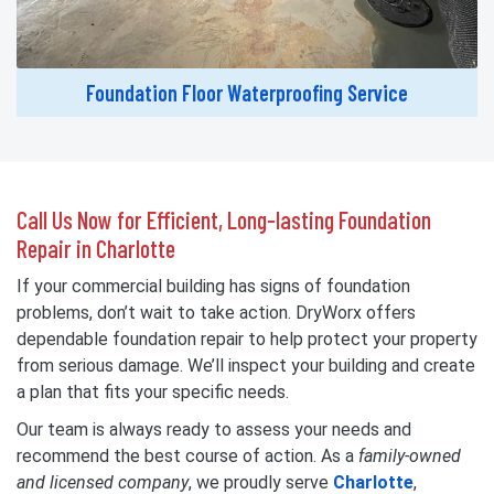
Foundation Floor Waterproofing Service
Call Us Now for Efficient, Long-lasting Foundation
Repair in Charlotte
If your commercial building has signs of foundation
problems, don’t wait to take action. DryWorx offers
dependable foundation repair to help protect your property
from serious damage. We’ll inspect your building and create
a plan that fits your specific needs.
Our team is always ready to assess your needs and
recommend the best course of action. As a
family-owned
and licensed company
, we proudly serve
Charlotte
,