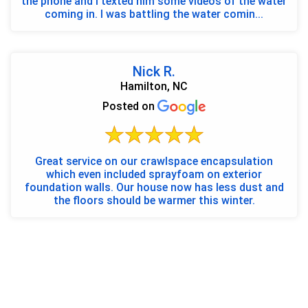
the phone and I texted him some videos of the water
coming in. I was battling the water comin...
Nick R.
Hamilton, NC
Posted on
Great service on our crawlspace encapsulation
which even included sprayfoam on exterior
foundation walls. Our house now has less dust and
the floors should be warmer this winter.