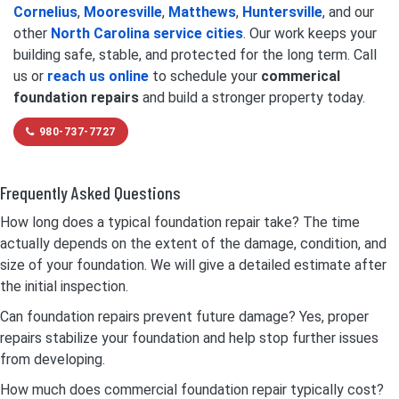
Cornelius
,
Mooresville
,
Matthews
,
Huntersville
, and our
other
North Carolina service cities
. Our work keeps your
building safe, stable, and protected for the long term. Call
us or
reach us online
to schedule your
commerical
foundation repairs
and build a stronger property today.
980-737-7727
Frequently Asked Questions
How long does a typical foundation repair take? The time
actually depends on the extent of the damage, condition, and
size of your foundation. We will give a detailed estimate after
the initial inspection.
Can foundation repairs prevent future damage? Yes, proper
repairs stabilize your foundation and help stop further issues
from developing.
How much does commercial foundation repair typically cost?