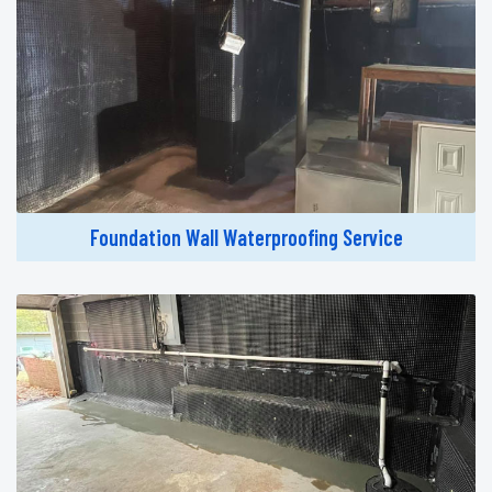
Foundation Wall Waterproofing Service