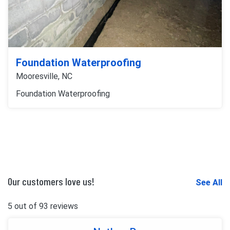
Foundation Waterproofing
Mooresville, NC
Foundation Waterproofing
Our customers love us!
See All
5 out of 93 reviews