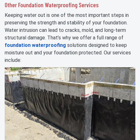
Other Foundation Waterproofing Services
Keeping water out is one of the most important steps in
preserving the strength and stability of your foundation.
Water intrusion can lead to cracks, mold, and long-term
structural damage. That’s why we offer a full range of
foundation waterproofing
solutions designed to keep
moisture out and your foundation protected. Our services
include: