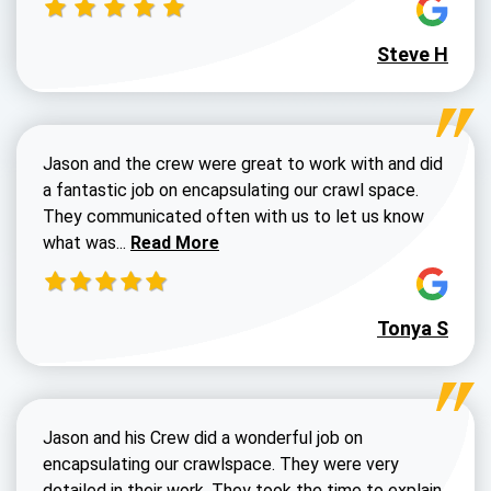
Steve H
Jason and the crew were great to work with and did
a fantastic job on encapsulating our crawl space.
They communicated often with us to let us know
Read more about Dustin Walters review
what was...
Read More
Tonya S
Jason and his Crew did a wonderful job on
encapsulating our crawlspace. They were very
detailed in their work. They took the time to explain