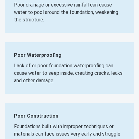
Poor drainage or excessive rainfall can cause
water to pool around the foundation, weakening
the structure.
Poor Waterproofing
Lack of or poor foundation waterproofing can
cause water to seep inside, creating cracks, leaks
and other damage.
Poor Construction
Foundations built with improper techniques or
materials can face issues very early and struggle