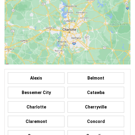
Alexis
Belmont
Bessemer City
Catawba
Charlotte
Cherryville
Claremont
Concord