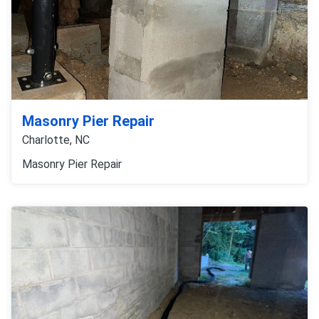
Masonry Pier Repair
Charlotte, NC
Masonry Pier Repair