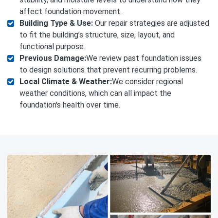
affect foundation movement.
Building Type & Use:
Our repair strategies are adjusted
to fit the building’s structure, size, layout, and
functional purpose.
Previous Damage:
We review past foundation issues
to design solutions that prevent recurring problems.
Local Climate & Weather:
We consider regional
weather conditions, which can all impact the
foundation's health over time.