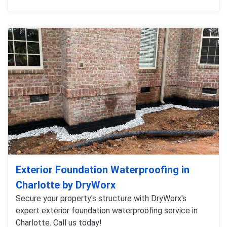
Exterior Foundation Waterproofing in
Charlotte by DryWorx
Secure your property's structure with DryWorx's
expert exterior foundation waterproofing service in
Charlotte. Call us today!