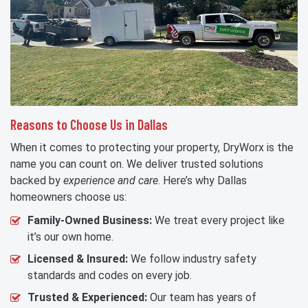
Reasons to Choose Us in Dallas
When it comes to protecting your property, DryWorx is the
name you can count on. We deliver trusted solutions
backed by
experience and care
. Here’s why Dallas
homeowners choose us:
Family-Owned Business:
We treat every project like
it’s our own home.
Licensed & Insured:
We follow industry safety
standards and codes on every job.
Trusted & Experienced:
Our team has years of