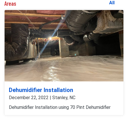
Areas
All
Dehumidifier Installation
December 22, 2022 | Stanley, NC
Dehumidifier Installation using 70 Pint Dehumidifier