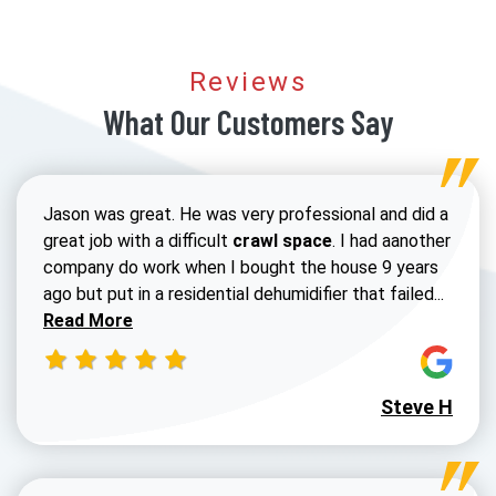
Reviews
What Our Customers Say
Jason was great. He was very professional and did a
great job with a difficult
crawl space
. I had aanother
company do work when I bought the house 9 years
Read 
ago but put in a residential dehumidifier that failed...
Read More
Steve H