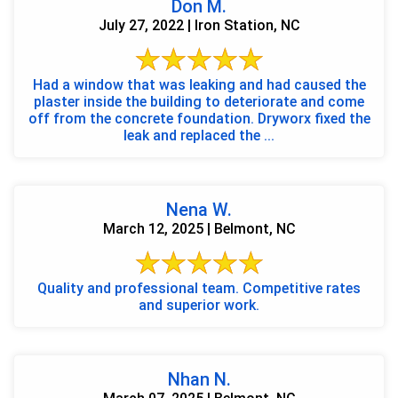
Don M.
July 27, 2022 | Iron Station, NC
Had a window that was leaking and had caused the
plaster inside the building to deteriorate and come
off from the concrete foundation. Dryworx fixed the
leak and replaced the ...
Nena W.
March 12, 2025 | Belmont, NC
Quality and professional team. Competitive rates
and superior work.
Nhan N.