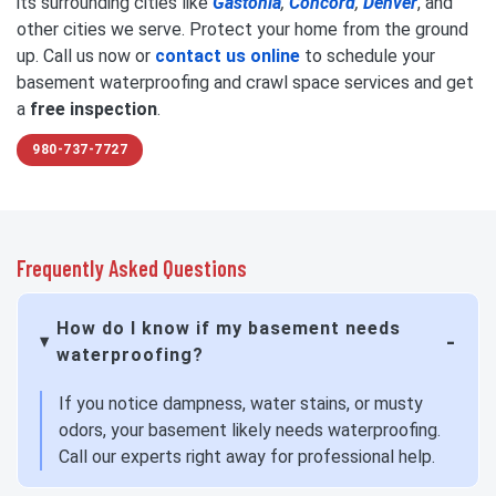
its surrounding cities like
Gastonia
,
Concord
,
Denver
, and
other cities we serve. Protect your home from the ground
up. Call us now or
contact us online
to schedule your
basement waterproofing and crawl space services and get
a
free inspection
.
980-737-7727
Frequently Asked Questions
How do I know if my basement needs
waterproofing?
If you notice dampness, water stains, or musty
odors, your basement likely needs waterproofing.
Call our experts right away for professional help.