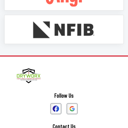
Follow Us
Contact Us