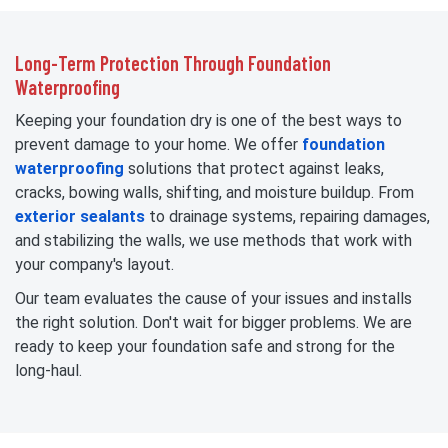
Long-Term Protection Through Foundation
Waterproofing
Keeping your foundation dry is one of the best ways to
prevent damage to your home. We offer
foundation
waterproofing
solutions that protect against leaks,
cracks, bowing walls, shifting, and moisture buildup. From
exterior sealants
to drainage systems, repairing damages,
and stabilizing the walls, we use methods that work with
your company's layout.
Our team evaluates the cause of your issues and installs
the right solution. Don't wait for bigger problems. We are
ready to keep your foundation safe and strong for the
long-haul.