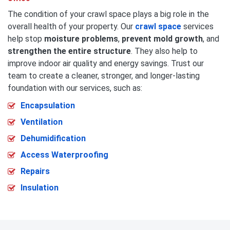
The condition of your crawl space plays a big role in the
overall health of your property. Our
crawl space
services
help stop
moisture problems
,
prevent mold growth
, and
strengthen the entire structure
. They also help to
improve indoor air quality and energy savings. Trust our
team to create a cleaner, stronger, and longer-lasting
foundation with our services, such as:
Encapsulation
Ventilation
Dehumidification
Access Waterproofing
Repairs
Insulation