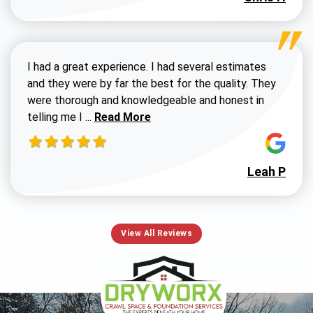
I had a great experience. I had several estimates
and they were by far the best for the quality. They
were thorough and knowledgeable and honest in
Read more about Susan G review
telling me I ...
Read More
Leah P
View All Reviews