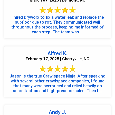
March 07, 2025 | Belmont, NC
I hired Dryworx to fix a water leak and replace the
subfloor due to rot. They communicated well
throughout the process, keeping me informed of
each step. The team was ...
Alfred K.
February 17, 2025 | Cherryville, NC
Jason is the true Crawlspace Ninja! After speaking
with several other crawlspace companies, I found
that many were overpriced and relied heavily on
scare tactics and high-pressure sales. Then I ...
Andy J.