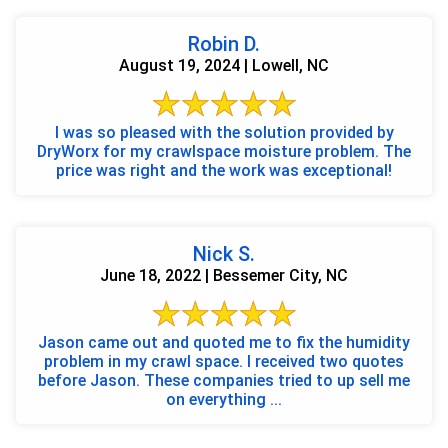
Robin D.
August 19, 2024 | Lowell, NC
I was so pleased with the solution provided by
DryWorx for my crawlspace moisture problem. The
price was right and the work was exceptional!
Nick S.
June 18, 2022 | Bessemer City, NC
Jason came out and quoted me to fix the humidity
problem in my crawl space. I received two quotes
before Jason. These companies tried to up sell me
on everything ...