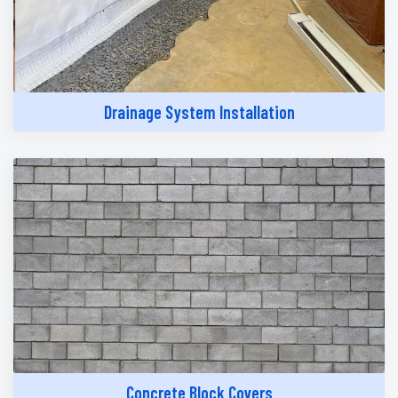
Drainage System Installation
Concrete Block Covers