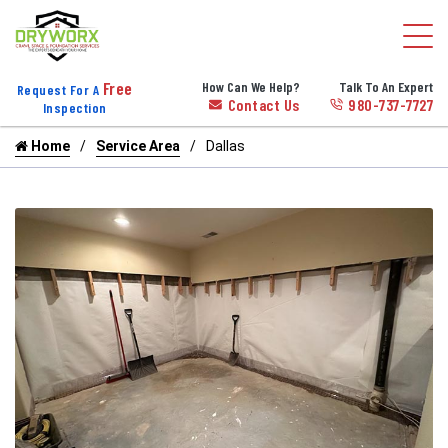
Free
How Can We Help?
Talk To An Expert
Request For A
Contact Us
980-737-7727
Inspection
Home
Service Area
Dallas