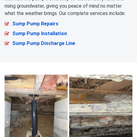
rising groundwater, giving you peace of mind no matter
what the weather brings. Our complete services include:
Sump Pump Repairs
Sump Pump Installation
Sump Pump Discharge Line