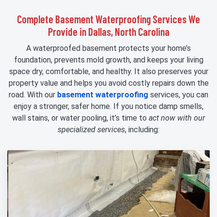
Complete Basement Waterproofing Services We
Provide in Dallas, North Carolina
A waterproofed basement protects your home’s
foundation, prevents mold growth, and keeps your living
space dry, comfortable, and healthy. It also preserves your
property value and helps you avoid costly repairs down the
road. With our
basement waterproofing
services, you can
enjoy a stronger, safer home. If you notice damp smells,
wall stains, or water pooling, it’s time to
act now with our
specialized services
, including: