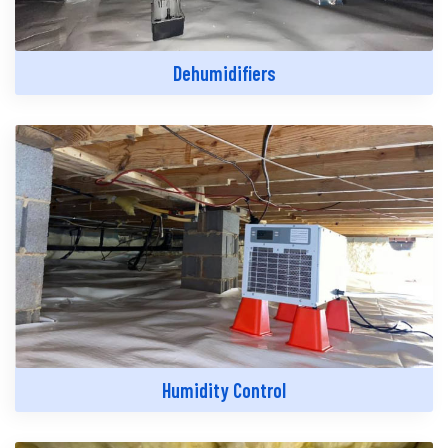
Dehumidifiers
Humidity Control