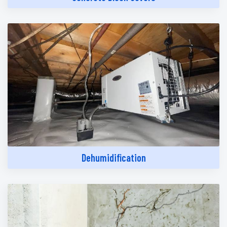
Dehumidification