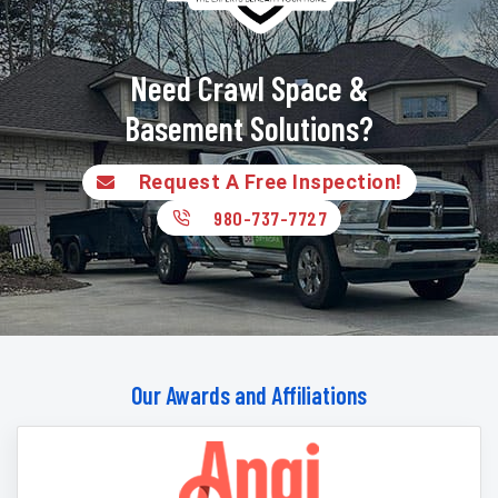
Need Crawl Space &
Basement Solutions?
Request A Free Inspection!
980-737-7727
Our Awards and Affiliations