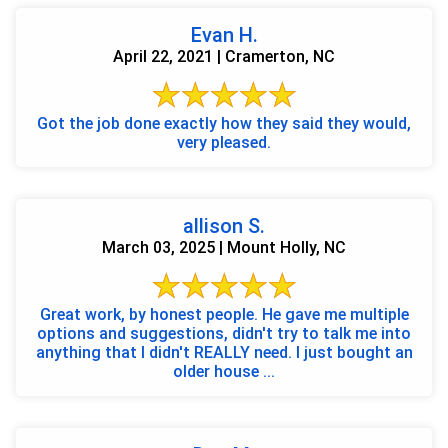
Evan H.
April 22, 2021 | Cramerton, NC
Got the job done exactly how they said they would,
very pleased.
allison S.
March 03, 2025 | Mount Holly, NC
Great work, by honest people. He gave me multiple
options and suggestions, didn't try to talk me into
anything that I didn't REALLY need. I just bought an
older house ...