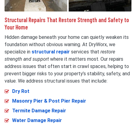
Structural Repairs That Restore Strength and Safety to
Your Home
Hidden damage beneath your home can quietly weaken its
foundation without obvious warning. At DryWorx, we
specialize in
structural repair
services that
restore
strength and support
where it matters most. Our repairs
address issues that often start in crawl spaces, helping to
prevent bigger risks to your property’s stability, safety, and
value. We address structural issues that include:
Dry Rot
Masonry Pier & Post Pier Repair
Termite Damage Repair
Water Damage Repair