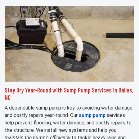
Stay Dry Year-Round with Sump Pump Services in Dallas,
NC
A dependable sump pump is key to avoiding water damage
and costly repairs year-round. Our
sump pump
services
help prevent flooding, water damage, and costly repairs to
the structure. We install new systems and help you
maintain the pump's efficiency
to tackle heavy rains and