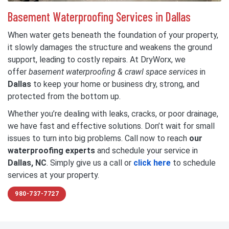
Basement Waterproofing Services in Dallas
When water gets beneath the foundation of your property,
it slowly damages the structure and weakens the ground
support, leading to costly repairs. At DryWorx, we
offer
basement waterproofing & crawl space services
in
Dallas
to keep your home or business dry, strong, and
protected from the bottom up.
Whether you’re dealing with leaks, cracks, or poor drainage,
we have fast and effective solutions. Don’t wait for small
issues to turn into big problems. Call now to reach
our
waterproofing experts
and schedule your service in
Dallas, NC
. Simply give us a call or
click here
to schedule
services at your property.
980-737-7727