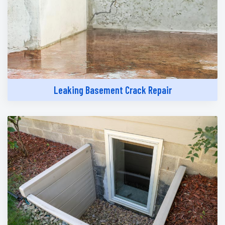
Leaking Basement Crack Repair