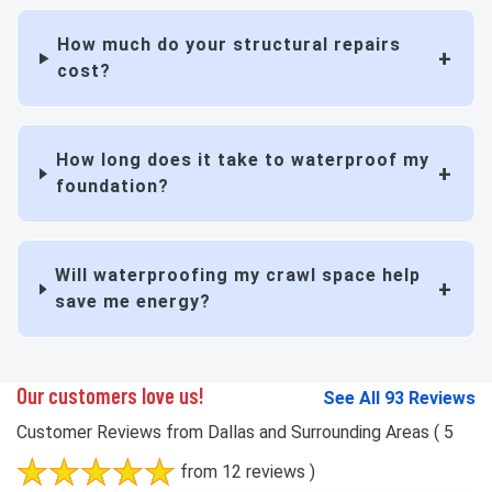
How much do your structural repairs
cost?
How long does it take to waterproof my
foundation?
Will waterproofing my crawl space help
save me energy?
Our customers love us!
See All 93 Reviews
Customer Reviews from Dallas and Surrounding Areas
( 5
from 12 reviews )