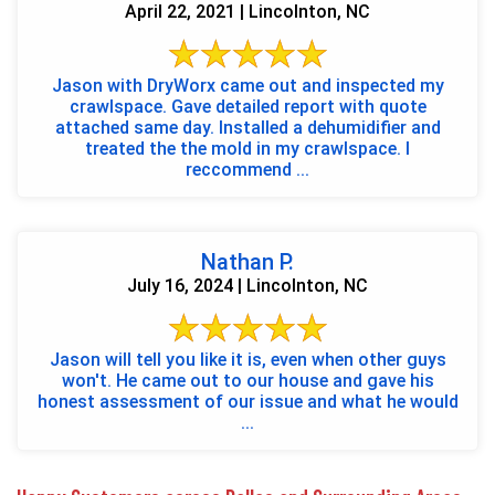
April 22, 2021 | Lincolnton, NC
Jason with DryWorx came out and inspected my
crawlspace. Gave detailed report with quote
attached same day. Installed a dehumidifier and
treated the the mold in my crawlspace. I
reccommend ...
Nathan P.
July 16, 2024 | Lincolnton, NC
Jason will tell you like it is, even when other guys
won't. He came out to our house and gave his
honest assessment of our issue and what he would
...