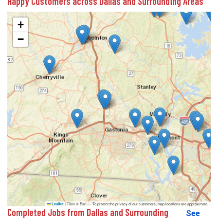
Happy Customers across Dallas and Surrounding Areas
+
−
|
Tiles © Esri — To protect the privacy of our customers, map locations are approximate.
Leaflet
Completed Jobs from Dallas and Surrounding
See