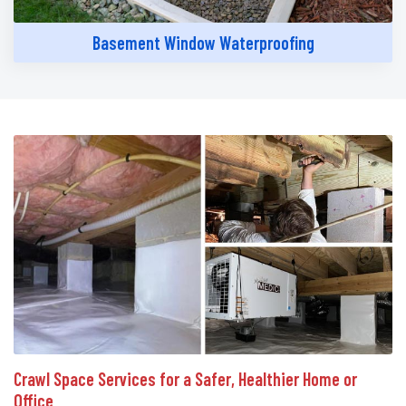
Basement Window Waterproofing
Crawl Space Services for a Safer, Healthier Home or
Office