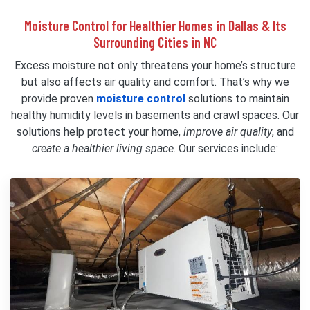
Moisture Control for Healthier Homes in Dallas & Its
Surrounding Cities in NC
Excess moisture not only threatens your home’s structure
but also affects air quality and comfort. That’s why we
provide proven
moisture control
solutions to maintain
healthy humidity levels in basements and crawl spaces. Our
solutions help protect your home,
improve air quality
, and
create a healthier living space
. Our services include: