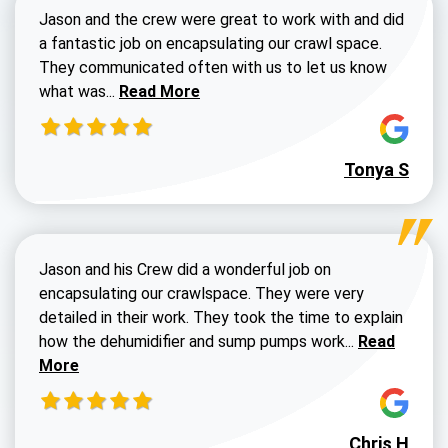
Jason and the crew were great to work with and did
a fantastic job on encapsulating our crawl space.
They communicated often with us to let us know
Read more about Dustin Walters review
what was...
Read More
Tonya S
Jason and his Crew did a wonderful job on
encapsulating our crawlspace. They were very
detailed in their work. They took the time to explain
Read more a
how the dehumidifier and sump pumps work...
Read
More
Chris H