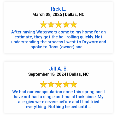
Rick L.
March 08, 2025 | Dallas, NC
After having Waterworx come to my home for an
estimate, they got the ball rolling quickly. Not
understanding the process I went to Dryworx and
spoke to Ross (owner) and ...
Jill A. B.
September 18, 2024 | Dallas, NC
We had our encapsulation done this spring and I
have not had a single asthma attack since! My
allergies were severe before and I had tried
everything. Nothing helped until ...