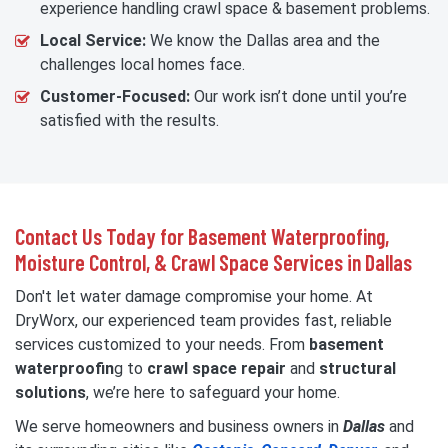
experience handling crawl space & basement problems.
Local Service:
We know the Dallas area and the
challenges local homes face.
Customer-Focused:
Our work isn’t done until you’re
satisfied with the results.
Contact Us Today for Basement Waterproofing,
Moisture Control, & Crawl Space Services in Dallas
Don't let water damage compromise your home. At
DryWorx, our experienced team provides fast, reliable
services customized to your needs. From
basement
waterproofin
g to
crawl space repair
and
structural
solutions
, we’re here to safeguard your home.
We serve homeowners and business owners in
Dallas
and