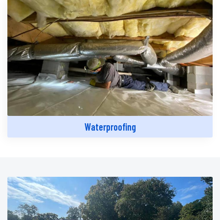
Waterproofing