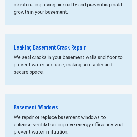
moisture, improving air quality and preventing mold
growth in your basement.
Leaking Basement Crack Repair
We seal cracks in your basement walls and floor to
prevent water seepage, making sure a dry and
secure space.
Basement Windows
We repair or replace basement windows to
enhance ventilation, improve energy efficiency, and
prevent water infiltration.