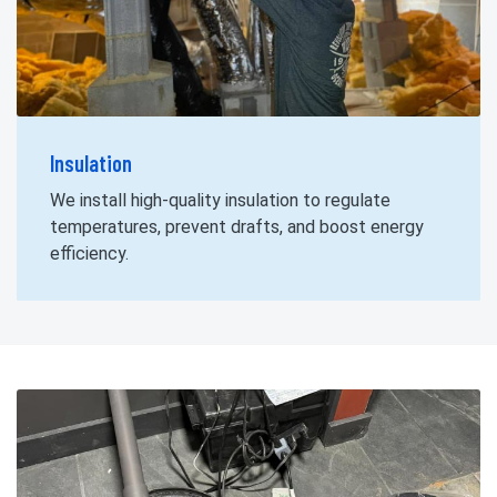
Insulation
We install high-quality insulation to regulate
temperatures, prevent drafts, and boost energy
efficiency.