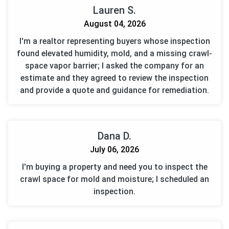
Lauren S.
August 04, 2026
I'm a realtor representing buyers whose inspection
found elevated humidity, mold, and a missing crawl-
space vapor barrier; I asked the company for an
estimate and they agreed to review the inspection
and provide a quote and guidance for remediation.
Dana D.
July 06, 2026
I'm buying a property and need you to inspect the
crawl space for mold and moisture; I scheduled an
inspection.