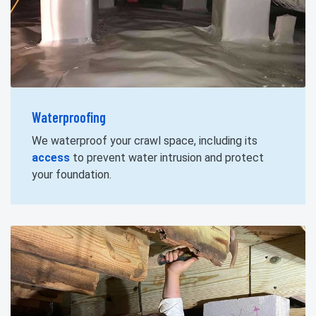
Waterproofing
We waterproof your crawl space, including its
access
to prevent water intrusion and protect
your foundation.