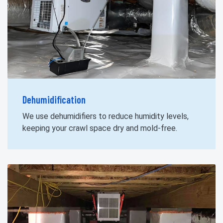
Dehumidification
We use dehumidifiers to reduce humidity levels,
keeping your crawl space dry and mold-free.