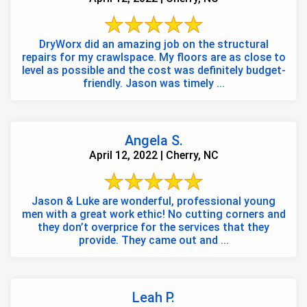
DryWorx did an amazing job on the structural
repairs for my crawlspace. My floors are as close to
level as possible and the cost was definitely budget-
friendly. Jason was timely ...
Angela S.
April 12, 2022 | Cherry, NC
Jason & Luke are wonderful, professional young
men with a great work ethic! No cutting corners and
they don’t overprice for the services that they
provide. They came out and ...
Leah P.