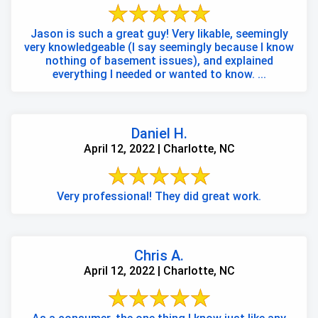
Jason is such a great guy! Very likable, seemingly
very knowledgeable (I say seemingly because I know
nothing of basement issues), and explained
everything I needed or wanted to know. ...
Daniel H.
April 12, 2022 | Charlotte, NC
Very professional! They did great work.
Chris A.
April 12, 2022 | Charlotte, NC