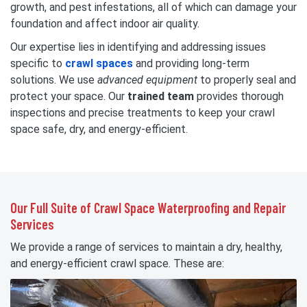
growth, and pest infestations, all of which can damage your
foundation and affect indoor air quality.
Our expertise lies in identifying and addressing issues
specific to
crawl spaces
and providing long-term
solutions. We use
advanced equipment
to properly seal and
protect your space. Our
trained team
provides thorough
inspections and precise treatments to keep your crawl
space safe, dry, and energy-efficient.
Our Full Suite of Crawl Space Waterproofing and Repair
Services
We provide a range of services to maintain a dry, healthy,
and energy-efficient crawl space. These are: