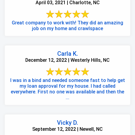
April 03, 2021 | Charlotte, NC
Great company to work with! They did an amazing
job on my home and crawlspace
Carla K.
December 12, 2022 | Westerly Hills, NC
I was in a bind and needed someone fast to help get
my loan approval for my house. I had called
everywhere. First no one was available and then the
...
Vicky D.
September 12, 2022 | Newell, NC