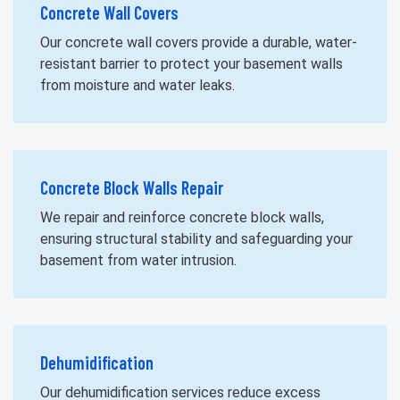
Concrete Wall Covers
Our concrete wall covers provide a durable, water-
resistant barrier to protect your basement walls
from moisture and water leaks.
Concrete Block Walls Repair
We repair and reinforce concrete block walls,
ensuring structural stability and safeguarding your
basement from water intrusion.
Dehumidification
Our dehumidification services reduce excess