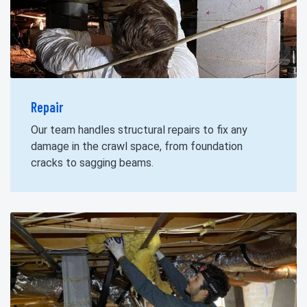
Repair
Our team handles structural repairs to fix any
damage in the crawl space, from foundation
cracks to sagging beams.