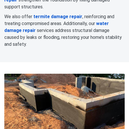
support structures.
We also offer
termite damage repair
, reinforcing and
treating compromised areas. Additionally, our
water
damage repair
services address structural damage
caused by leaks or flooding, restoring your home’s stability
and safety.