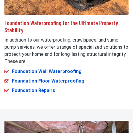
Foundation Waterproofing for the Ultimate Property
Stability
In addition to our waterproofing, crawlspace, and sump
pump services, we offer a range of specialized solutions to
protect your home and for long-lasting structural integrity.
These are:
Foundation Wall Waterproofing
Foundation Floor Waterproofing
Foundation Repairs