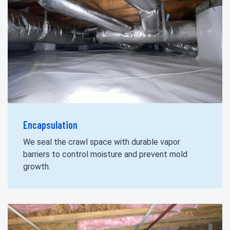
Encapsulation
We seal the crawl space with durable vapor
barriers to control moisture and prevent mold
growth.