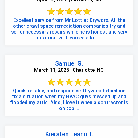
Excellent service from Mr Lott at Dryworx. All the
other crawl space remediation companies try and
sell unnecessary repairs while he is honest and very
informative. I learned a lot ...
Samuel G.
March 11, 2025 | Charlotte, NC
Quick, reliable, and responsive. Dryworx helped me
fix a situation when my HVAC guys messed up and
flooded my attic. Also, I love it when a contractor is
on top ...
Kiersten Leann T.