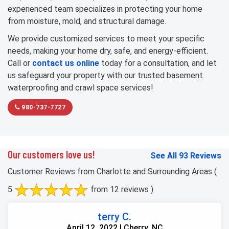
experienced team specializes in protecting your home
from moisture, mold, and structural damage.
We provide customized services to meet your specific
needs, making your home dry, safe, and energy-efficient.
Call or
contact us online
today for a consultation, and let
us safeguard your property with our trusted basement
waterproofing and crawl space services!
980-737-7727
Our customers love us!
See All 93 Reviews
Customer Reviews from Charlotte and Surrounding Areas
(
5
from 12 reviews )
terry C.
April 12, 2022 | Cherry, NC