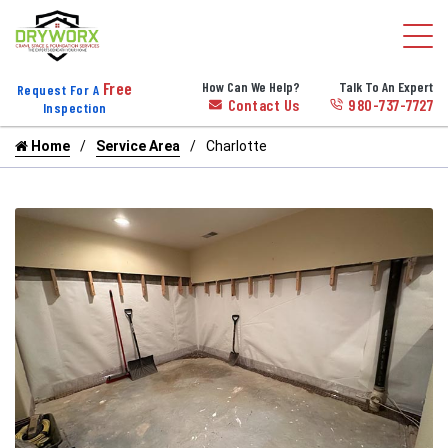
Free
How Can We Help?
Talk To An Expert
Request For A
Contact Us
980-737-7727
Inspection
Home
Service Area
Charlotte