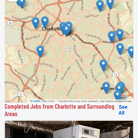
|
Tiles © Esri — To protect the privacy of our customers, map locations are approximate.
Leaflet
Completed Jobs from Charlotte and Surrounding
See
Areas
All