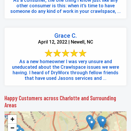
As a consumer, the one thing I know just like any
other consumer is this: when it’s time to have
someone do any kind of work in your crawlspace, ...
Grace C.
April 12, 2022 | Newell, NC
As a new homeowner I was very unsure and
uneducated about the Crawlspace issues we were
having. I heard of DryWorx through fellow friends
that have used Jasons services and ...
Happy Customers across Charlotte and Surrounding
Areas
+
−