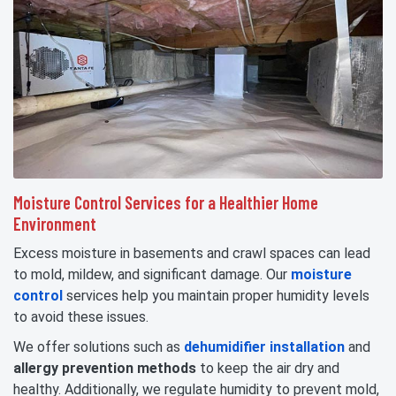
Moisture Control Services for a Healthier Home
Environment
Excess moisture in basements and crawl spaces can lead
to mold, mildew, and significant damage. Our
moisture
control
services help you maintain proper humidity levels
to avoid these issues.
We offer solutions such as
dehumidifier installation
and
allergy prevention methods
to keep the air dry and
healthy. Additionally, we regulate humidity to prevent mold,