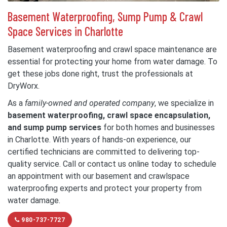
Basement Waterproofing, Sump Pump & Crawl
Space Services in Charlotte
Basement waterproofing and crawl space maintenance are
essential for protecting your home from water damage. To
get these jobs done right, trust the professionals at
DryWorx.
As a
family-owned and operated company
, we specialize in
basement waterproofing, crawl space encapsulation,
and sump pump services
for both homes and businesses
in Charlotte. With years of hands-on experience, our
certified technicians are committed to delivering top-
quality service. Call or contact us online today to schedule
an appointment with our basement and crawlspace
waterproofing experts and protect your property from
water damage.
980-737-7727