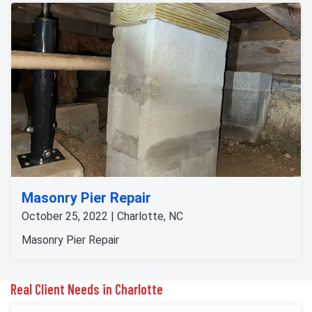
Masonry Pier Repair
October 25, 2022 | Charlotte, NC
Masonry Pier Repair
Real Client Needs in Charlotte