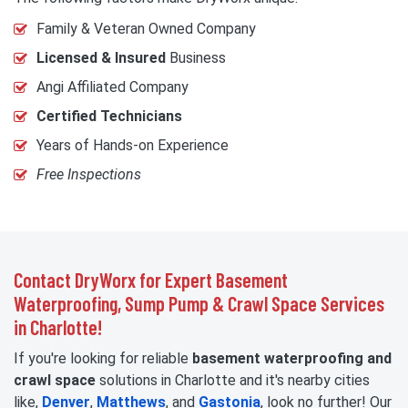
Family & Veteran Owned Company
Licensed & Insured
Business
Angi Affiliated Company
Certified Technicians
Years of Hands-on Experience
Free Inspections
Contact DryWorx for Expert Basement
Waterproofing, Sump Pump & Crawl Space Services
in Charlotte!
If you're looking for reliable
basement waterproofing and
crawl space
solutions in Charlotte and it's nearby cities
like,
Denver
,
Matthews
, and
Gastonia
, look no further! Our