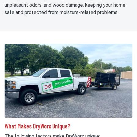
unpleasant odors, and wood damage, keeping your home
safe and protected from moisture-related problems.
What Makes DryWorx Unique?
The following factors make DryWorx unique: