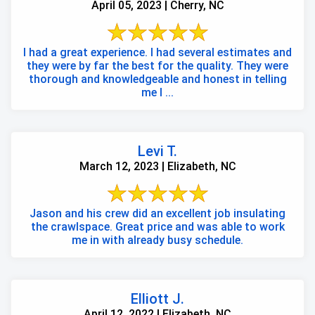
April 05, 2023 | Cherry, NC
I had a great experience. I had several estimates and
they were by far the best for the quality. They were
thorough and knowledgeable and honest in telling
me I ...
Levi T.
March 12, 2023 | Elizabeth, NC
Jason and his crew did an excellent job insulating
the crawlspace. Great price and was able to work
me in with already busy schedule.
Elliott J.
April 12, 2022 | Elizabeth, NC