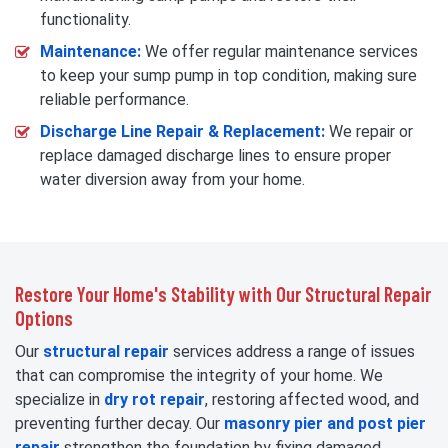
functionality.
Maintenance:
We offer regular maintenance services
to keep your sump pump in top condition, making sure
reliable performance.
Discharge Line Repair & Replacement:
We repair or
replace damaged discharge lines to ensure proper
water diversion away from your home.
Restore Your Home's Stability with Our Structural Repair
Options
Our
structural repair
services address a range of issues
that can compromise the integrity of your home. We
specialize in
dry rot repair
, restoring affected wood, and
preventing further decay. Our
masonry pier and post pier
repair
strengthen the foundation by fixing damaged