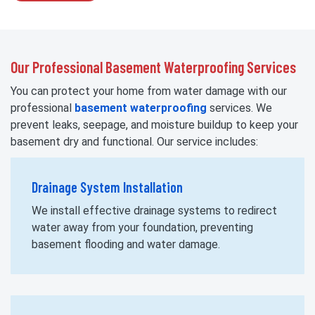
Our Professional Basement Waterproofing Services
You can protect your home from water damage with our
professional
basement waterproofing
services. We
prevent leaks, seepage, and moisture buildup to keep your
basement dry and functional. Our service includes:
Drainage System Installation
We install effective drainage systems to redirect
water away from your foundation, preventing
basement flooding and water damage.