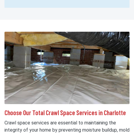
Choose Our Total Crawl Space Services in Charlotte
Crawl space services are essential to maintaining the
integrity of your home by preventing moisture buildup, mold