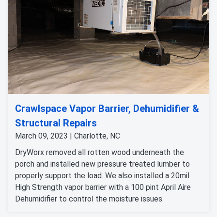
Crawlspace Vapor Barrier, Dehumidifier &
Structural Repairs
March 09, 2023 | Charlotte, NC
DryWorx removed all rotten wood underneath the
porch and installed new pressure treated lumber to
properly support the load. We also installed a 20mil
High Strength vapor barrier with a 100 pint April Aire
Dehumidifier to control the moisture issues.