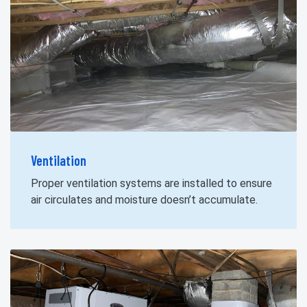
Ventilation
Proper ventilation systems are installed to ensure
air circulates and moisture doesn’t accumulate.