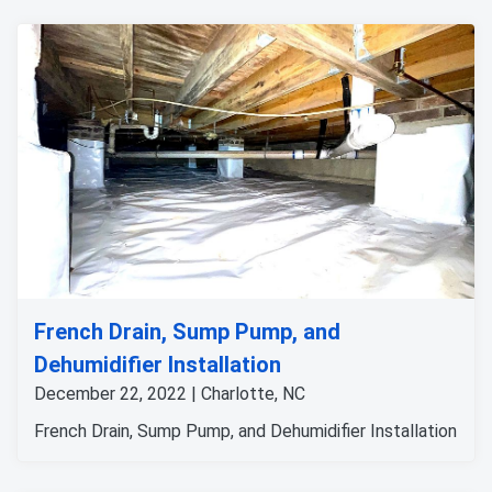
French Drain, Sump Pump, and
Dehumidifier Installation
December 22, 2022 | Charlotte, NC
French Drain, Sump Pump, and Dehumidifier Installation