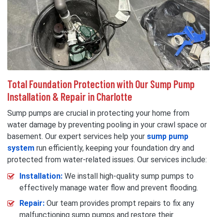
Total Foundation Protection with Our Sump Pump
Installation & Repair in Charlotte
Sump pumps are crucial in protecting your home from
water damage by preventing pooling in your crawl space or
basement. Our expert services help your
sump pump
system
run efficiently, keeping your foundation dry and
protected from water-related issues. Our services include:
Installation:
We install high-quality sump pumps to
effectively manage water flow and prevent flooding.
Repair:
Our team provides prompt repairs to fix any
malfunctioning sump pumps and restore their