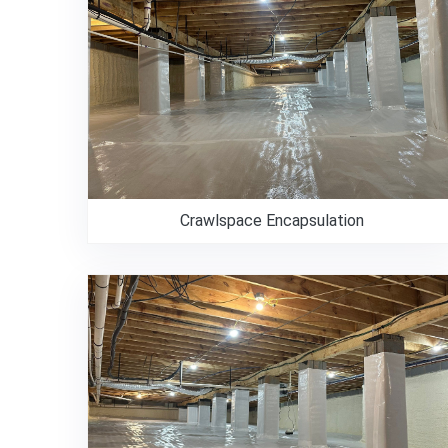
Crawlspace Encapsulation