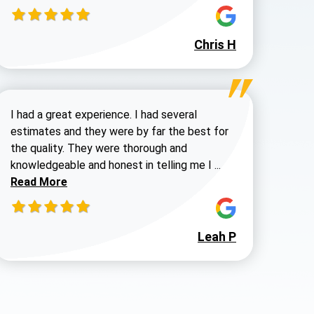
980-737-7727
Chris H
Steve H review
I had a great experience. I had several
estimates and they were by far the best for
the quality. They were thorough and
Read more about 
knowledgeable and honest in telling me I ...
Read More
Leah P
 Walters review