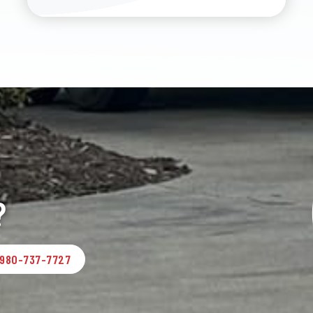
?
980-737-7727