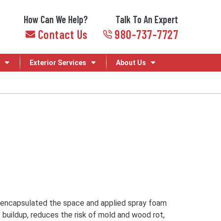
How Can We Help?
Talk To An Expert
Contact Us
980-737-7727
Exterior Services
About Us
lly encapsulated the space and applied spray foam
 buildup, reduces the risk of mold and wood rot,