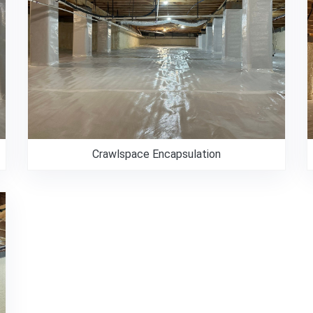
Crawlspace Encapsulation