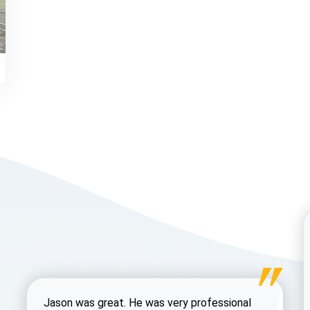
Jason was great. He was very professional