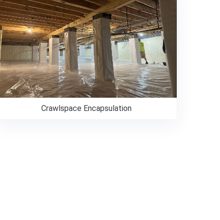
Crawlspace Encapsulation