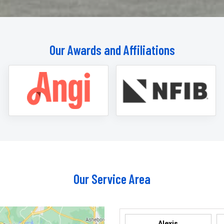
Our Awards and Affiliations
Our Service Area
Alexis