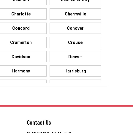
Charlotte
Cherryville
Concord
Conover
Cramerton
Crouse
Davidson
Denver
Harmony
Harrisburg
High Shoals
Huntersville
Kings Mountain
Lake Norman
Lowell
Maiden
Contact Us
McAdenville
Mooresville