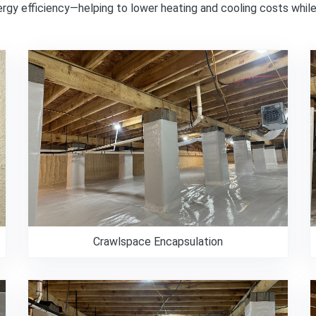
nergy efficiency—helping to lower heating and cooling costs whil
Crawlspace Encapsulation