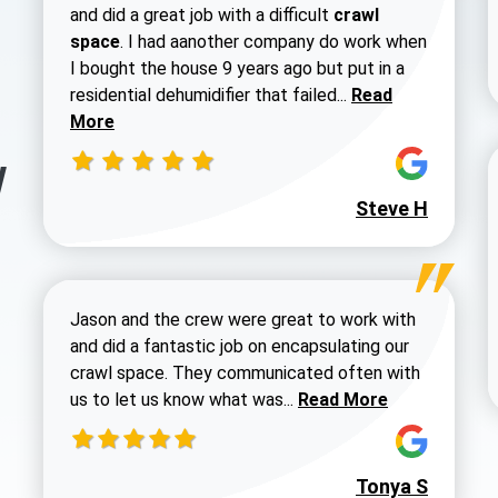
and did a great job with a difficult
crawl
space
. I had aanother company do work when
I bought the house 9 years ago but put in a
Read more about 
residential dehumidifier that failed...
Read
More
y
Steve H
Jason and the crew were great to work with
and did a fantastic job on encapsulating our
crawl space. They communicated often with
Read more about Dustin
us to let us know what was...
Read More
Tonya S