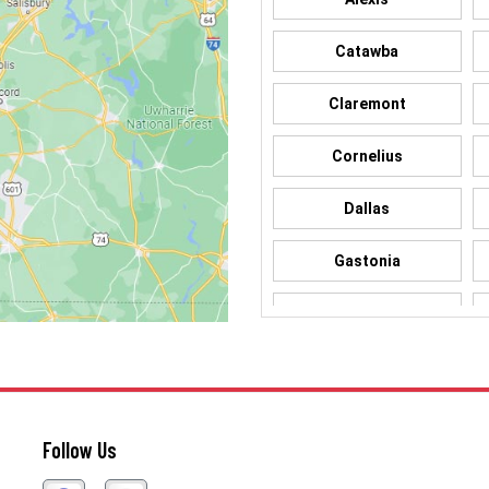
Catawba
Claremont
Cornelius
Dallas
Gastonia
Hickory
Iron Station
Lincolnton
Follow Us
Matthews