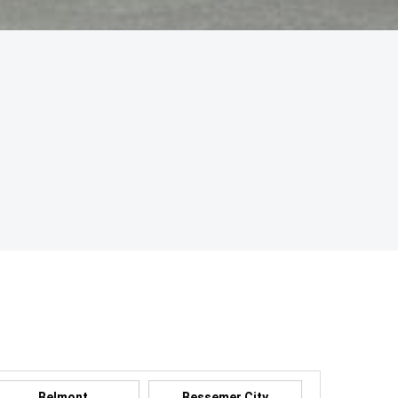
Belmont
Bessemer City