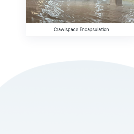
Crawlspace Encapsulation