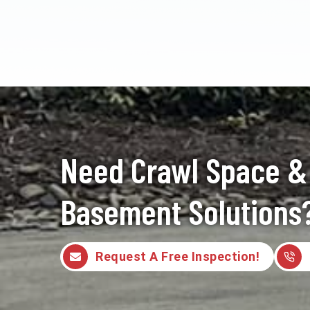
Need Crawl Space &
Basement Solutions
Request A Free Inspection!