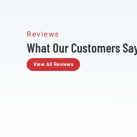
Reviews
What Our Customers Sa
View All Reviews