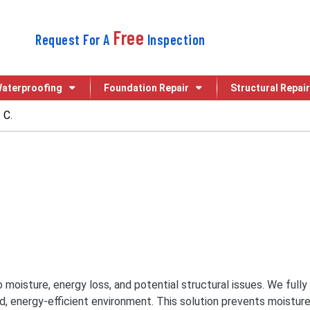
Free
Request For A
Inspection
aterproofing
Foundation Repair
Structural Repair
 C.
 to moisture, energy loss, and potential structural issues. We fu
ed, energy-efficient environment. This solution prevents moisture