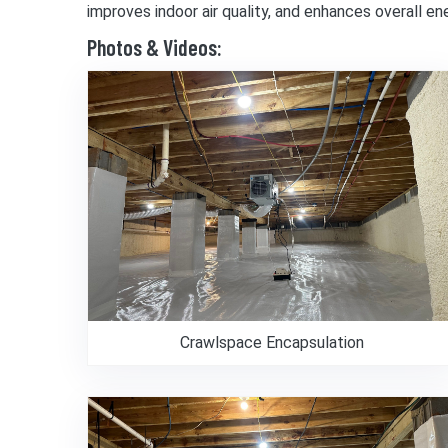
improves indoor air quality, and enhances overall e
Photos & Videos:
Crawlspace Encapsulation