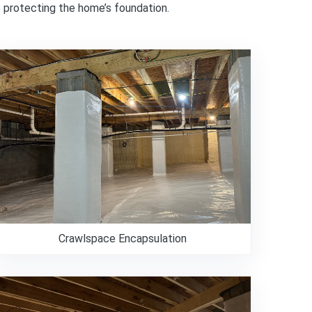
e protecting the home’s foundation.
Crawlspace Encapsulation