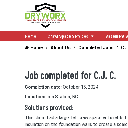
Home
Crawl Space Services
Basement W
Home
About Us
Completed Jobs
C.J.
Job completed for C.J. C.
Completion date:
October 15, 2024
Location:
Iron Station, NC
Solutions provided:
This client had a large, tall crawlspace vulnerable
insulation on the foundation walls to create a seal