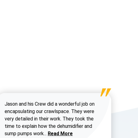
Jason and his Crew did a wonderful job on
encapsulating our crawlspace. They were
very detailed in their work. They took the
time to explain how the dehumidifier and
Read more about Chris H
sump pumps work...
Read More