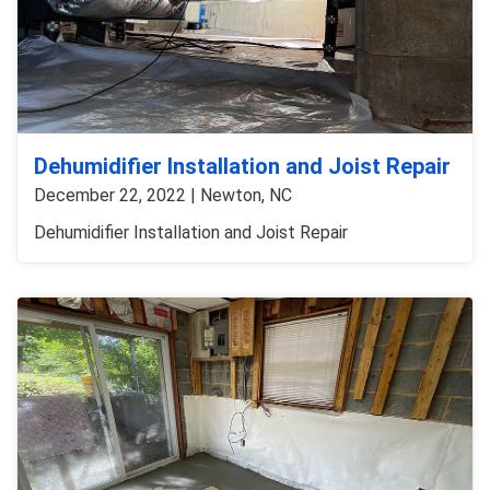
Dehumidifier Installation and Joist Repair
December 22, 2022 | Newton, NC
Dehumidifier Installation and Joist Repair