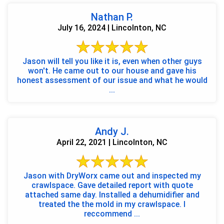
Nathan P.
July 16, 2024 | Lincolnton, NC
Jason will tell you like it is, even when other guys
won't. He came out to our house and gave his
honest assessment of our issue and what he would
...
Andy J.
April 22, 2021 | Lincolnton, NC
Jason with DryWorx came out and inspected my
crawlspace. Gave detailed report with quote
attached same day. Installed a dehumidifier and
treated the the mold in my crawlspace. I
reccommend ...