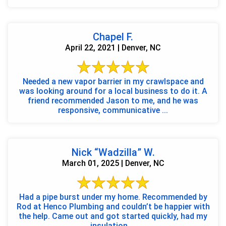
Chapel F.
April 22, 2021 | Denver, NC
Needed a new vapor barrier in my crawlspace and
was looking around for a local business to do it. A
friend recommended Jason to me, and he was
responsive, communicative ...
Nick “Wadzilla” W.
March 01, 2025 | Denver, NC
Had a pipe burst under my home. Recommended by
Rod at Henco Plumbing and couldn’t be happier with
the help. Came out and got started quickly, had my
insulation ...