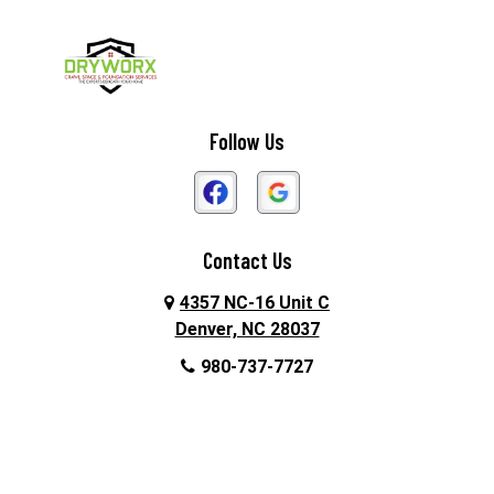
Follow Us
Contact Us
4357 NC-16 Unit C
Denver, NC 28037
980-737-7727
About Us
|
Privacy Policy
|
Contact Us
Copyright © 2026 DryWorx | All rights reserved.