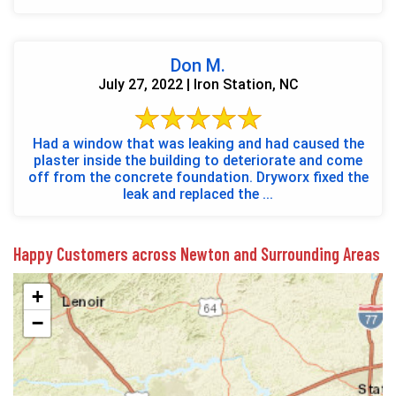
Don M.
July 27, 2022 | Iron Station, NC
Had a window that was leaking and had caused the
plaster inside the building to deteriorate and come
off from the concrete foundation. Dryworx fixed the
leak and replaced the ...
Happy Customers across Newton and Surrounding Areas
+
−