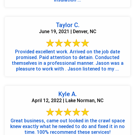
Taylor C.
June 19, 2021 | Denver, NC
Provided excellent work. Arrived on the job date
promised. Paid attention to detain. Conducted
themselves in a professional manner. Jason was a
pleasure to work with . Jason listened to my ...
Kyle A.
April 12, 2022 | Lake Norman, NC
Great business, came out looked in the crawl space
knew exactly what he needed to do and fixed it in no
time. 100% recommend these services!