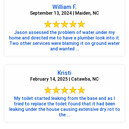
William F.
September 13, 2024 | Maiden, NC
Jason assessed the problem of water under my
home and directed me to have a plumber look into it.
Two other services were blaming it on ground water
and wanted ...
Kristi
February 14, 2025 | Catawba, NC
My toilet started leaking from the base and as I
tried to replace the toilet found that it had been
leaking under the house causing extensive dry rot to
the ...