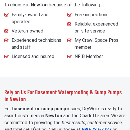
to choose in
Newton
because of the following:
Family-owned and
Free inspections
operated
Reliable, experienced
Veteran-owned
on-site service
Experienced technicians
My Crawl Space Pros
and staff
member
Licensed and insured
NFIB Member
Rely on Us For Basement Waterproofing & Sump Pumps
in Newton
For
basement or sump pump
issues, DryWorx is ready to
assist customers in
Newton
and the Charlotte area. We are
committed to providing the
best results, customer service,
and total satisfaction
. Call us today at
980-737-7727
or