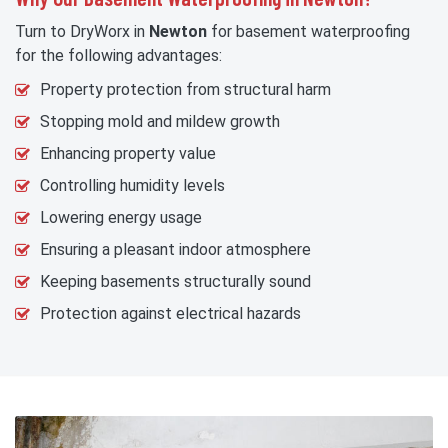
Turn to DryWorx in
Newton
for basement waterproofing
for the following advantages:
Property protection from structural harm
Stopping mold and mildew growth
Enhancing property value
Controlling humidity levels
Lowering energy usage
Ensuring a pleasant indoor atmosphere
Keeping basements structurally sound
Protection against electrical hazards