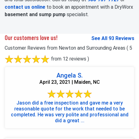
contact us online
to book an appointment with a DryWorx
basement and sump pump
specialist.
Our customers love us!
See All 93 Reviews
Customer Reviews from Newton and Surrounding Areas
( 5
from 12 reviews )
Angela S.
April 23, 2021 | Maiden, NC
Jason did a free inspection and gave me a very
reasonable quote for the work that needed to be
completed. He was very polite and professional and
did a great ...