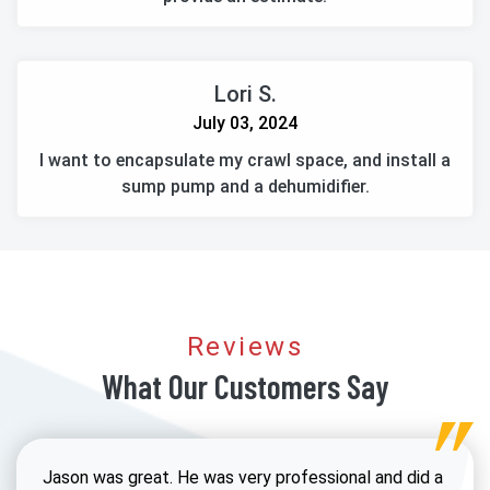
Lori S.
July 03, 2024
I want to encapsulate my crawl space, and install a
sump pump and a dehumidifier.
Reviews
What Our Customers Say
Jason was great. He was very professional and did a