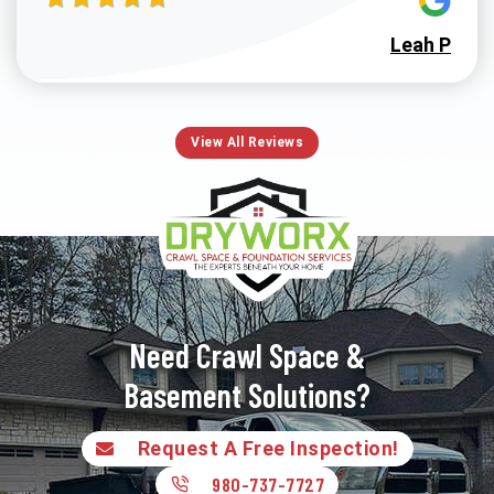
Leah P
View All Reviews
Need Crawl Space &
Basement Solutions?
Request A Free Inspection!
980-737-7727