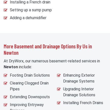
Installing a French drain
Setting up a sump pump
Adding a dehumidifier
More Basement and Drainage Options By Us in
Newton
At DryWorx, our numerous basement-related services in
Newton
include:
Footing Drain Solutions
Enhancing Exterior
Drainage Systems
Clearing Clogged Drain
Pipes
Upgrading Interior
Drainage Solutions
Extending Downspouts
Installing French Drains
Improving Entryway