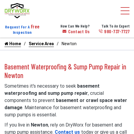
Free
How Can We Help?
Talk To An Expert
Request For A
Contact Us
980-737-7727
Inspection
Home
Service Area
Newton
Basement Waterproofing & Sump Pump Repair in
Newton
Sometimes it's necessary to seek
basement
waterproofing and sump pump repair
, crucial
components to prevent
basement or crawl space water
damage
. Maintenance for basement waterproofing and
sump pumps is essential.
If you live in
Newton
, rely on DryWorx for basement and
sump pump assistance.
Contact us
today or give us a call