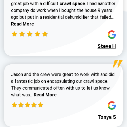
great job with a difficult
crawl space
. I had aanother
company do work when I bought the house 9 years
Read 
ago but put in a residential dehumidifier that failed...
Read More
Steve H
Jason and the crew were great to work with and did
a fantastic job on encapsulating our crawl space.
They communicated often with us to let us know
Read more about Dustin Walters review
what was...
Read More
Tonya S