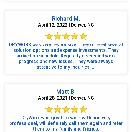
Richard M.
April 12, 2022 | Denver, NC
DRYWORX was very responsive. They offered several
solution options and expense investments. They
arrived on schedule. Regularly discussed work
progress and new issues. They were always
attentive to my inquiries. ...
Matt B.
April 28, 2021 | Denver, NC
DryWorx was great to work with and very
professional, will definitely call them again and refer
them to my family and friends.