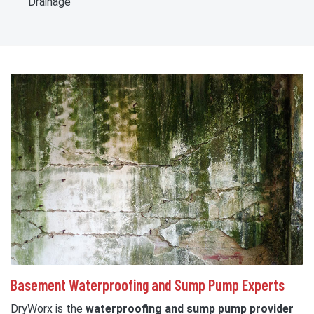
Drainage
Basement Waterproofing and Sump Pump Experts
DryWorx is the
waterproofing and sump pump provider