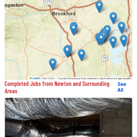
|
Tiles © Esri — To protect the privacy of our customers, map locations are approximate.
Leaflet
Completed Jobs from Newton and Surrounding
See
Areas
All