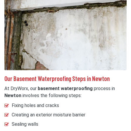
Our Basement Waterproofing Steps in Newton
At DryWorx, our
basement waterproofing
process in
Newton
involves the following steps:
Fixing holes and cracks
Creating an exterior moisture barrier
Sealing walls