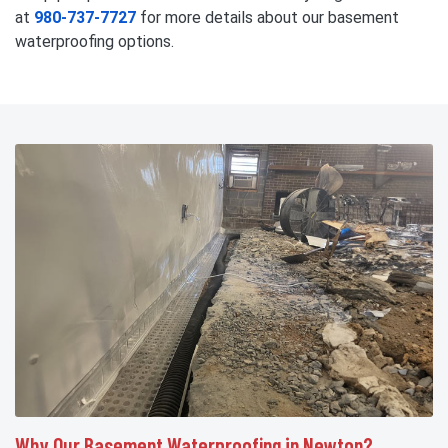
at
980-737-7727
for more details about our basement
waterproofing options.
Why Our Basement Waterproofing in Newton?