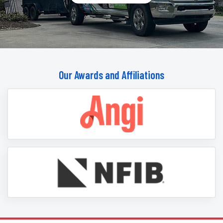
Our Awards and Affiliations