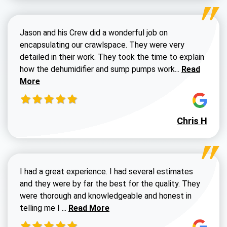
Jason and his Crew did a wonderful job on
encapsulating our crawlspace. They were very
detailed in their work. They took the time to explain
Read more a
how the dehumidifier and sump pumps work...
Read
More
Chris H
I had a great experience. I had several estimates
and they were by far the best for the quality. They
were thorough and knowledgeable and honest in
Read more about Susan G review
telling me I ...
Read More