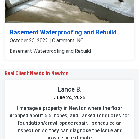
Basement Waterproofing and Rebuild
October 25, 2022 | Claremont, NC
Basement Waterproofing and Rebuild
Real Client Needs in Newton
Lance B.
June 24, 2026
I manage a property in Newton where the floor
dropped about 5.5 inches, and I asked for quotes for
foundation/crawl-space repair. I scheduled an
inspection so they can diagnose the issue and
provide an estimate.