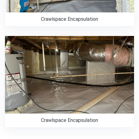
Crawlspace Encapsulation
Crawlspace Encapsulation