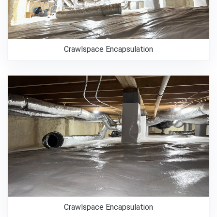
Crawlspace Encapsulation
Crawlspace Encapsulation