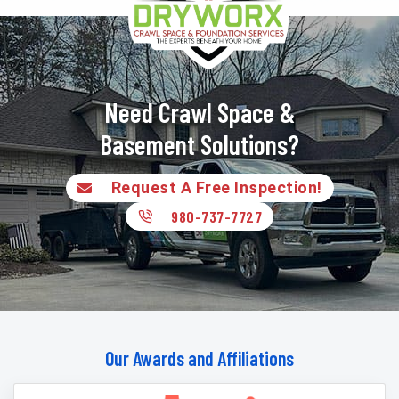
Need Crawl Space &
Basement Solutions?
Request A Free Inspection!
980-737-7727
Our Awards and Affiliations