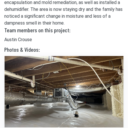
encapsulation and mold remediation, as well as installed a
dehumidifier. The area is now staying dry and the family has
noticed a significant change in moisture and less of a
dampness smell in their home.
Team members on this project:
Austin Crouse
Photos & Videos: