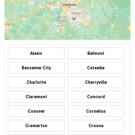
Alexis
Belmont
Bessemer City
Catawba
Charlotte
Cherryville
Claremont
Concord
Conover
Cornelius
Cramerton
Crouse