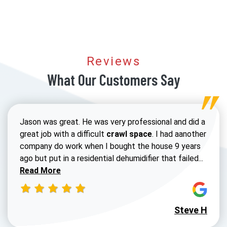
Reviews
What Our Customers Say
Jason was great. He was very professional and did a
great job with a difficult
crawl space
. I had aanother
company do work when I bought the house 9 years
Read 
ago but put in a residential dehumidifier that failed...
Read More
Steve H