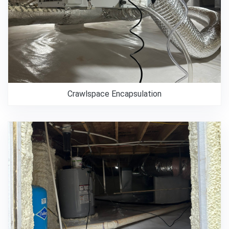
Crawlspace Encapsulation