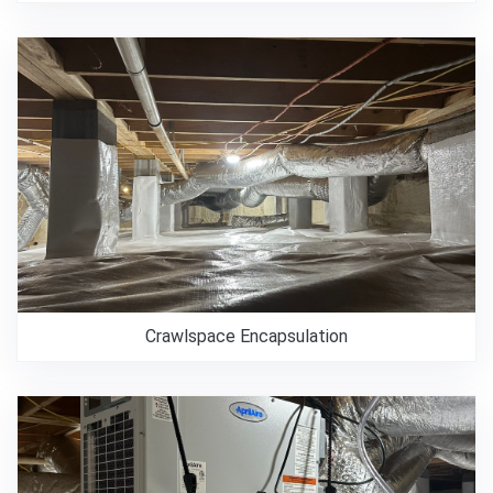
Crawlspace Encapsulation