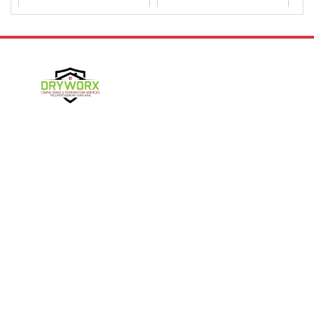
Dallas
Davidson
Denver
Gastonia
Harmony
Harrisburg
Hickory
High Shoals
Follow Us
Huntersville
Iron Station
Kings Mountain
Lake Norman
Contact Us
Lincolnton
Lowell
4357 NC-16 Unit C
Maiden
Matthews
Denver, NC 28037
980-737-7727
McAdenville
Mooresville