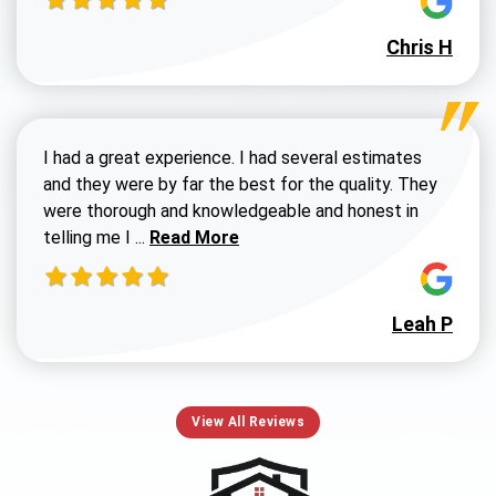
Chris H
I had a great experience. I had several estimates
and they were by far the best for the quality. They
were thorough and knowledgeable and honest in
Read more about Susan G review
telling me I ...
Read More
Leah P
View All Reviews