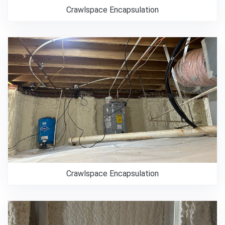
Crawlspace Encapsulation
Crawlspace Encapsulation