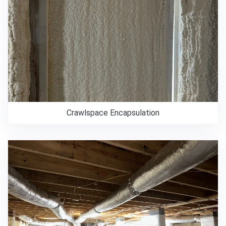
Crawlspace Encapsulation