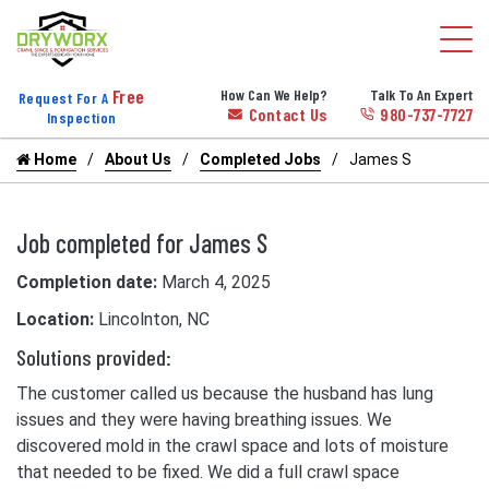
Free
How Can We Help?
Talk To An Expert
Request For A
Contact Us
980-737-7727
Inspection
Home
About Us
Completed Jobs
James S
Job completed for James S
Completion date:
March 4, 2025
Location:
Lincolnton, NC
Solutions provided:
The customer called us because the husband has lung
issues and they were having breathing issues. We
discovered mold in the crawl space and lots of moisture
that needed to be fixed. We did a full crawl space