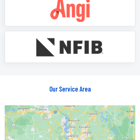
Our Service Area