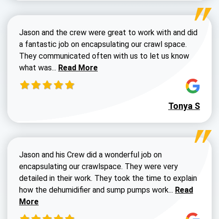
Jason and the crew were great to work with and did
a fantastic job on encapsulating our crawl space.
They communicated often with us to let us know
Read more about Dustin Walters review
what was...
Read More
Tonya S
Jason and his Crew did a wonderful job on
encapsulating our crawlspace. They were very
detailed in their work. They took the time to explain
Read more a
how the dehumidifier and sump pumps work...
Read
More