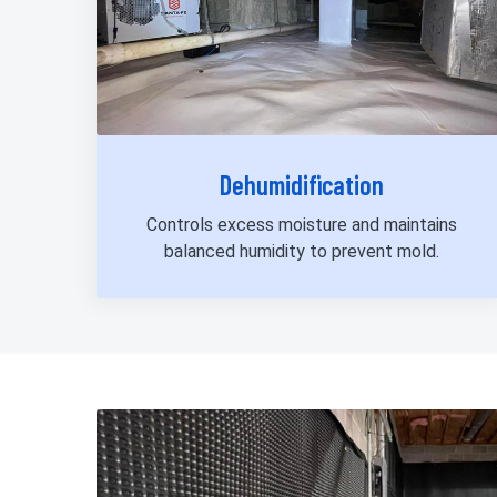
Dehumidification
Controls excess moisture and maintains
balanced humidity to prevent mold.