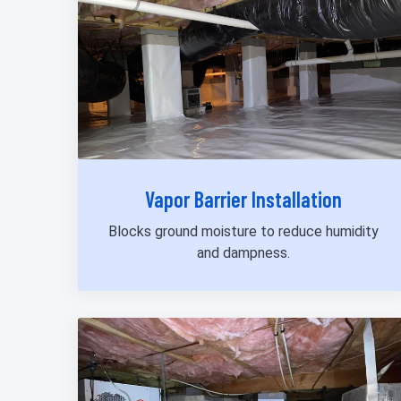
Vapor Barrier Installation
Blocks ground moisture to reduce humidity
and dampness.