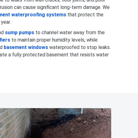
trusion can cause significant long-term damage. We
ment waterproofing systems
that protect the
 year.
nd
sump pumps
to channel water away from the
fiers
to maintain proper humidity levels, while
nd
basement windows
waterproofed to stop leaks.
ate a fully protected basement that resists water
980-737-7727