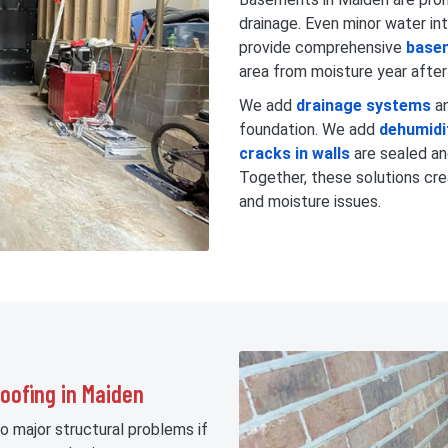
drainage. Even minor water in
provide comprehensive
base
area from moisture year after
We add
drainage systems
a
foundation. We add
dehumidi
cracks in walls
are sealed a
Together, these solutions cre
and moisture issues.
oofing in Maiden
o major structural problems if