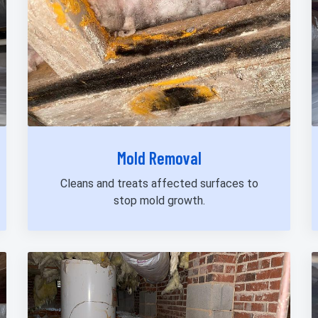
Mold Removal
Cleans and treats affected surfaces to
stop mold growth.