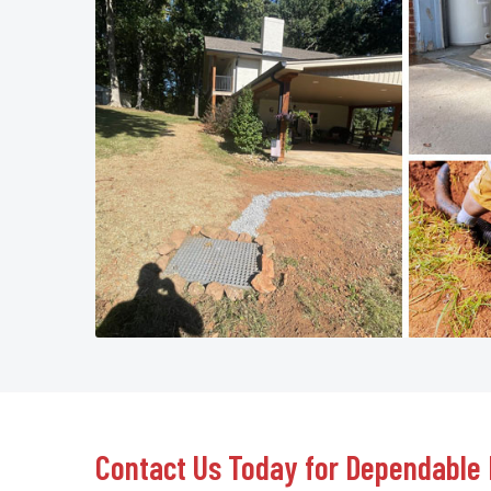
Contact Us Today for Dependable 