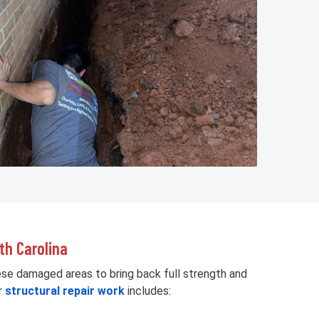
th Carolina
ese damaged areas to bring back full strength and
r
structural repair work
includes: