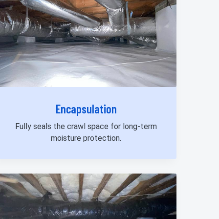
Encapsulation
Fully seals the crawl space for long-term
moisture protection.