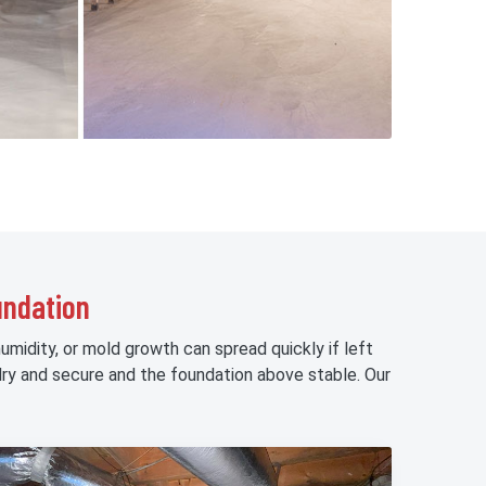
undation
midity, or mold growth can spread quickly if left
ry and secure and the foundation above stable. Our