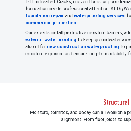
left untreated. Cracks, uneven floors, or poor draina
foundation needs professional attention. At DryWo
foundation repair
and
waterproofing services
fo
commercial properties
.
Our experts install protective moisture barriers, a
exterior waterproofing
to keep groundwater away
also offer
new construction waterproofing
to pr
moisture exposure and ensure long-term stability f
Structural
Moisture, termites, and decay can all weaken a p
alignment. From floor joists to s