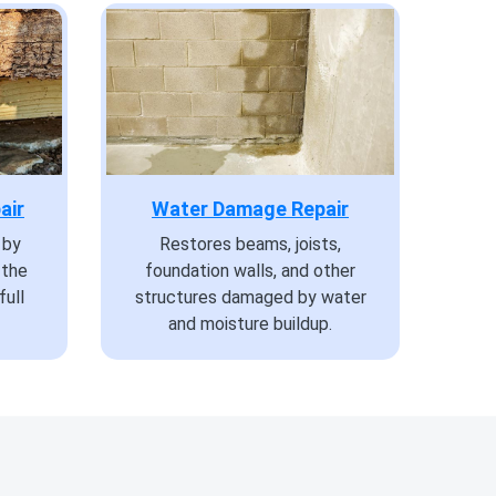
air
Water Damage Repair
 by
Restores beams, joists,
 the
foundation walls, and other
full
structures damaged by water
and moisture buildup.