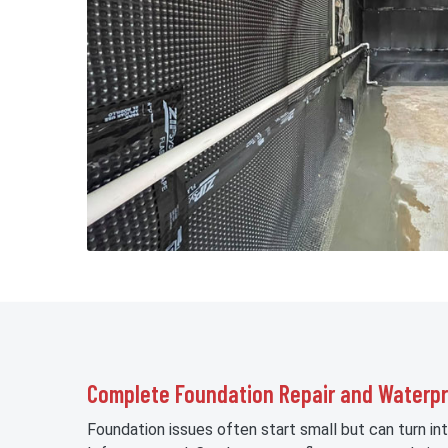
Complete Foundation Repair and Waterpr
Foundation issues often start small but can turn int