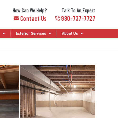
How Can We Help?
Talk To An Expert
Contact Us
980-737-7727
Exterior Services
About Us