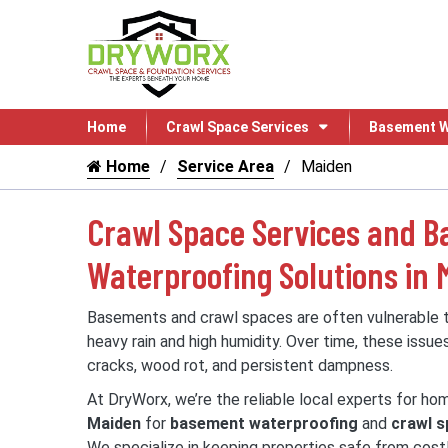
Home
Crawl Space Services
Basement W
Home
Service Area
Maiden
Crawl Space Services and 
Waterproofing Solutions in 
Basements and crawl spaces are often vulnerable
heavy rain and high humidity. Over time, these issue
cracks, wood rot, and persistent dampness.
At DryWorx, we’re the reliable local experts for h
Maiden
for
basement waterproofing
and
crawl s
We specialize in keeping properties safe from cos