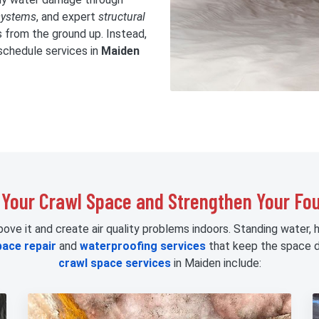
systems
, and expert
structural
s from the ground up. Instead,
schedule services in
Maiden
 Your Crawl Space and Strengthen Your Fo
e it and create air quality problems indoors. Standing water, hu
pace repair
and
waterproofing services
that keep the space d
crawl space services
in Maiden include: