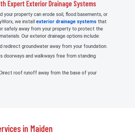
h Expert Exterior Drainage Systems
d your property can erode soil, flood basements, or
yWorx, we install
exterior drainage systems
that
 safely away from your property to protect the
materials. Our exterior drainage options include:
nd redirect groundwater away from your foundation.
ps doorways and walkways free from standing
 Direct roof runoff away from the base of your
rvices in Maiden