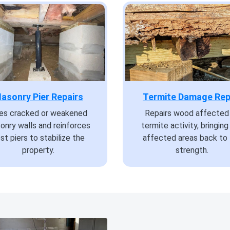
asonry Pier Repairs
Termite Damage Rep
xes cracked or weakened
Repairs wood affected
onry walls and reinforces
termite activity, bringing
st piers to stabilize the
affected areas back to 
property.
strength.