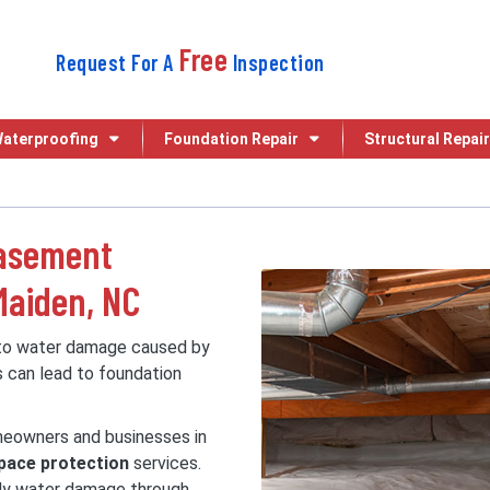
Free
Request For A
Inspection
aterproofing
Foundation Repair
Structural Repair
Basement
Maiden, NC
 to water damage caused by
s can lead to foundation
omeowners and businesses in
pace protection
services.
tly water damage through