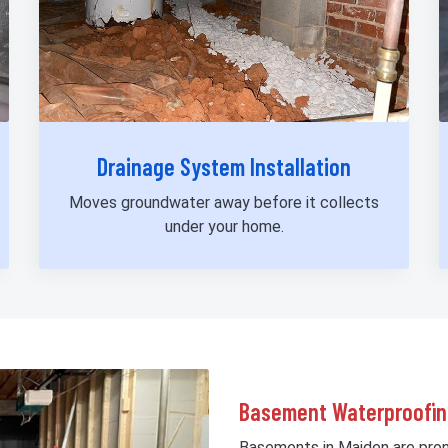
Drainage System Installation
Moves groundwater away before it collects
under your home.
Basement Waterproofin
Basements in Maiden are prone