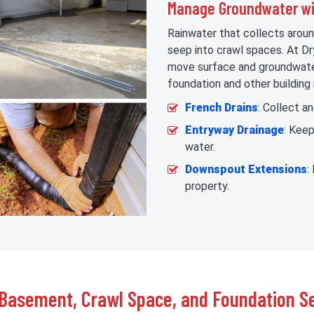
Manage Groundwater wit
Rainwater that collects aroun
seep into crawl spaces. At Dr
move surface and groundwater
foundation and other building 
French Drains
: Collect a
Entryway Drainage
: Kee
water.
Downspout Extensions
:
property.
Basement, Crawl Space, and Foundation Se