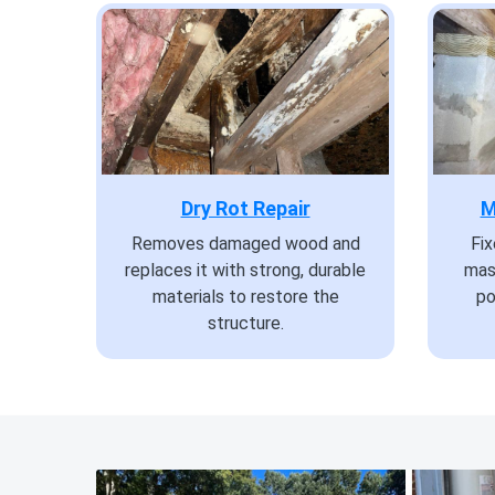
Dry Rot Repair
M
Removes damaged wood and
Fi
replaces it with strong, durable
mas
materials to restore the
po
structure.