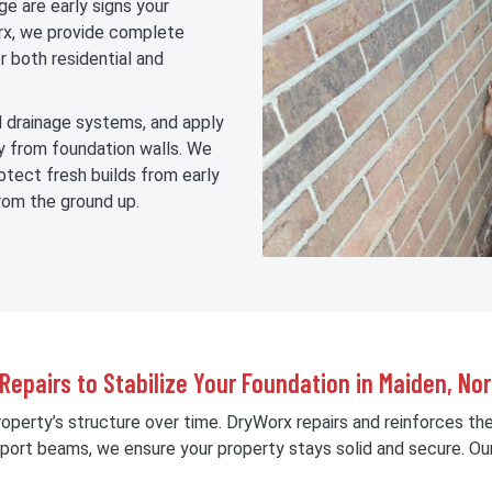
ge are early signs your
rx, we provide complete
r both residential and
dd drainage systems, and apply
 from foundation walls. We
otect fresh builds from early
rom the ground up.
 Repairs to Stabilize Your Foundation in Maiden, Nor
roperty’s structure over time. DryWorx repairs and reinforces th
upport beams, we ensure your property stays solid and secure. Ou