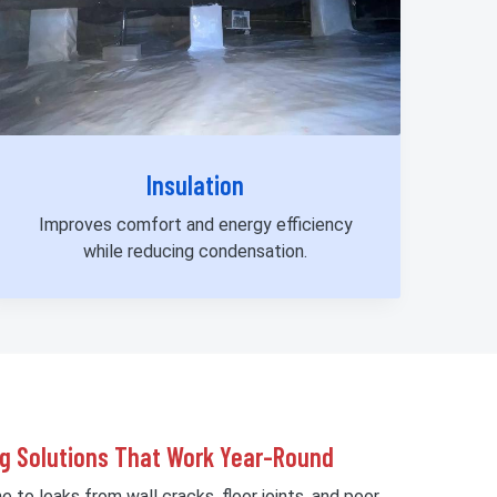
Insulation
Improves comfort and energy efficiency
while reducing condensation.
g Solutions That Work Year-Round
 to leaks from wall cracks, floor joints, and poor