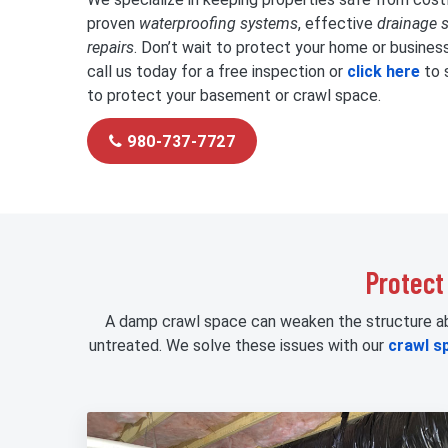
proven
waterproofing systems
, effective
drainage 
repairs
. Don’t wait to protect your home or busines
call us today for a free inspection or
click here
to 
to protect your basement or crawl space.
980-737-7727
Protect
A damp crawl space can weaken the structure abov
untreated. We solve these issues with our
crawl s