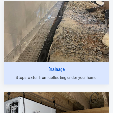
Drainage
Stops water from collecting under your home.