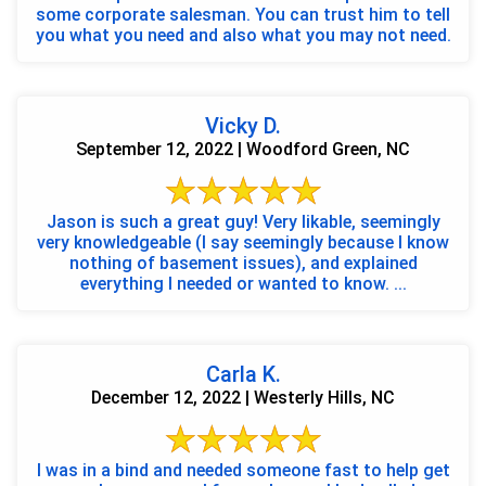
some corporate salesman. You can trust him to tell
you what you need and also what you may not need.
Vicky D.
September 12, 2022 | Woodford Green, NC
Jason is such a great guy! Very likable, seemingly
very knowledgeable (I say seemingly because I know
nothing of basement issues), and explained
everything I needed or wanted to know. ...
Carla K.
December 12, 2022 | Westerly Hills, NC
I was in a bind and needed someone fast to help get