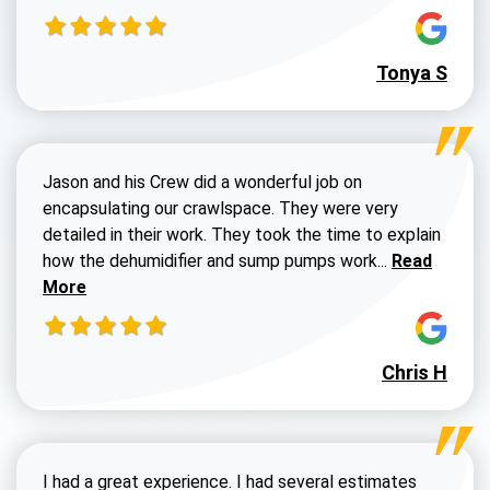
Tonya S
Jason and his Crew did a wonderful job on
encapsulating our crawlspace. They were very
detailed in their work. They took the time to explain
Read more a
how the dehumidifier and sump pumps work...
Read
More
Chris H
I had a great experience. I had several estimates