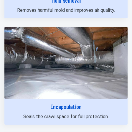
Mold Removal
Removes harmful mold and improves air quality.
Encapsulation
Seals the crawl space for full protection.