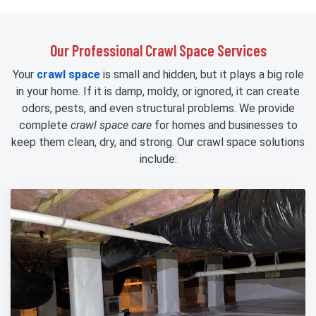
Our Professional Crawl Space Services
Your
crawl space
is small and hidden, but it plays a big role
in your home. If it is damp, moldy, or ignored, it can create
odors, pests, and even structural problems. We provide
complete
crawl space care
for homes and businesses to
keep them clean, dry, and strong. Our crawl space solutions
include: