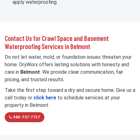
apply waterproofing.
Contact Us for Crawl Space and Basement
Waterproofing Services in Belmont
Do not let water, mold, or foundation issues threaten your
home. DryWorx offers lasting solutions with honesty and
care in
Belmont
. We provide clear communication, fair
pricing, and trusted results.
Take the first step toward a dry and secure home. Give us a
call today or
click here
to schedule services at your
property in Belmont.
980-737-7727