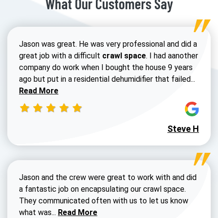
What Our Customers Say
Jason was great. He was very professional and did a
great job with a difficult
crawl space
. I had aanother
company do work when I bought the house 9 years
Read 
ago but put in a residential dehumidifier that failed...
Read More
Steve H
Jason and the crew were great to work with and did
a fantastic job on encapsulating our crawl space.
They communicated often with us to let us know
Read more about Dustin Walters review
what was...
Read More