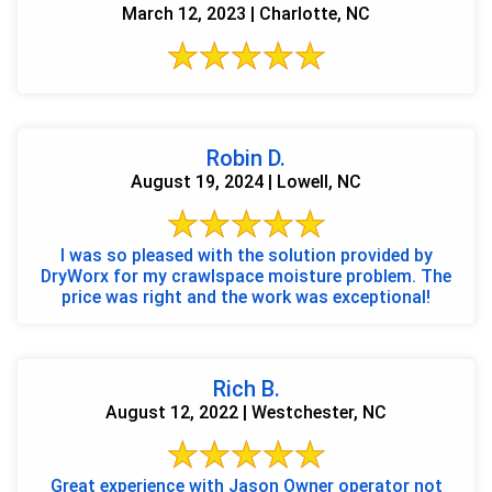
March 12, 2023 | Charlotte, NC
Robin D.
August 19, 2024 | Lowell, NC
I was so pleased with the solution provided by
DryWorx for my crawlspace moisture problem. The
price was right and the work was exceptional!
Rich B.
August 12, 2022 | Westchester, NC
Great experience with Jason Owner operator not