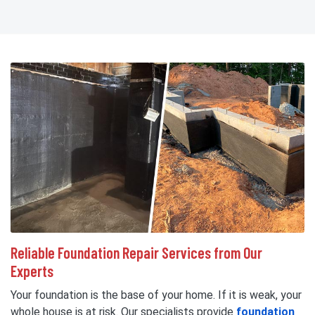
Reliable Foundation Repair Services from Our
Experts
Your foundation is the base of your home. If it is weak, your
whole house is at risk. Our specialists provide
foundation