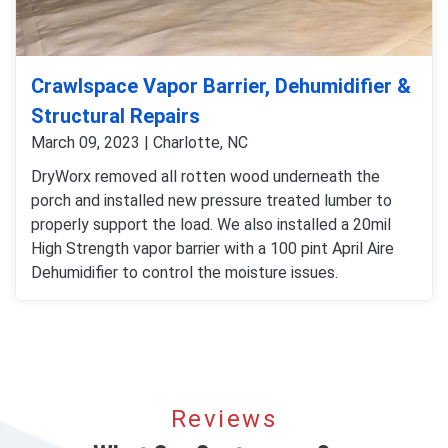
Crawlspace Vapor Barrier, Dehumidifier &
Structural Repairs
March 09, 2023 | Charlotte, NC
DryWorx removed all rotten wood underneath the
porch and installed new pressure treated lumber to
properly support the load. We also installed a 20mil
High Strength vapor barrier with a 100 pint April Aire
Dehumidifier to control the moisture issues.
Reviews