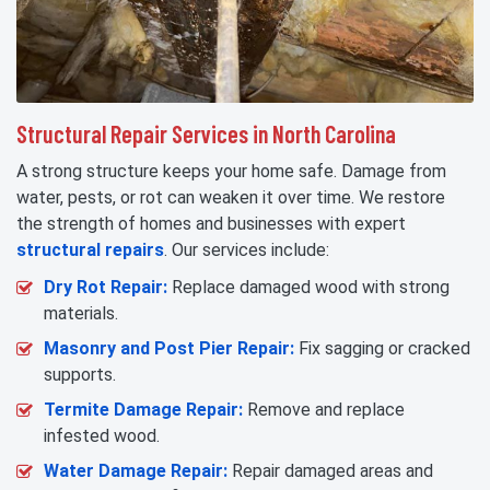
Structural Repair Services in North Carolina
A strong structure keeps your home safe. Damage from
water, pests, or rot can weaken it over time. We restore
the strength of homes and businesses with expert
structural repairs
. Our services include:
Dry Rot Repair:
Replace damaged wood with strong
materials.
Masonry and Post Pier Repair:
Fix sagging or cracked
supports.
Termite Damage Repair:
Remove and replace
infested wood.
Water Damage Repair:
Repair damaged areas and