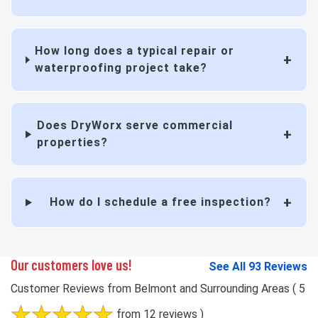
How long does a typical repair or
waterproofing project take?
Does DryWorx serve commercial
properties?
How do I schedule a free inspection?
Our customers love us!
See All 93 Reviews
Customer Reviews from Belmont and Surrounding Areas
( 5
from 12 reviews )