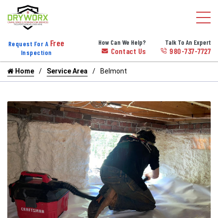
Free
How Can We Help?
Talk To An Expert
Request For A
Contact Us
980-737-7727
Inspection
Home
Service Area
Belmont