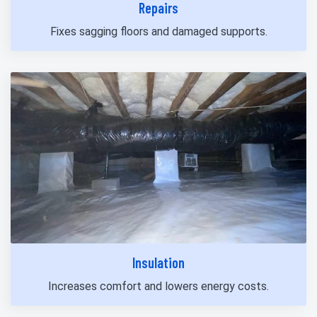
Repairs
Fixes sagging floors and damaged supports.
Insulation
Increases comfort and lowers energy costs.