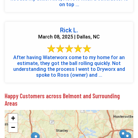
on top ...
Rick L.
March 08, 2025 | Dallas, NC
After having Waterworx come to my home for an
estimate, they got the ball rolling quickly. Not
understanding the process I went to Dryworx and
spoke to Ross (owner) and ...
Happy Customers across Belmont and Surrounding
Areas
+
−