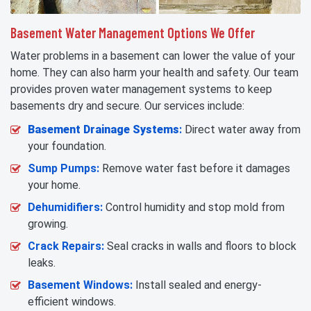
Basement Water Management Options We Offer
Water problems in a basement can lower the value of your
home. They can also harm your health and safety. Our team
provides proven water management systems to keep
basements dry and secure. Our services include:
Basement Drainage Systems
:
Direct water away from
your foundation.
Sump Pumps:
Remove water fast before it damages
your home.
Dehumidifiers:
Control humidity and stop mold from
growing.
Crack Repairs:
Seal cracks in walls and floors to block
leaks.
Basement Windows:
Install sealed and energy-
efficient windows.