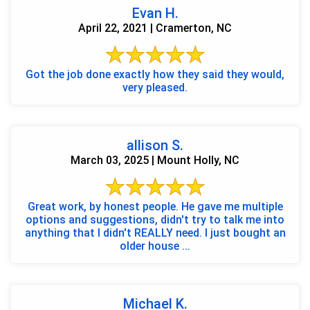
Evan H.
April 22, 2021 | Cramerton, NC
Got the job done exactly how they said they would,
very pleased.
allison S.
March 03, 2025 | Mount Holly, NC
Great work, by honest people. He gave me multiple
options and suggestions, didn't try to talk me into
anything that I didn't REALLY need. I just bought an
older house ...
Michael K.