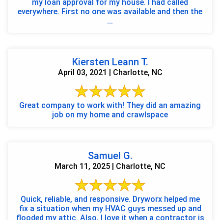
my loan approval for my house. I had called
everywhere. First no one was available and then the
...
Kiersten Leann T.
April 03, 2021 | Charlotte, NC
Great company to work with! They did an amazing
job on my home and crawlspace
Samuel G.
March 11, 2025 | Charlotte, NC
Quick, reliable, and responsive. Dryworx helped me
fix a situation when my HVAC guys messed up and
flooded my attic. Also, I love it when a contractor is