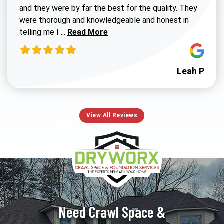
and they were by far the best for the quality. They
were thorough and knowledgeable and honest in
Read more about Susan G review
telling me I ...
Read More
Leah P
View All Reviews
Need Crawl Space &