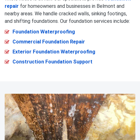
repair
for homeowners and businesses in Belmont and
nearby areas. We handle cracked walls, sinking footings,
and shifting foundations. Our foundation services include:
Foundation Waterproofing
Commercial Foundation Repair
Exterior Foundation Waterproofing
Construction Foundation Support