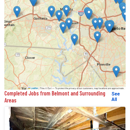
|
Tiles © Esri — To protect the privacy of our customers, map locations are approximate.
Leaflet
Completed Jobs from Belmont and Surrounding
See
Areas
All