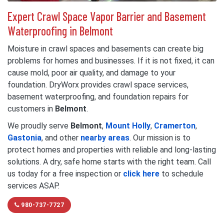
Expert Crawl Space Vapor Barrier and Basement
Waterproofing in Belmont
Moisture in crawl spaces and basements can create big
problems for homes and businesses. If it is not fixed, it can
cause mold, poor air quality, and damage to your
foundation. DryWorx provides crawl space services,
basement waterproofing, and foundation repairs for
customers in
Belmont
.
We proudly serve
Belmont
,
Mount Holly
,
Cramerton
,
Gastonia
, and other
nearby areas
. Our mission is to
protect homes and properties with reliable and long-lasting
solutions. A dry, safe home starts with the right team. Call
us today for a free inspection or
click here
to schedule
services ASAP.
980-737-7727