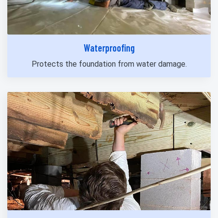
Waterproofing
Protects the foundation from water damage.