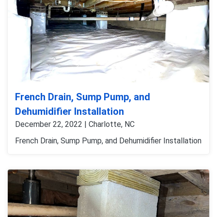
French Drain, Sump Pump, and
Dehumidifier Installation
December 22, 2022 | Charlotte, NC
French Drain, Sump Pump, and Dehumidifier Installation