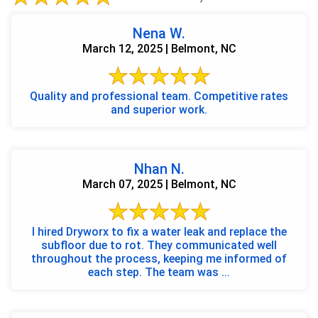
Nena W.
March 12, 2025 | Belmont, NC
Quality and professional team. Competitive rates
and superior work.
Nhan N.
March 07, 2025 | Belmont, NC
I hired Dryworx to fix a water leak and replace the
subfloor due to rot. They communicated well
throughout the process, keeping me informed of
each step. The team was ...