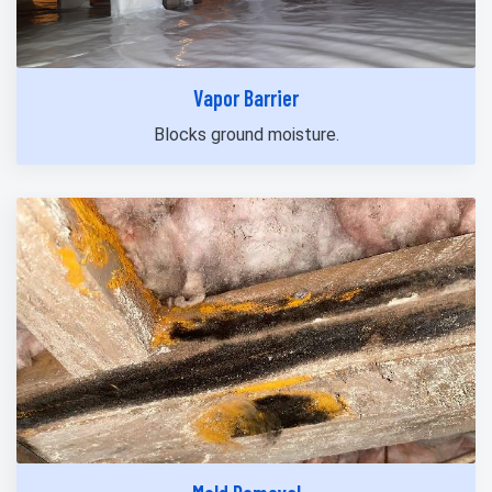
Vapor Barrier
Blocks ground moisture.