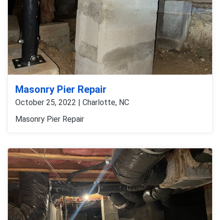
Masonry Pier Repair
October 25, 2022 | Charlotte, NC
Masonry Pier Repair