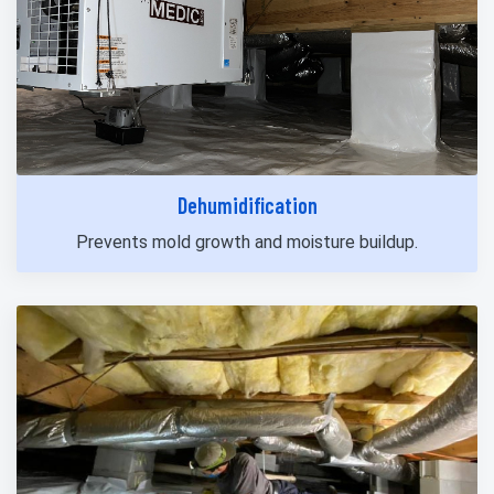
Dehumidification
Prevents mold growth and moisture buildup.