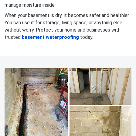
manage moisture inside.
When your basement is dry, it becomes safer and healthier.
You can use it for storage, living space, or anything else
without worry. Protect your home and businesses with
trusted
basement waterproofing
today.