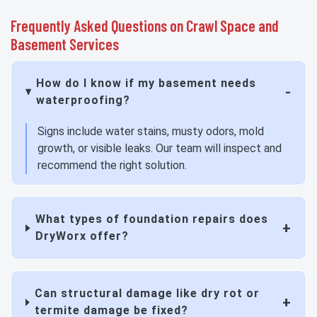
Frequently Asked Questions on Crawl Space and
Basement Services
How do I know if my basement needs
waterproofing?
Signs include water stains, musty odors, mold
growth, or visible leaks. Our team will inspect and
recommend the right solution.
What types of foundation repairs does
DryWorx offer?
Can structural damage like dry rot or
termite damage be fixed?