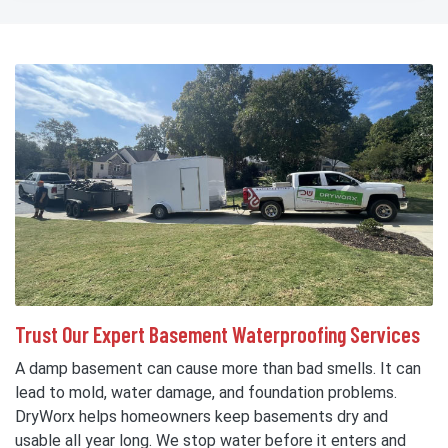
Trust Our Expert Basement Waterproofing Services
A damp basement can cause more than bad smells. It can
lead to mold, water damage, and foundation problems.
DryWorx helps homeowners keep basements dry and
usable all year long. We stop water before it enters and