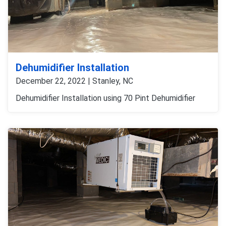
Dehumidifier Installation
December 22, 2022 | Stanley, NC
Dehumidifier Installation using 70 Pint Dehumidifier