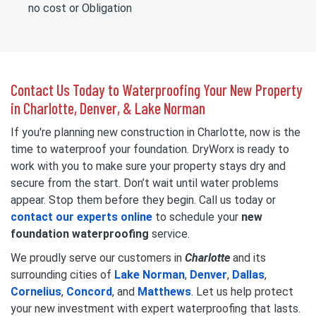
no cost or Obligation
Contact Us Today to Waterproofing Your New Property
in Charlotte, Denver, & Lake Norman
If you're planning new construction in Charlotte, now is the
time to waterproof your foundation. DryWorx is ready to
work with you to make sure your property stays dry and
secure from the start. Don’t wait until water problems
appear. Stop them before they begin. Call us today or
contact our experts online
to schedule your
new
foundation waterproofing
service.
We proudly serve our customers in
Charlotte
and its
surrounding cities of
Lake Norman
,
Denver
,
Dallas
,
Cornelius
,
Concord
, and
Matthews
. Let us help protect
your new investment with expert waterproofing that lasts.