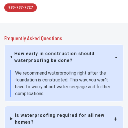
980-737-7727
Frequently Asked Questions
How early in construction should
waterproofing be done?
We recommend waterproofing right after the
foundation is constructed. This way, you won't
have to worry about water seepage and further
complications.
Is waterproofing required for all new
homes?