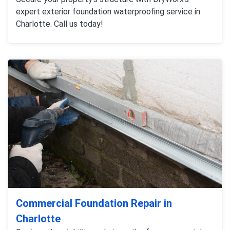
expert exterior foundation waterproofing service in
Charlotte. Call us today!
Commercial Foundation Repair in
Charlotte