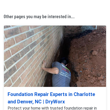
Other pages you may be interested in...
Foundation Repair Experts in Charlotte
and Denver, NC | DryWorx
Protect your home with trusted foundation repair in