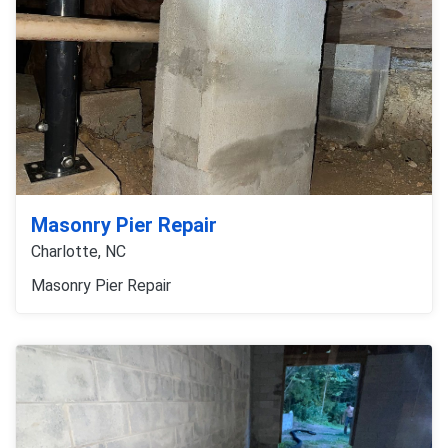
Masonry Pier Repair
Charlotte, NC
Masonry Pier Repair