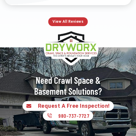
View All Reviews
Need Crawl Space &
Basement Solutions?
Request A Free Inspection!
980-737-7727