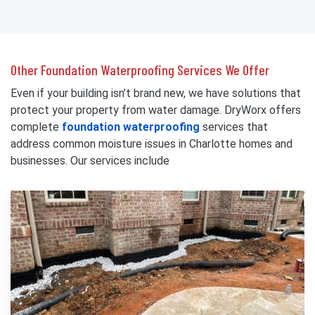
Other Foundation Waterproofing Services We Offer
Even if your building isn’t brand new, we have solutions that
protect your property from water damage. DryWorx offers
complete
foundation waterproofing
services that
address common moisture issues in Charlotte homes and
businesses. Our services include