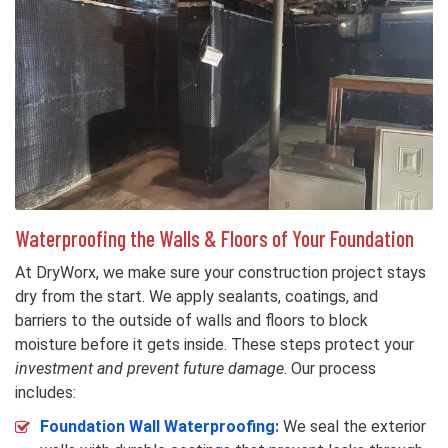
Waterproofing the Walls & Floors of Your Foundation
At DryWorx, we make sure your construction project stays
dry from the start. We apply sealants, coatings, and
barriers to the outside of walls and floors to block
moisture before it gets inside. These steps protect your
investment and prevent future damage
. Our process
includes:
Foundation Wall Waterproofing:
We seal the exterior