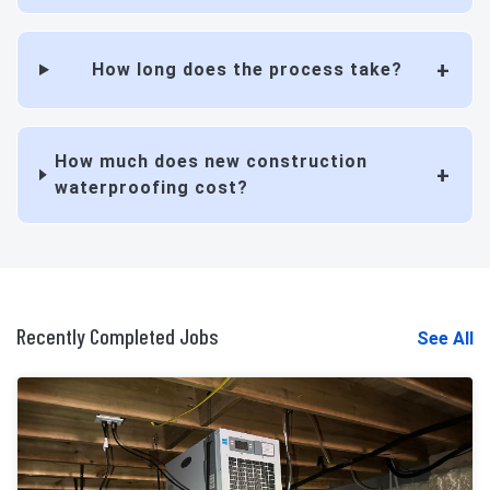
How long does the process take?
How much does new construction
waterproofing cost?
Recently Completed Jobs
See All