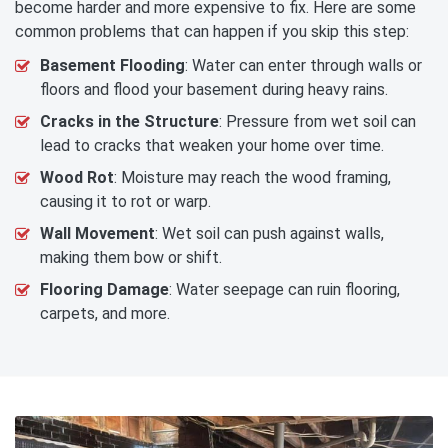
become harder and more expensive to fix. Here are some
common problems that can happen if you skip this step:
Basement Flooding
: Water can enter through walls or
floors and flood your basement during heavy rains.
Cracks in the Structure
: Pressure from wet soil can
lead to cracks that weaken your home over time.
Wood Rot
: Moisture may reach the wood framing,
causing it to rot or warp.
Wall Movement
: Wet soil can push against walls,
making them bow or shift.
Flooring Damage
: Water seepage can ruin flooring,
carpets, and more.