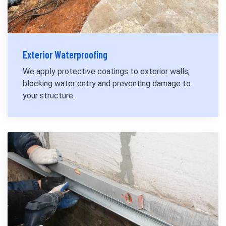
Exterior Waterproofing
We apply protective coatings to exterior walls,
blocking water entry and preventing damage to
your structure.