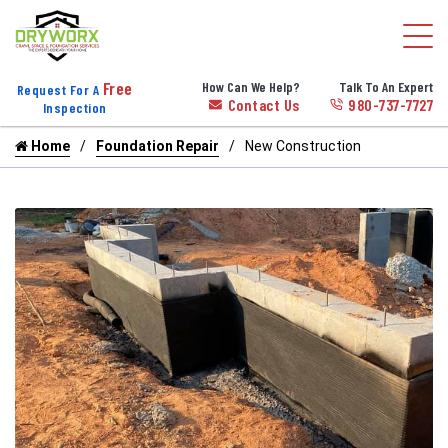
Free
How Can We Help?
Talk To An Expert
Request For A
Contact Us
980-737-7727
Inspection
Home
Foundation Repair
New Construction