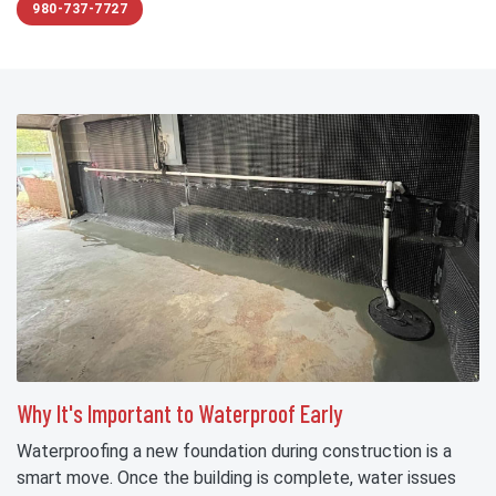
980-737-7727
Why It's Important to Waterproof Early
Waterproofing a new foundation during construction is a
smart move. Once the building is complete, water issues