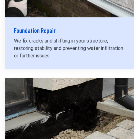
Foundation Repair
We fix cracks and shifting in your structure,
restoring stability and preventing water infiltration
or further issues.