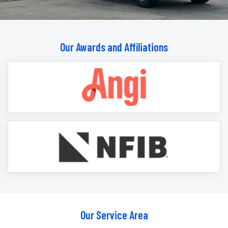
Our Awards and Affiliations
Our Service Area