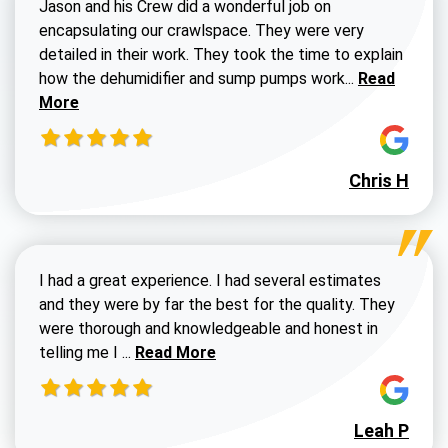
Jason and his Crew did a wonderful job on
encapsulating our crawlspace. They were very
detailed in their work. They took the time to explain
Read more a
how the dehumidifier and sump pumps work...
Read
More
Chris H
I had a great experience. I had several estimates
and they were by far the best for the quality. They
were thorough and knowledgeable and honest in
Read more about Susan G review
telling me I ...
Read More
Leah P