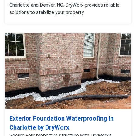
Charlotte and Denver, NC. DryWorx provides reliable
solutions to stabilize your property.
Exterior Foundation Waterproofing in
Charlotte by DryWorx
Secure your property's structure with DryWorx's