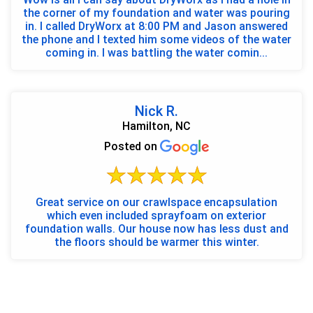
the corner of my foundation and water was pouring
in. I called DryWorx at 8:00 PM and Jason answered
the phone and I texted him some videos of the water
coming in. I was battling the water comin...
Nick R.
Hamilton, NC
Posted on
Great service on our crawlspace encapsulation
which even included sprayfoam on exterior
foundation walls. Our house now has less dust and
the floors should be warmer this winter.