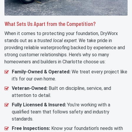
What Sets Us Apart from the Competition?
When it comes to protecting your foundation, DryWorx
stands out as a
trusted local expert
. We take pride in
providing reliable waterproofing backed by experience and
strong customer relationships. Here’s why so many
homeowners and builders in Charlotte choose us:
Family-Owned & Operated:
We treat every project like
it’s for our own home.
Veteran-Owned:
Built on discipline, service, and
attention to detail.
Fully Licensed & Insured:
You’re working with a
qualified team that follows safety and industry
standards.
Free Inspections:
Know your foundation’s needs with