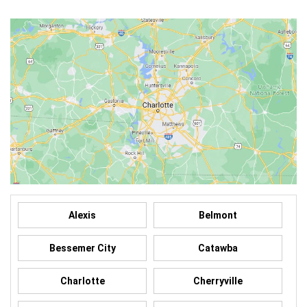
Alexis
Belmont
Bessemer City
Catawba
Charlotte
Cherryville