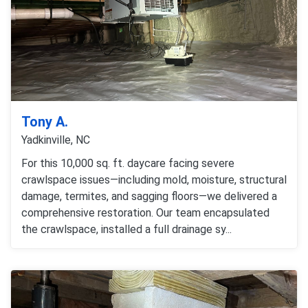
Tony A.
Yadkinville, NC
For this 10,000 sq. ft. daycare facing severe
crawlspace issues—including mold, moisture, structural
damage, termites, and sagging floors—we delivered a
comprehensive restoration. Our team encapsulated
the crawlspace, installed a full drainage sy...