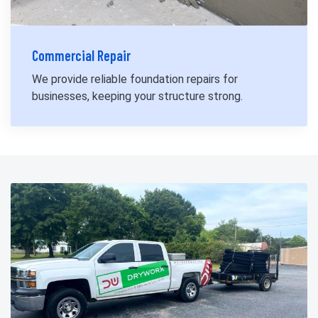
Commercial Repair
We provide reliable foundation repairs for
businesses, keeping your structure strong.