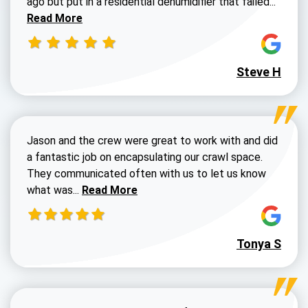
ago but put in a residential dehumidifier that failed...
Read More
Steve H
Jason and the crew were great to work with and did
a fantastic job on encapsulating our crawl space.
They communicated often with us to let us know
Read more about Dustin Walters review
what was...
Read More
Tonya S