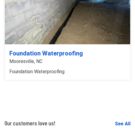
Foundation Waterproofing
Mooresville, NC
Foundation Waterproofing
Our customers love us!
See All