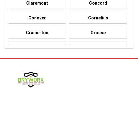
Claremont
Concord
Conover
Cornelius
Cramerton
Crouse
Dallas
Davidson
Denver
Gastonia
Harmony
Harrisburg
Hickory
High Shoals
Follow Us
Huntersville
Iron Station
Kings Mountain
Lake Norman
Contact Us
Lincolnton
Lowell