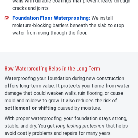
walls with durable coatings that prevent leaks through
cracks and joints.
Foundation Floor Waterproofing:
We install
moisture-blocking barriers beneath the slab to stop
water from rising through the floor.
How Waterproofing Helps in the Long Term
Waterproofing your foundation during new construction
offers long-term value. It protects your home from water
damage that could weaken walls, ruin flooring, or cause
mold and mildew to grow. It also reduces the risk of
settlement or shifting
caused by moisture.
With proper waterproofing, your foundation stays strong,
stable, and dry. You get
long-lasting protection
that helps
avoid costly problems and repairs for many years.