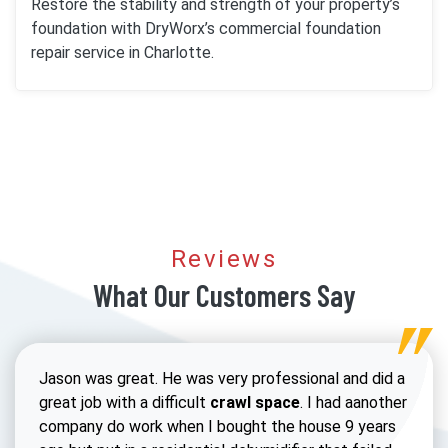
Restore the stability and strength of your property’s
foundation with DryWorx’s commercial foundation
repair service in Charlotte.
Reviews
What Our Customers Say
Jason was great. He was very professional and did a
great job with a difficult
crawl space
. I had aanother
company do work when I bought the house 9 years
Read 