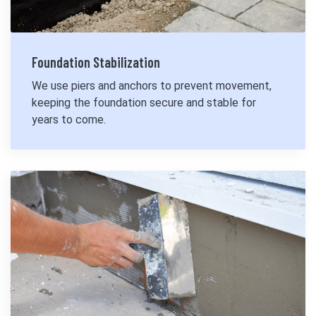
Foundation Stabilization
We use piers and anchors to prevent movement,
keeping the foundation secure and stable for
years to come.