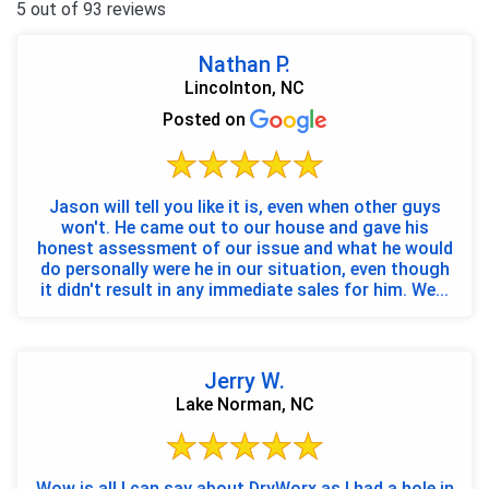
5 out of 93 reviews
Nathan P.
Lincolnton, NC
Posted on
Jason will tell you like it is, even when other guys
won't. He came out to our house and gave his
honest assessment of our issue and what he would
do personally were he in our situation, even though
it didn't result in any immediate sales for him. We...
Jerry W.
Lake Norman, NC
Wow is all I can say about DryWorx as I had a hole in