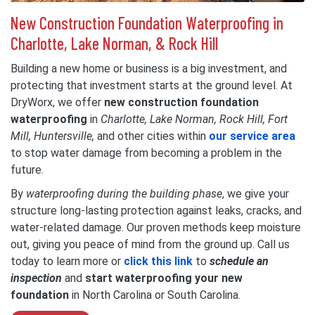
New Construction Foundation Waterproofing in
Charlotte, Lake Norman, & Rock Hill
Building a new home or business is a big investment, and
protecting that investment starts at the ground level. At
DryWorx, we offer
new construction foundation
waterproofing
in
Charlotte, Lake Norman, Rock Hill, Fort
Mill, Huntersville,
and other cities within
our service area
to stop water damage from becoming a problem in the
future.
By
waterproofing during the building phase
, we give your
structure long-lasting protection against leaks, cracks, and
water-related damage. Our proven methods keep moisture
out, giving you peace of mind from the ground up. Call us
today to learn more or
click this link
to
schedule an
inspection
and
start waterproofing
your new
foundation
in North Carolina or South Carolina.