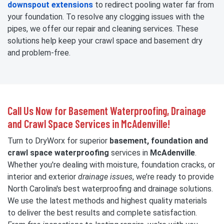
downspout extensions
to redirect pooling water far from
your foundation. To resolve any clogging issues with the
pipes, we offer our repair and cleaning services. These
solutions help keep your crawl space and basement dry
and problem-free.
Call Us Now for Basement Waterproofing, Drainage
and Crawl Space Services in McAdenville!
Turn to DryWorx for superior
basement, foundation and
crawl space waterproofing
services in
McAdenville
.
Whether you're dealing with moisture, foundation cracks, or
interior and exterior
drainage issues
, we’re ready to provide
North Carolina's best waterproofing and drainage solutions.
We use the latest methods and highest quality materials
to deliver the best results and complete satisfaction.