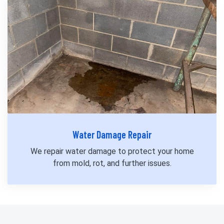
Water Damage Repair
We repair water damage to protect your home
from mold, rot, and further issues.