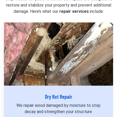
restore and stabilize your property and prevent additional
damage. Here’s what our
repair services
include:
Dry Rot Repair
We repair wood damaged by moisture to stop
decay and strengthen your structure.