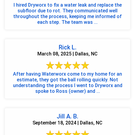
I hired Dryworx to fix a water leak and replace the
subfloor due to rot. They communicated well
throughout the process, keeping me informed of
each step. The team was ...
Rick L.
March 08, 2025 | Dallas, NC
After having Waterworx come to my home for an
estimate, they got the ball rolling quickly. Not
understanding the process I went to Dryworx and
spoke to Ross (owner) and ...
Jill A. B.
September 18, 2024 | Dallas, NC