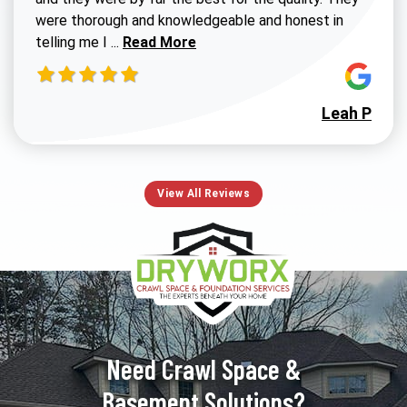
were thorough and knowledgeable and honest in
Read more about Susan G review
telling me I ...
Read More
Leah P
View All Reviews
Need Crawl Space &
Basement Solutions?