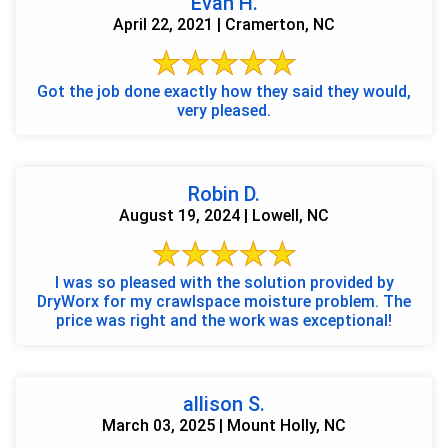
Evan H.
April 22, 2021 | Cramerton, NC
Got the job done exactly how they said they would,
very pleased.
Robin D.
August 19, 2024 | Lowell, NC
I was so pleased with the solution provided by
DryWorx for my crawlspace moisture problem. The
price was right and the work was exceptional!
allison S.
March 03, 2025 | Mount Holly, NC