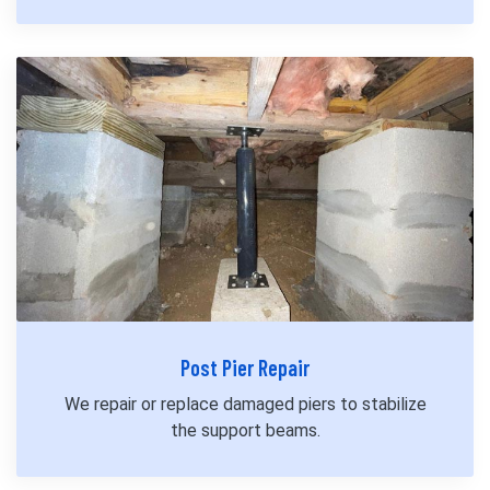
Post Pier Repair
We repair or replace damaged piers to stabilize
the support beams.