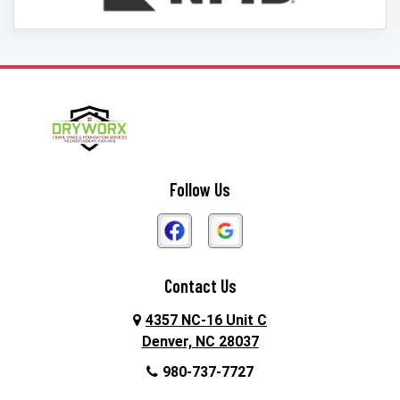
Follow Us
Contact Us
4357 NC-16 Unit C
Denver, NC 28037
980-737-7727