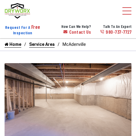
Free
How Can We Help?
Talk To An Expert
Request For A
Contact Us
980-737-7727
Inspection
Home
Service Area
McAdenville