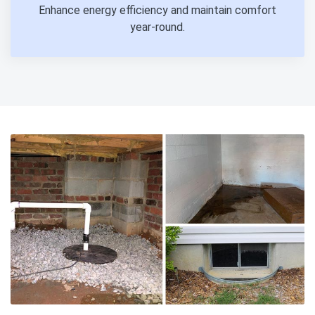
Enhance energy efficiency and maintain comfort
year-round.