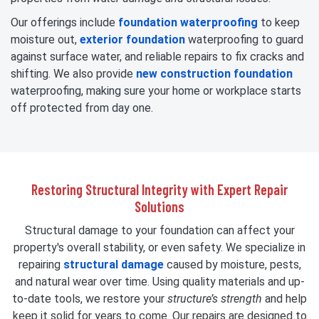
Our offerings include
foundation waterproofing
to keep
moisture out,
exterior foundation
waterproofing to guard
against surface water, and reliable repairs to fix cracks and
shifting. We also provide
new construction foundation
waterproofing, making sure your home or workplace starts
off protected from day one.
Restoring Structural Integrity with Expert Repair
Solutions
Structural damage to your foundation can affect your
property's overall stability, or even safety. We specialize in
repairing
structural damage
caused by moisture, pests,
and natural wear over time. Using quality materials and up-
to-date tools, we restore your
structure’s strength
and help
keep it solid for years to come. Our repairs are designed to