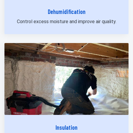
Dehumidification
Control excess moisture and improve air quality.
Insulation