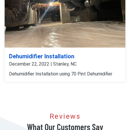
Dehumidifier Installation
December 22, 2022 | Stanley, NC
Dehumidifier Installation using 70 Pint Dehumidifier
Reviews
What Our Customers Say