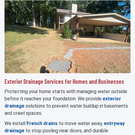
Exterior Drainage Services for Homes and Businesses
Protecting your home starts with managing water outside
before it reaches your foundation. We provide
exterior
drainage
solutions to prevent water buildup in basements
and crawl spaces.
We install
French drains
to move water away,
entryway
drainage
to stop pooling near doors, and durable