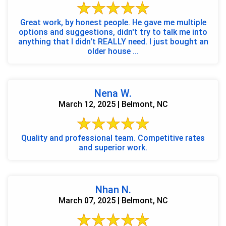
Great work, by honest people. He gave me multiple
options and suggestions, didn't try to talk me into
anything that I didn't REALLY need. I just bought an
older house ...
Nena W.
March 12, 2025 | Belmont, NC
Quality and professional team. Competitive rates
and superior work.
Nhan N.
March 07, 2025 | Belmont, NC