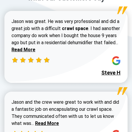
Jason was great. He was very professional and did a
great job with a difficult
crawl space
. I had aanother
company do work when I bought the house 9 years
Read 
ago but put in a residential dehumidifier that failed...
Read More
Steve H
Jason and the crew were great to work with and did
a fantastic job on encapsulating our crawl space.
They communicated often with us to let us know
Read more about Dustin Walters review
what was...
Read More