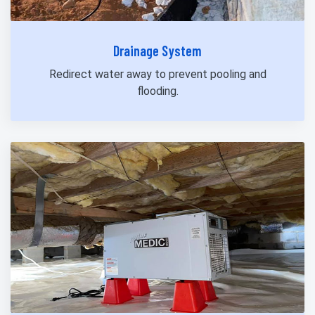
Drainage System
Redirect water away to prevent pooling and
flooding.