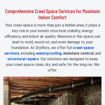
Comprehensive Crawl Space Services for Maximum
Indoor Comfort
Your crawl space is more than just a hidden area; it plays a
key role in your home’s structural stability, energy
efficiency, and indoor air quality. Moisture in this space can
lead to mold, wood rot, and even damage to your
foundation. At DryWorx, we offer full
crawl space
services
, including
waterproofing
,
moisture control
, and
structural repairs
. Our solutions are designed to keep
your crawl space clean, dry, and safe for the long run. We
offer: