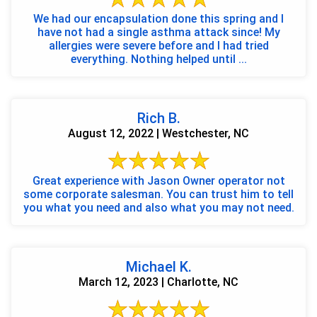
We had our encapsulation done this spring and I
have not had a single asthma attack since! My
allergies were severe before and I had tried
everything. Nothing helped until ...
Rich B.
August 12, 2022 | Westchester, NC
Great experience with Jason Owner operator not
some corporate salesman. You can trust him to tell
you what you need and also what you may not need.
Michael K.
March 12, 2023 | Charlotte, NC