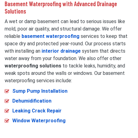
Basement Waterproofing with Advanced Drainage
Solutions
A wet or damp basement can lead to serious issues like
mold, poor air quality, and structural damage. We offer
reliable
basement waterproofing
services to keep that
space dry and protected year-round. Our process starts
with installing an
interior drainage
system that directs
water away from your foundation. We also offer other
waterproofing solutions
to tackle leaks, humidity, and
weak spots around the walls or windows. Our basement
waterproofing services include:
Sump Pump Installation
Dehumidification
Leaking Crack Repair
Window Waterproofing