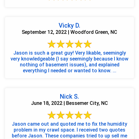
Vicky D.
September 12, 2022 | Woodford Green, NC
Jason is such a great guy! Very likable, seemingly
very knowledgeable (I say seemingly because I know
nothing of basement issues), and explained
everything I needed or wanted to know. ...
Nick S.
June 18, 2022 | Bessemer City, NC
Jason came out and quoted me to fix the humidity
problem in my crawl space. I received two quotes
before Jason. These companies tried to up sell me