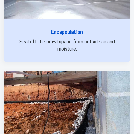
Encapsulation
Seal off the crawl space from outside air and
moisture.