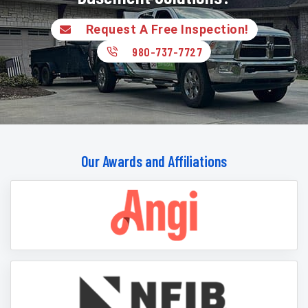
Request A Free Inspection!
980-737-7727
Our Awards and Affiliations