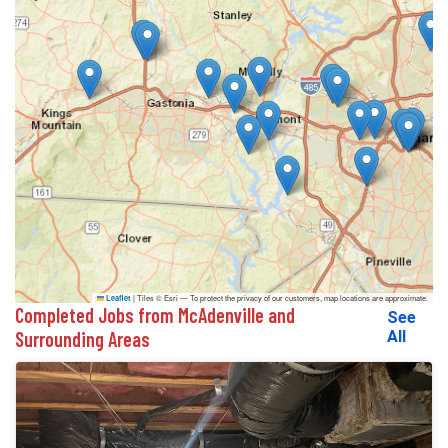
|
Tiles © Esri — To protect the privacy of our customers, map locations are approximate.
Leaflet
Completed Jobs from McAdenville and
See
Surrounding Areas
All