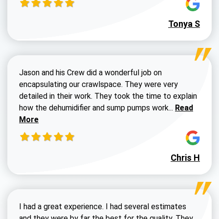
Tonya S
Jason and his Crew did a wonderful job on
encapsulating our crawlspace. They were very
detailed in their work. They took the time to explain
Read more a
how the dehumidifier and sump pumps work...
Read
More
Chris H
I had a great experience. I had several estimates
and they were by far the best for the quality. They