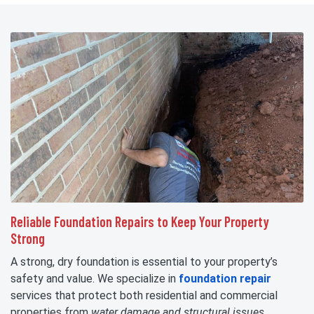
Reliable Foundation Repairs to Keep Your Property
Strong
A strong, dry foundation is essential to your property’s
safety and value. We specialize in
foundation repair
services that protect both residential and commercial
properties from
water damage and structural issues
.