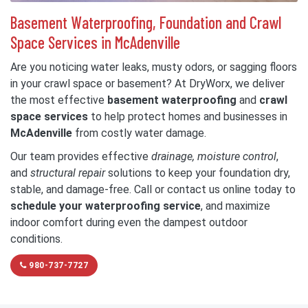
Basement Waterproofing, Foundation and Crawl
Space Services in McAdenville
Are you noticing water leaks, musty odors, or sagging floors
in your crawl space or basement? At DryWorx, we deliver
the most effective
basement waterproofing
and
crawl
space services
to help protect homes and businesses in
McAdenville
from costly water damage.
Our team provides effective
drainage, moisture control
,
and
structural repair
solutions to keep your foundation dry,
stable, and damage-free. Call or contact us online today to
schedule your waterproofing service
, and maximize
indoor comfort during even the dampest outdoor
conditions.
980-737-7727