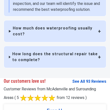
inspection, and our team will identify the issue and
recommend the best waterproofing solution.
How much does waterproofing usually
cost?
How long does the structural repair take
to complete?
Our customers love us!
See All 93 Reviews
Customer Reviews from McAdenville and Surrounding
Areas
( 5
from 12 reviews )