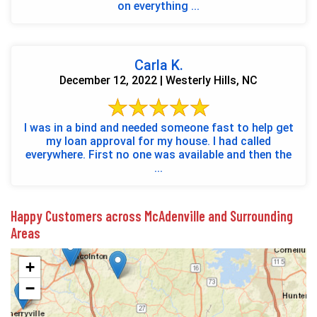
on everything ...
Carla K.
December 12, 2022 | Westerly Hills, NC
I was in a bind and needed someone fast to help get
my loan approval for my house. I had called
everywhere. First no one was available and then the
...
Happy Customers across McAdenville and Surrounding
Areas
+
−