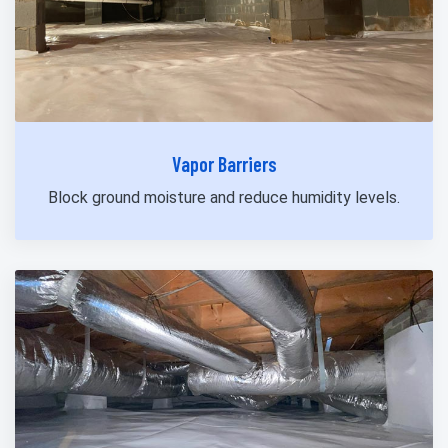
Vapor Barriers
Block ground moisture and reduce humidity levels.