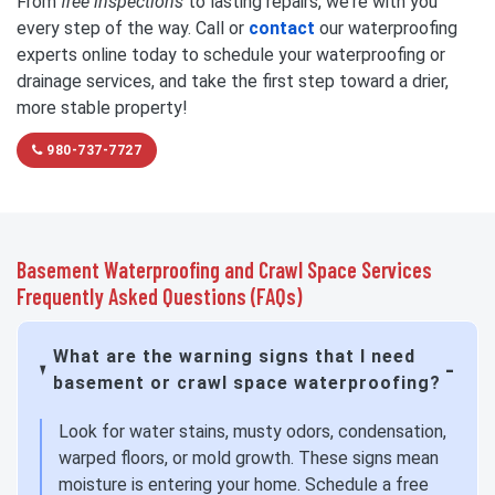
From
free inspections
to lasting repairs, we're with you
every step of the way. Call or
contact
our waterproofing
experts online today to schedule your waterproofing or
drainage services, and take the first step toward a drier,
more stable property!
980-737-7727
Basement Waterproofing and Crawl Space Services
Frequently Asked Questions (FAQs)
What are the warning signs that I need
basement or crawl space waterproofing?
Look for water stains, musty odors, condensation,
warped floors, or mold growth. These signs mean
moisture is entering your home. Schedule a free