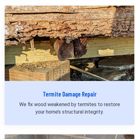
Termite Damage Repair
We fix wood weakened by termites to restore
your home’s structural integrity.