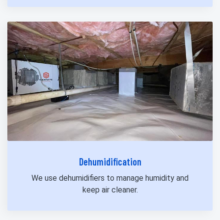
Dehumidification
We use dehumidifiers to manage humidity and
keep air cleaner.