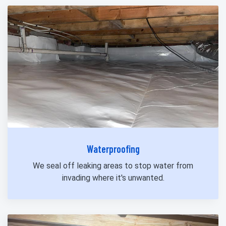
Waterproofing
We seal off leaking areas to stop water from
invading where it's unwanted.