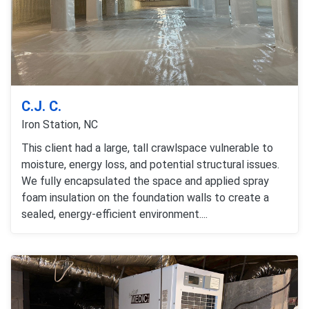
C.J. C.
Iron Station, NC
This client had a large, tall crawlspace vulnerable to
moisture, energy loss, and potential structural issues.
We fully encapsulated the space and applied spray
foam insulation on the foundation walls to create a
sealed, energy-efficient environment....