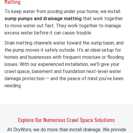
Matting
To keep water from pooling under your home, we install
sump pumps and drainage matting
that work together
to move water out fast. They work together to manage
excess water before it can cause trouble.
Drain matting channels water toward the sump basin, and
the pump moves it safely outside. It's an ideal setup for
homes and businesses with frequent moisture or flooding
issues. With our experienced installation, we'll give your
crawl space, basement and foundation next-level water
damage protection — and the peace of mind you've been
needing.
Explore Our Numerous Crawl Space Solutions
At DryWorx, we do more than install drainage. We provide