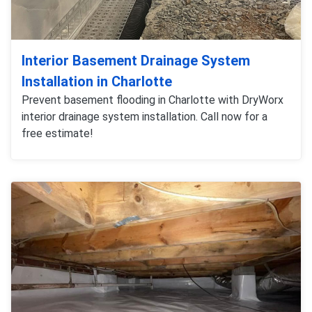
Interior Basement Drainage System
Installation in Charlotte
Prevent basement flooding in Charlotte with DryWorx
interior drainage system installation. Call now for a
free estimate!