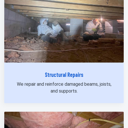
Structural Repairs
We repair and reinforce damaged beams, joists,
and supports.