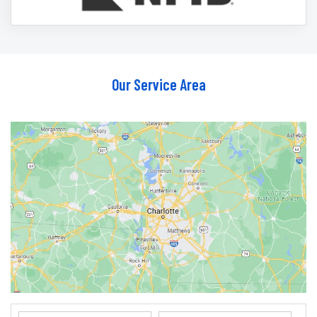
Our Service Area