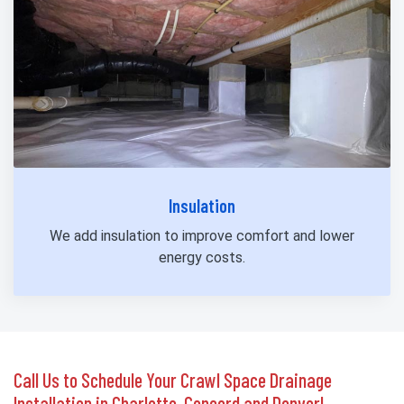
Insulation
We add insulation to improve comfort and lower
energy costs.
Call Us to Schedule Your Crawl Space Drainage
Installation in Charlotte, Concord and Denver!