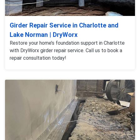
Girder Repair Service in Charlotte and
Lake Norman | DryWorx
Restore your home’s foundation support in Charlotte
with DryWorx girder repair service. Call us to book a
repair consultation today!