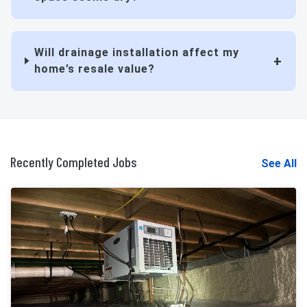
Will drainage installation affect my
home’s resale value?
Recently Completed Jobs
See All