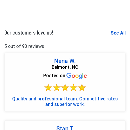
Our customers love us!
See All
5 out of 93 reviews
Nena W.
Belmont, NC
Posted on
Quality and professional team. Competitive rates
and superior work.
Stan T.