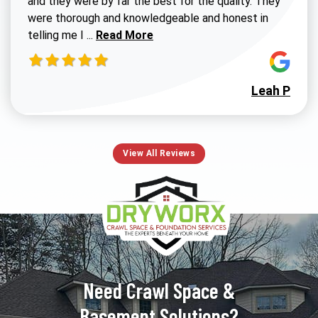
and they were by far the best for the quality. They
were thorough and knowledgeable and honest in
Read more about Susan G review
telling me I ...
Read More
Leah P
View All Reviews
Need Crawl Space &
Basement Solutions?