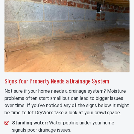
Signs Your Property Needs a Drainage System
Not sure if your home needs a drainage system? Moisture
problems often start small but can lead to bigger issues
over time. If you’ve noticed any of the signs below, it might
be time to let DryWorx take a look at your crawl space.
Standing water:
Water pooling under your home
signals poor drainage issues.