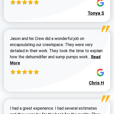
Tonya S
Jason and his Crew did a wonderful job on
encapsulating our crawlspace. They were very
detailed in their work. They took the time to explain
Read more a
how the dehumidifier and sump pumps work...
Read
More
Chris H
I had a great experience. I had several estimates