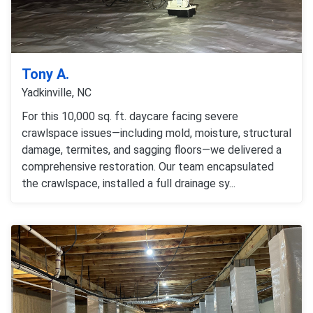
Tony A.
Yadkinville, NC
For this 10,000 sq. ft. daycare facing severe
crawlspace issues—including mold, moisture, structural
damage, termites, and sagging floors—we delivered a
comprehensive restoration. Our team encapsulated
the crawlspace, installed a full drainage sy...