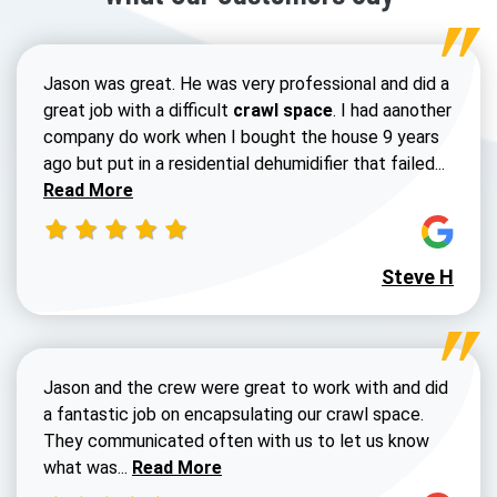
Jason was great. He was very professional and did a
great job with a difficult
crawl space
. I had aanother
company do work when I bought the house 9 years
Read 
ago but put in a residential dehumidifier that failed...
Read More
Steve H
Jason and the crew were great to work with and did
a fantastic job on encapsulating our crawl space.
They communicated often with us to let us know
Read more about Dustin Walters review
what was...
Read More