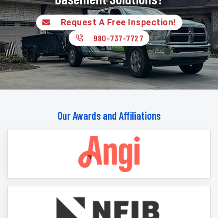
Request A Free Inspection!
980-737-7727
Our Awards and Affiliations