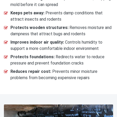
mold before it can spread
Keeps pets away:
Prevents damp conditions that
attract insects and rodents
Protects wooden structures:
Removes moisture and
dampness that attract bugs and rodents
Improves indoor air quality:
Controls humidity to
support a more comfortable indoor environment
Protects foundations:
Redirects water to reduce
pressure and prevent foundation cracks
Reduces repair cost:
Prevents minor moisture
problems from becoming expensive repairs