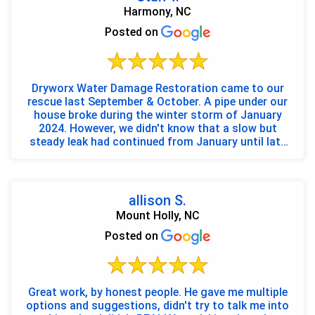
Harmony, NC
Posted on
Dryworx Water Damage Restoration came to our
rescue last September & October. A pipe under our
house broke during the winter storm of January
2024. However, we didn't know that a slow but
steady leak had continued from January until late
August. Once...
allison S.
Mount Holly, NC
Posted on
Great work, by honest people. He gave me multiple
options and suggestions, didn't try to talk me into