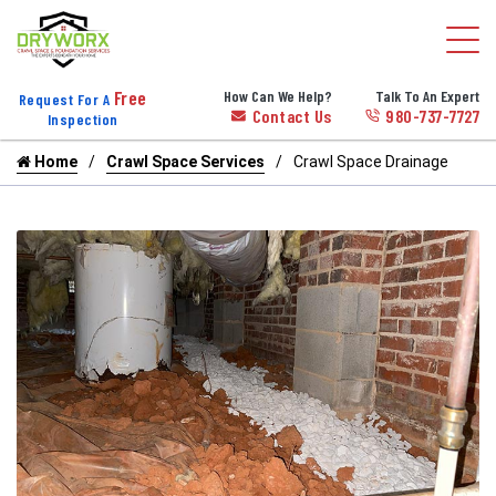
Free
How Can We Help?
Talk To An Expert
Request For A
Contact Us
980-737-7727
Inspection
Home
Crawl Space Services
Crawl Space Drainage