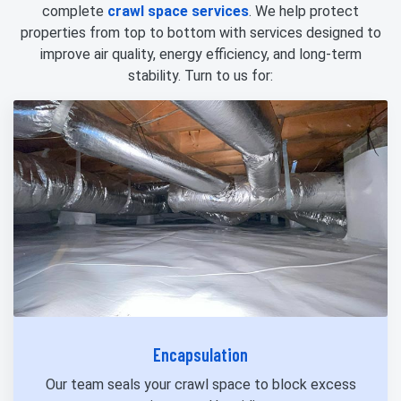
complete
crawl space services
. We help protect
properties from top to bottom with services designed to
improve air quality, energy efficiency, and long-term
stability. Turn to us for:
Encapsulation
Our team seals your crawl space to block excess