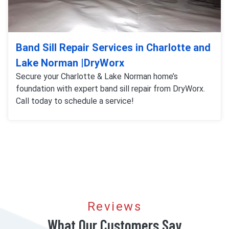
Band Sill Repair Services in Charlotte and
Lake Norman |DryWorx
Secure your Charlotte & Lake Norman home’s
foundation with expert band sill repair from DryWorx.
Call today to schedule a service!
Reviews
What Our Customers Say