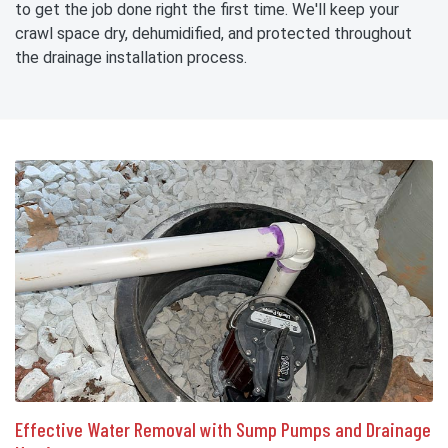
to get the job done right the first time. We'll keep your
crawl space dry, dehumidified, and protected throughout
the drainage installation process.
Effective Water Removal with Sump Pumps and Drainage