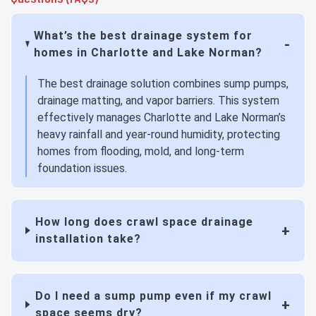
What’s the best drainage system for
homes in Charlotte and Lake Norman?
The best drainage solution combines sump pumps,
drainage matting, and vapor barriers. This system
effectively manages Charlotte and Lake Norman’s
heavy rainfall and year-round humidity, protecting
homes from flooding, mold, and long-term
foundation issues.
How long does crawl space drainage
installation take?
Do I need a sump pump even if my crawl
space seems dry?