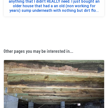
anything that I didn't REALLY need. I just bought an
older house that had a an old (non working for
years) sump underneath with nothing but dirt flo...
Other pages you may be interested in...