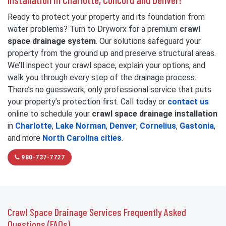
Ready to protect your property and its foundation from
water problems? Turn to Dryworx for a premium
crawl
space drainage system
. Our solutions safeguard your
property from the ground up and preserve structural areas.
We’ll inspect your crawl space, explain your options, and
walk you through every step of the drainage process.
There’s no guesswork; only professional service that puts
your property’s protection first. Call today or
contact us
online to schedule your
crawl space drainage installation
in
Charlotte
,
Lake Norman
,
Denver
,
Cornelius
,
Gastonia
,
and more
North Carolina cities
.
980-737-7727
Crawl Space Drainage Services Frequently Asked
Questions (FAQs)