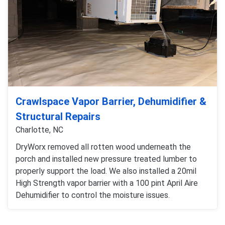
Crawlspace Vapor Barrier, Dehumidifier &
Structural Repairs
Charlotte, NC
DryWorx removed all rotten wood underneath the
porch and installed new pressure treated lumber to
properly support the load. We also installed a 20mil
High Strength vapor barrier with a 100 pint April Aire
Dehumidifier to control the moisture issues.