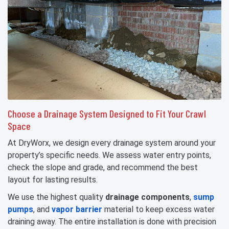
Choose a Drainage System Designed to Fit Your Crawl
Space
At DryWorx, we design every drainage system around your
property’s specific needs. We assess water entry points,
check the slope and grade, and recommend the best
layout for lasting results.
We use the highest quality
drainage components
,
sump
pumps
, and
vapor barrier
material to keep excess water
draining away. The entire installation is done with precision