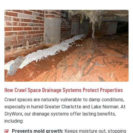
How Crawl Space Drainage Systems Protect Properties
Crawl spaces are naturally vulnerable to damp conditions,
especially in humid Greater Charlotte and Lake Norman. At
DryWorx, our drainage systems offer lasting benefits,
including:
Prevents mold growth:
Keeps moisture out, stopping