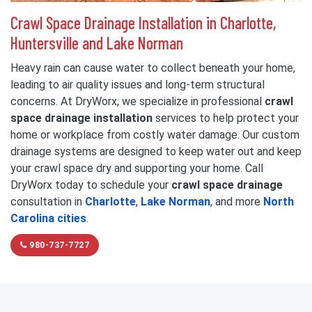
Crawl Space Drainage Installation in Charlotte,
Huntersville and Lake Norman
Heavy rain can cause water to collect beneath your home,
leading to air quality issues and long-term structural
concerns. At DryWorx, we specialize in professional
crawl
space drainage installation
services to help protect your
home or workplace from costly water damage. Our custom
drainage systems are designed to keep water out and keep
your crawl space dry and supporting your home. Call
DryWorx today to schedule your
crawl space drainage
consultation in
Charlotte
,
Lake Norman
, and more
North
Carolina cities
.
980-737-7727