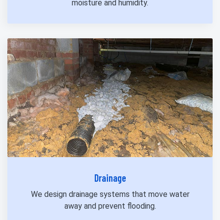
moisture and humidity.
Drainage
We design drainage systems that move water
away and prevent flooding.