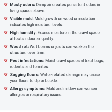
Musty odors:
Damp air creates persistent odors in
living spaces above.
Visible mold:
Mold growth on wood or insulation
indicates high moisture levels.
High humidity:
Excess moisture in the crawl space
affects indoor air quality.
Wood rot:
Wet beams or joists can weaken the
structure over time.
Pest infestations:
Moist crawl spaces attract bugs,
rodents, and termites.
Sagging floors:
Water-related damage may cause
your floors to dip or buckle.
Allergy symptoms:
Mold and mildew can worsen
allergies or respiratory issues.