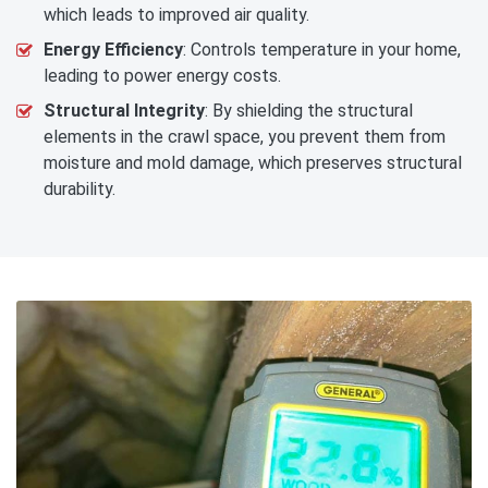
which leads to improved air quality.
Energy Efficiency
: Controls temperature in your home,
leading to power energy costs.
Structural Integrity
: By shielding the structural
elements in the crawl space, you prevent them from
moisture and mold damage, which preserves structural
durability.