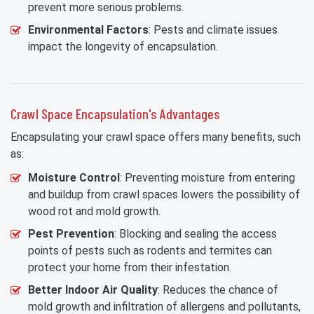
prevent more serious problems.
Environmental Factors
: Pests and climate issues
impact the longevity of encapsulation.
Crawl Space Encapsulation's Advantages
Encapsulating your crawl space offers many benefits, such
as:
Moisture Control
: Preventing moisture from entering
and buildup from crawl spaces lowers the possibility of
wood rot and mold growth.
Pest Prevention
: Blocking and sealing the access
points of pests such as rodents and termites can
protect your home from their infestation.
Better Indoor Air Quality
: Reduces the chance of
mold growth and infiltration of allergens and pollutants,