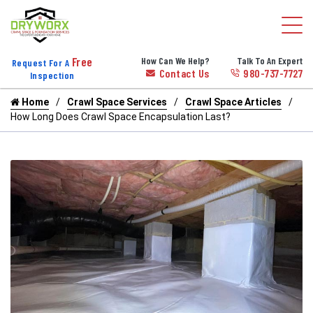
Free
How Can We Help?
Talk To An Expert
Request For A
Contact Us
980-737-7727
Inspection
Home
Crawl Space Services
Crawl Space Articles
How Long Does Crawl Space Encapsulation Last?