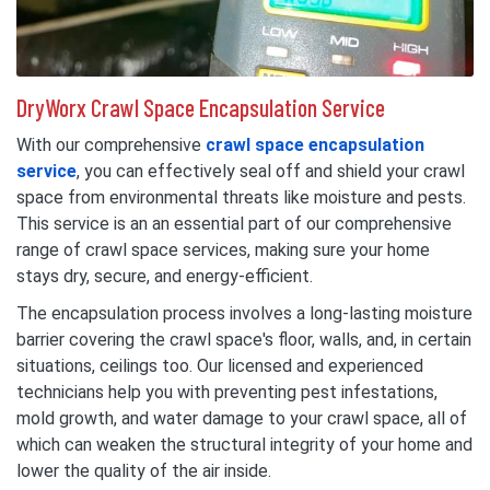
DryWorx Crawl Space Encapsulation Service
With our comprehensive
crawl space encapsulation
service
, you can effectively seal off and shield your crawl
space from environmental threats like moisture and pests.
This service is an an essential part of our comprehensive
range of crawl space services, making sure your home
stays dry, secure, and energy-efficient.
The encapsulation process involves a long-lasting moisture
barrier covering the crawl space's floor, walls, and, in certain
situations, ceilings too. Our licensed and experienced
technicians help you with preventing pest infestations,
mold growth, and water damage to your crawl space, all of
which can weaken the structural integrity of your home and
lower the quality of the air inside.