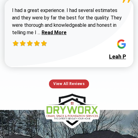
I had a great experience. I had several estimates
and they were by far the best for the quality. They
were thorough and knowledgeable and honest in
Read more about Susan G review
telling me I ...
Read More
Leah P
View All Reviews