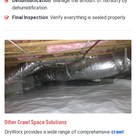
Dehumidification
: Manage the amount of humidity by
dehumidification.
Final Inspection
: Verify everything is sealed properly.
Other Crawl Space Solutions
DryWorx provides a wide range of comprehensive
crawl