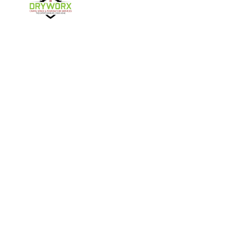
Harmony
Harrisburg
Hickory
High Shoals
Follow Us
Huntersville
Iron Station
Kings Mountain
Lake Norman
Contact Us
Lincolnton
Lowell
4357 NC-16 Unit C
Maiden
Matthews
Denver, NC 28037
980-737-7727
McAdenville
Mooresville
Mount Holly
Newell
About Us
|
Privacy Policy
|
Contact Us
Newton
Paw Creek
Copyright © 2026 DryWorx | All rights reserved.
Powered by
Galaxy SEO
.
Pineville
Sherrills Ford