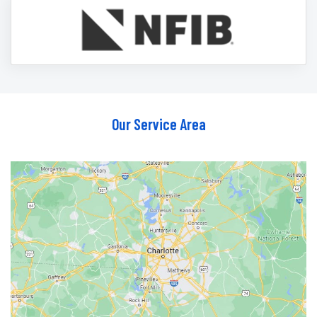
Our Service Area