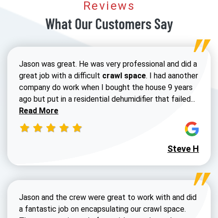
Reviews
What Our Customers Say
Jason was great. He was very professional and did a
great job with a difficult
crawl space
. I had aanother
company do work when I bought the house 9 years
Read 
ago but put in a residential dehumidifier that failed...
Read More
Steve H
Jason and the crew were great to work with and did
a fantastic job on encapsulating our crawl space.