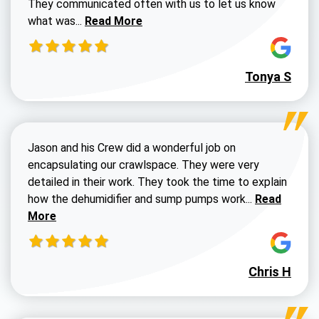
They communicated often with us to let us know
Read more about Dustin Walters review
what was...
Read More
Tonya S
Jason and his Crew did a wonderful job on
encapsulating our crawlspace. They were very
detailed in their work. They took the time to explain
Read more a
how the dehumidifier and sump pumps work...
Read
More
Chris H