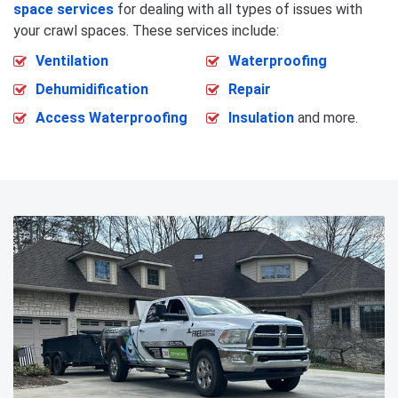
space services
for dealing with all types of issues with
your crawl spaces. These services include:
Ventilation
Waterproofing
Dehumidification
Repair
Access Waterproofing
Insulation
and more.