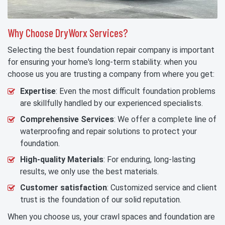
Why Choose DryWorx Services?
Selecting the best foundation repair company is important
for ensuring your home's long-term stability. when you
choose us you are trusting a company from where you get:
Expertise
: Even the most difficult foundation problems
are skillfully handled by our experienced specialists.
Comprehensive Services
: We offer a complete line of
waterproofing and repair solutions to protect your
foundation.
High-quality Materials
: For enduring, long-lasting
results, we only use the best materials.
Customer satisfaction
: Customized service and client
trust is the foundation of our solid reputation.
When you choose us, your crawl spaces and foundation are