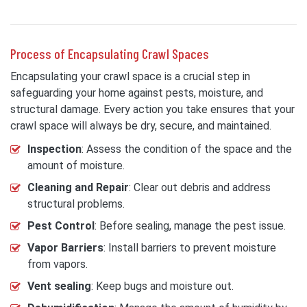
Process of Encapsulating Crawl Spaces
Encapsulating your crawl space is a crucial step in
safeguarding your home against pests, moisture, and
structural damage. Every action you take ensures that your
crawl space will always be dry, secure, and maintained.
Inspection
: Assess the condition of the space and the
amount of moisture.
Cleaning and Repair
: Clear out debris and address
structural problems.
Pest Control
: Before sealing, manage the pest issue.
Vapor Barriers
: Install barriers to prevent moisture
from vapors.
Vent sealing
: Keep bugs and moisture out.