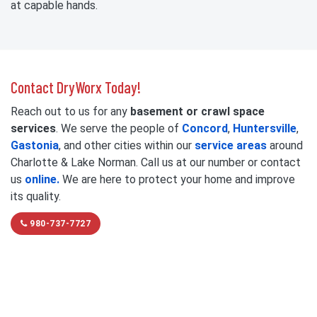
at capable hands.
Contact DryWorx Today!
Reach out to us for any
basement or crawl space
services
. We serve the people of
Concord
,
Huntersville
,
Gastonia
, and other cities within our
service areas
around
Charlotte & Lake Norman. Call us at our number or contact
us
online.
We are here to protect your home and improve
its quality.
980-737-7727