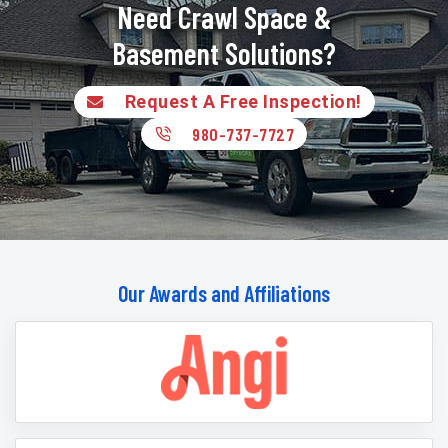
Need Crawl Space &
Basement Solutions?
Request A Free Inspection!
980-737-7727
Our Awards and Affiliations