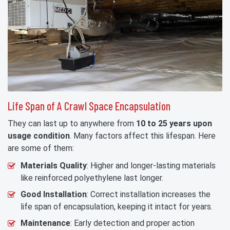
Life Span of A Crawl Space Encapsulation
They can last up to anywhere from
10 to 25 years upon
usage condition
. Many factors affect this lifespan. Here
are some of them:
Materials Quality
: Higher and longer-lasting materials
like reinforced polyethylene last longer.
Good Installation
: Correct installation increases the
life span of encapsulation, keeping it intact for years.
Maintenance
: Early detection and proper action