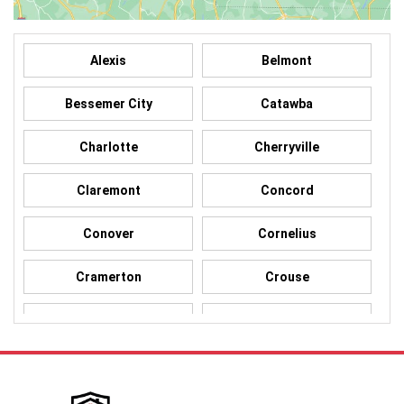
Alexis
Belmont
Bessemer City
Catawba
Charlotte
Cherryville
Claremont
Concord
Conover
Cornelius
Cramerton
Crouse
Dallas
Davidson
Denver
Gastonia