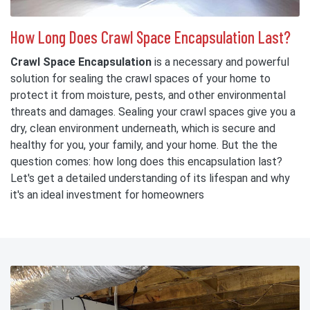
How Long Does Crawl Space Encapsulation Last?
Crawl Space Encapsulation
is a necessary and powerful
solution for sealing the crawl spaces of your home to
protect it from moisture, pests, and other environmental
threats and damages. Sealing your crawl spaces give you a
dry, clean environment underneath, which is secure and
healthy for you, your family, and your home. But the the
question comes: how long does this encapsulation last?
Let's get a detailed understanding of its lifespan and why
it's an ideal investment for homeowners