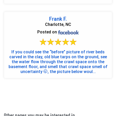
awes...
Frank F.
Charlotte, NC
Posted on
If you could see the “before” picture of river beds
carved in the clay, old blue tarps on the ground, see
the water flow through the crawl space onto the
basement floor, and smell that crawl space smell of
uncertainty 🤭, the picture below woul...
Other pages you may be interested in...