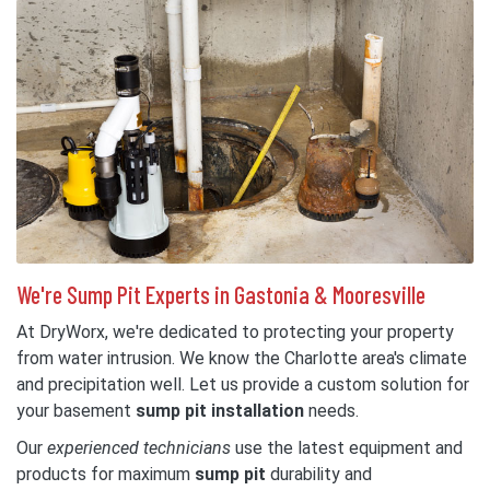
We're Sump Pit Experts in Gastonia & Mooresville
At DryWorx, we're dedicated to protecting your property
from water intrusion. We know the Charlotte area's climate
and precipitation well. Let us provide a custom solution for
your basement
sump pit installation
needs.
Our
experienced technicians
use the latest equipment and
products for maximum
sump pit
durability and