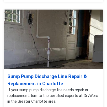
Sump Pump Discharge Line Repair &
Replacement in Charlotte
If your sump pump discharge line needs repair or
replacement, turn to the certified experts at DryWorx
in the Greater Charlotte area.