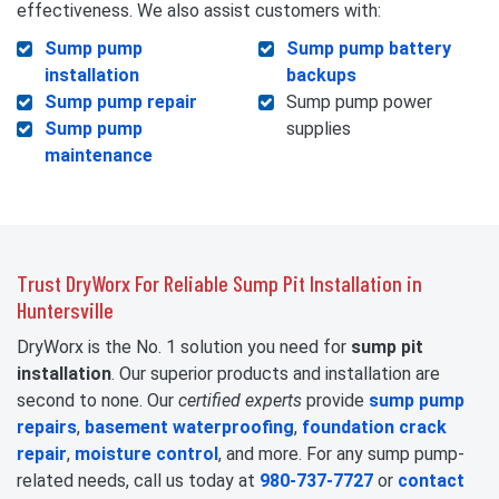
effectiveness. We also assist customers with:
Sump pump
Sump pump battery
installation
backups
Sump pump repair
Sump pump power
Sump pump
supplies
maintenance
Trust DryWorx For Reliable Sump Pit Installation in
Huntersville
DryWorx is the No. 1 solution you need for
sump pit
installation
. Our superior products and installation are
second to none. Our
certified experts
provide
sump pump
repairs
,
basement waterproofing
,
foundation crack
repair
,
moisture control
, and more. For any sump pump-
related needs, call us today at
980-737-7727
or
contact