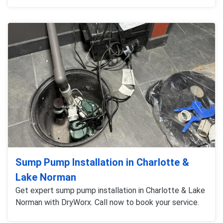
Sump Pump Installation in Charlotte &
Lake Norman
Get expert sump pump installation in Charlotte & Lake
Norman with DryWorx. Call now to book your service.