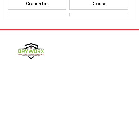
Cramerton
Crouse
Dallas
Davidson
Denver
Gastonia
Harmony
Harrisburg
Hickory
High Shoals
Follow Us
Huntersville
Iron Station
Kings Mountain
Lake Norman
Contact Us
Lincolnton
Lowell
4357 NC-16 Unit C
Maiden
Matthews
Denver, NC 28037
980-737-7727
McAdenville
Mooresville