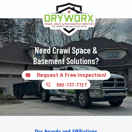
Need Crawl Space &
Basement Solutions?
Request A Free Inspection!
980-737-7727
Our Awards and Affiliations