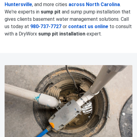
Huntersville
, and more cities
across North Carolina
.
We're experts in
sump pit
and sump pump installation that
gives clients basement water management solutions. Call
us today at
980-737-7727
or
contact us online
to consult
with a DryWorx
sump pit installation
expert.