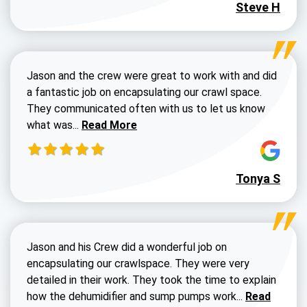
Steve H
Jason and the crew were great to work with and did
a fantastic job on encapsulating our crawl space.
They communicated often with us to let us know
Read more about Dustin Walters review
what was...
Read More
Tonya S
Jason and his Crew did a wonderful job on
encapsulating our crawlspace. They were very
detailed in their work. They took the time to explain
Read more a
how the dehumidifier and sump pumps work...
Read