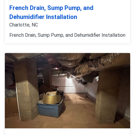
French Drain, Sump Pump, and
Dehumidifier Installation
Charlotte, NC
French Drain, Sump Pump, and Dehumidifier Installation