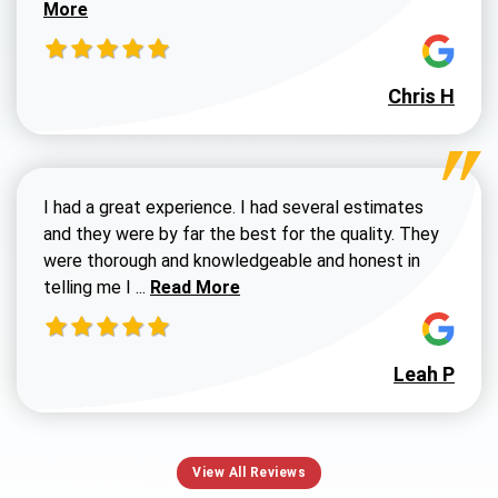
More
Chris H
I had a great experience. I had several estimates
and they were by far the best for the quality. They
were thorough and knowledgeable and honest in
Read more about Susan G review
telling me I ...
Read More
Leah P
View All Reviews