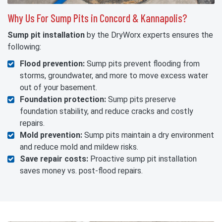
Why Us For Sump Pits in Concord & Kannapolis?
Sump pit installation
by the DryWorx experts ensures the
following:
Flood prevention:
Sump pits prevent flooding from
storms, groundwater, and more to move excess water
out of your basement.
Foundation protection:
Sump pits preserve
foundation stability, and reduce cracks and costly
repairs.
Mold prevention:
Sump pits maintain a dry environment
and reduce mold and mildew risks.
Save repair costs:
Proactive sump pit installation
saves money vs. post-flood repairs.