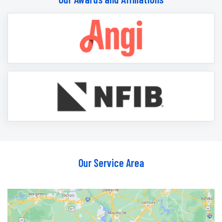
Our Service Area