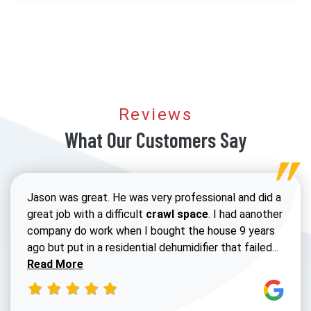
Reviews
What Our Customers Say
Jason was great. He was very professional and did a
great job with a difficult
crawl space
. I had aanother
company do work when I bought the house 9 years
Read 
ago but put in a residential dehumidifier that failed...
Read More