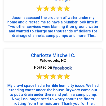
Jason assessed the problem of water under my
home and directed me to have a plumber look into it.
Two other services were blaming it on ground water
and wanted to charge me thousands of dollars for
drainage channels, sump pumps and more. The
problem ...
Charlotte Mitchell C.
Wildwoods, NC
Posted on
My crawl space had a terrible humidity issue. We had
standing water under the house. Dryworx came out
to put a drain under there and put in a sump pump.
Now, I no longer need to worry about the floors
rotting from the moisture. Thank you for the