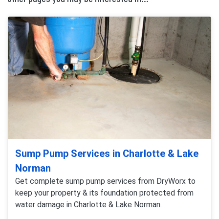
Sump Pump Services in Charlotte & Lake
Norman
Get complete sump pump services from DryWorx to
keep your property & its foundation protected from
water damage in Charlotte & Lake Norman.