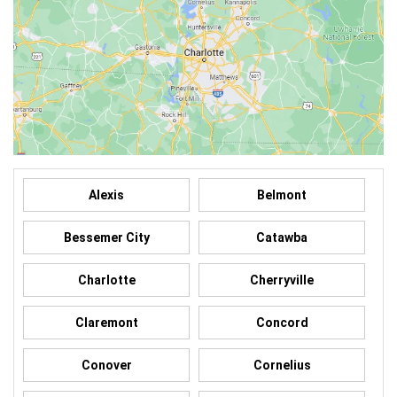
Alexis
Belmont
Bessemer City
Catawba
Charlotte
Cherryville
Claremont
Concord
Conover
Cornelius