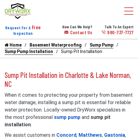
Free
How Can We Help?
Talk To An Expert
Request For A
Contact Us
980-737-7727
Inspection
Home
Basement Waterproofing
Sump Pump
Sump Pump Installation
Sump Pit Installation
Sump Pit Installation in Charlotte & Lake Norman,
NC
When it comes to protecting your property from basement
water damage, installing a sump pit is essential for reliable
water protection. Locally-owned DryWorx specializes in
the most professional
sump pump
and
sump pit
installation
.
We assist customers in
Concord
,
Matthews
,
Gastonia
,