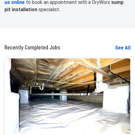
us online
to book an appointment with a DryWorx
sump
pit installation
specialist.
Recently Completed Jobs
See All