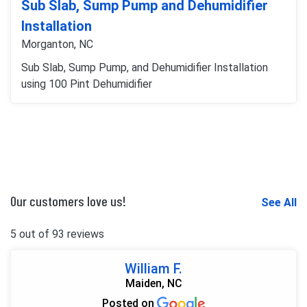
Sub Slab, Sump Pump and Dehumidifier
Installation
Morganton, NC
Sub Slab, Sump Pump, and Dehumidifier Installation
using 100 Pint Dehumidifier
Our customers love us!
See All
5 out of 93 reviews
William F.
Maiden, NC
Posted on