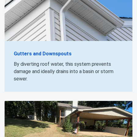
Gutters and Downspouts
By diverting roof water, this system prevents
damage and ideally drains into a basin or storm
sewer.