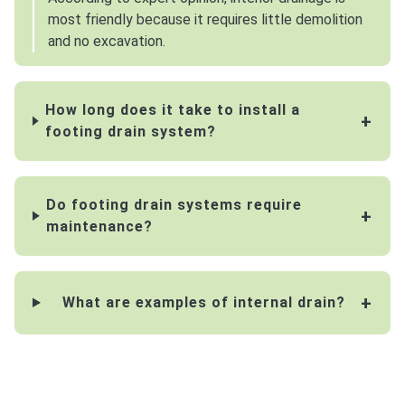
most friendly because it requires little demolition
and no excavation.
How long does it take to install a
footing drain system?
Do footing drain systems require
maintenance?
What are examples of internal drain?