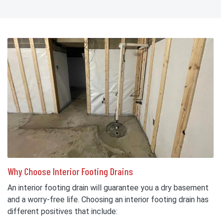
Why Choose Interior Footing Drains
An interior footing drain will guarantee you a dry basement
and a worry-free life. Choosing an interior footing drain has
different positives that include: