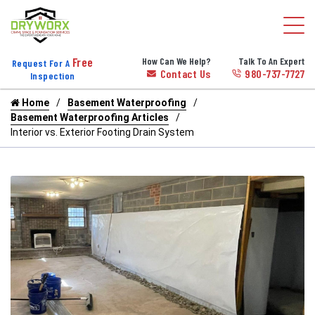
Free
How Can We Help?
Talk To An Expert
Request For A
Contact Us
980-737-7727
Inspection
Home
Basement Waterproofing
Basement Waterproofing Articles
Interior vs. Exterior Footing Drain System