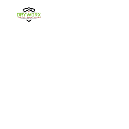
Harmony
Harrisburg
Hickory
High Shoals
Follow Us
Huntersville
Iron Station
Kings Mountain
Lake Norman
Contact Us
Lincolnton
Lowell
4357 NC-16 Unit C
Maiden
Matthews
Denver, NC 28037
980-737-7727
McAdenville
Mooresville
Mount Holly
Newell
About Us
|
Privacy Policy
|
Contact Us
Newton
Paw Creek
Copyright © 2026 DryWorx | All rights reserved.