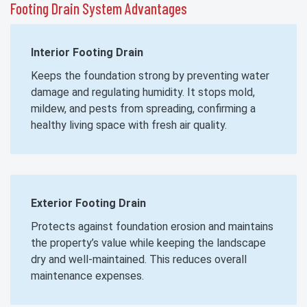
Footing Drain System Advantages
Interior Footing Drain
Keeps the foundation strong by preventing water
damage and regulating humidity. It stops mold,
mildew, and pests from spreading, confirming a
healthy living space with fresh air quality.
Exterior Footing Drain
Protects against foundation erosion and maintains
the property’s value while keeping the landscape
dry and well-maintained. This reduces overall
maintenance expenses.