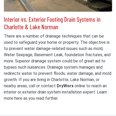
Interior vs. Exterior Footing Drain Systems in
Charlotte & Lake Norman
There are a number of drainage techniques that can be
used to safeguard your home or property. The objective is
to prevent water damage-related issues such as mold,
Water Seepage, Basement Leak, foundation fractures, and
more. Superior drainage system could be of great aid to
bypass such nuisances. Drainage system manages and
redirects water to prevent floods, water damage, and mold
growth. If you are living in Charlotte, Lake Norman, or
nearby areas, call or contact
DryWorx
online to reach an
interior or exterior drain system installation expert. Learn
more here as you read further.