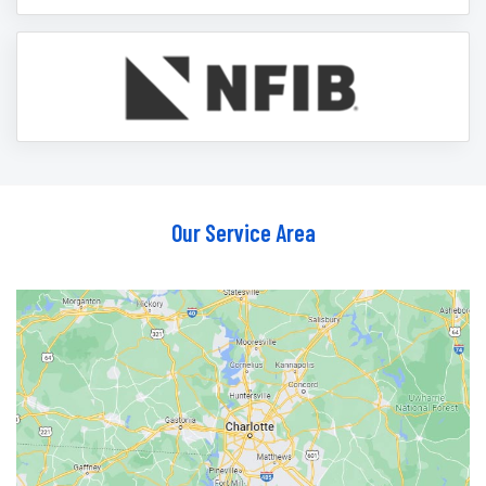
Our Service Area