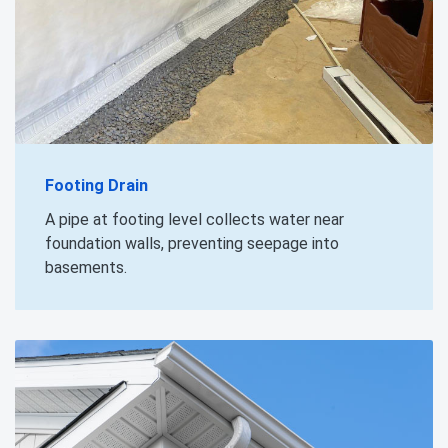
Footing Drain
A pipe at footing level collects water near
foundation walls, preventing seepage into
basements.