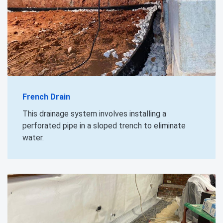
French Drain
This drainage system involves installing a
perforated pipe in a sloped trench to eliminate
water.