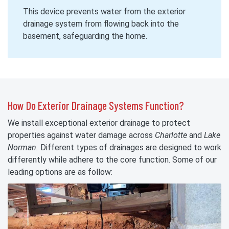
This device prevents water from the exterior
drainage system from flowing back into the
basement, safeguarding the home.
How Do Exterior Drainage Systems Function?
We install exceptional exterior drainage to protect
properties against water damage across
Charlotte
and
Lake
Norman.
Different types of drainages are designed to work
differently while adhere to the core function. Some of our
leading options are as follow: