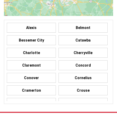
Alexis
Belmont
Bessemer City
Catawba
Charlotte
Cherryville
Claremont
Concord
Conover
Cornelius
Cramerton
Crouse
Dallas
Davidson
Denver
Gastonia