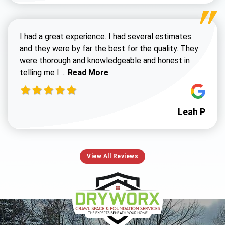
I had a great experience. I had several estimates
and they were by far the best for the quality. They
were thorough and knowledgeable and honest in
Read more about Susan G review
telling me I ...
Read More
Leah P
View All Reviews