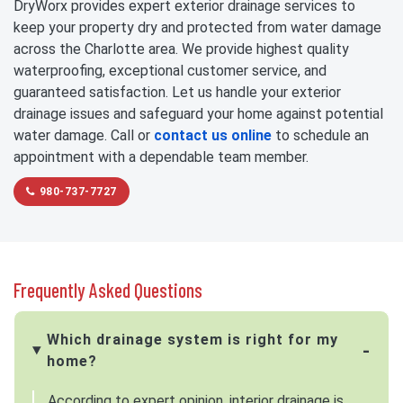
DryWorx provides expert exterior drainage services to
keep your property dry and protected from water damage
across the Charlotte area. We provide highest quality
waterproofing, exceptional customer service, and
guaranteed satisfaction. Let us handle your exterior
drainage issues and safeguard your home against potential
water damage. Call or
contact us online
to schedule an
appointment with a dependable team member.
980-737-7727
Frequently Asked Questions
Which drainage system is right for my
home?
According to expert opinion, interior drainage is