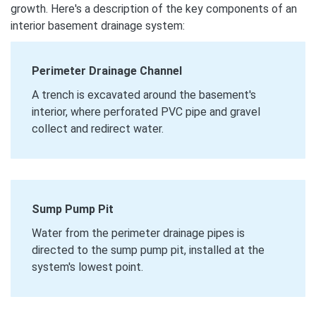
growth. Here's a description of the key components of an
interior basement drainage system:
Perimeter Drainage Channel
A trench is excavated around the basement's
interior, where perforated PVC pipe and gravel
collect and redirect water.
Sump Pump Pit
Water from the perimeter drainage pipes is
directed to the sump pump pit, installed at the
system's lowest point.