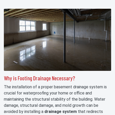
Why is Footing Drainage Necessary?
The installation of a proper basement drainage system is
crucial for waterproofing your home or office and
maintaining the structural stability of the building. Water
damage, structural damage, and mold growth can be
avoided by installing a
drainage system
that redirects