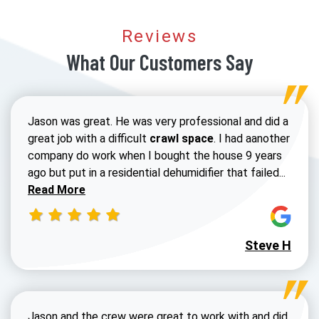
Reviews
What Our Customers Say
Jason was great. He was very professional and did a
great job with a difficult
crawl space
. I had aanother
company do work when I bought the house 9 years
Read 
ago but put in a residential dehumidifier that failed...
Read More
Steve H
Jason and the crew were great to work with and did