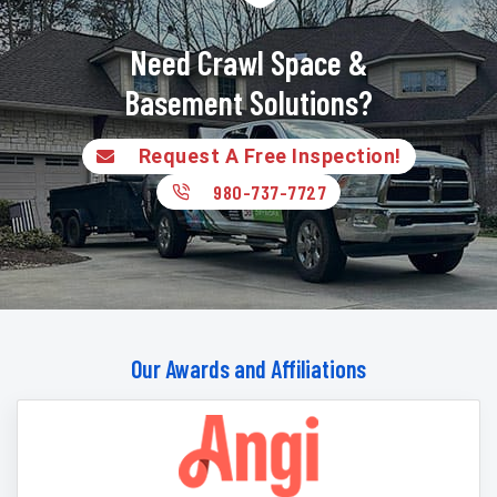
Need Crawl Space &
Basement Solutions?
Request A Free Inspection!
980-737-7727
Our Awards and Affiliations