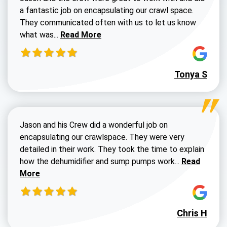
a fantastic job on encapsulating our crawl space.
They communicated often with us to let us know
Read more about Dustin Walters review
what was...
Read More
Tonya S
Jason and his Crew did a wonderful job on
encapsulating our crawlspace. They were very
detailed in their work. They took the time to explain
Read more a
how the dehumidifier and sump pumps work...
Read
More
Chris H