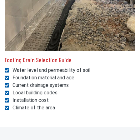
Footing Drain Selection Guide
Water level and permeability of soil
Foundation material and age
Current drainage systems
Local building codes
Installation cost
Climate of the area