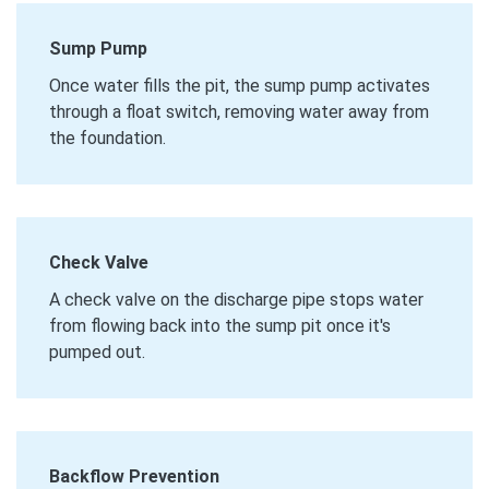
Sump Pump
Once water fills the pit, the sump pump activates
through a float switch, removing water away from
the foundation.
Check Valve
A check valve on the discharge pipe stops water
from flowing back into the sump pit once it's
pumped out.
Backflow Prevention