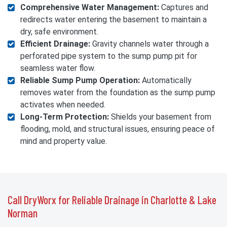
Comprehensive Water Management:
Captures and
redirects water entering the basement to maintain a
dry, safe environment.
Efficient Drainage:
Gravity channels water through a
perforated pipe system to the sump pump pit for
seamless water flow.
Reliable Sump Pump Operation:
Automatically
removes water from the foundation as the sump pump
activates when needed.
Long-Term Protection:
Shields your basement from
flooding, mold, and structural issues, ensuring peace of
mind and property value.
Call DryWorx for Reliable Drainage in Charlotte & Lake
Norman