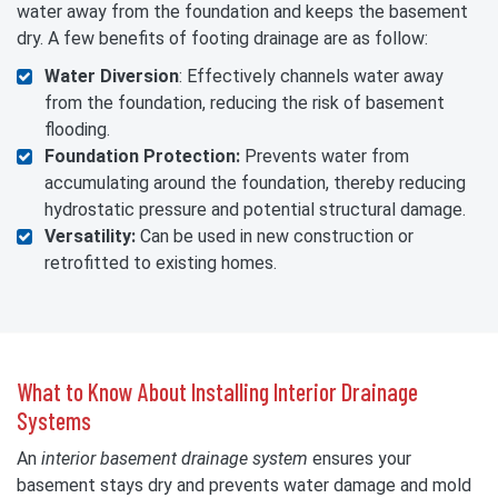
water away from the foundation and keeps the basement
dry. A few benefits of footing drainage are as follow:
Water Diversion
: Effectively channels water away
from the foundation, reducing the risk of basement
flooding.
Foundation Protection:
Prevents water from
accumulating around the foundation, thereby reducing
hydrostatic pressure and potential structural damage.
Versatility:
Can be used in new construction or
retrofitted to existing homes.
What to Know About Installing Interior Drainage
Systems
An
interior basement drainage system
ensures your
basement stays dry and prevents water damage and mold