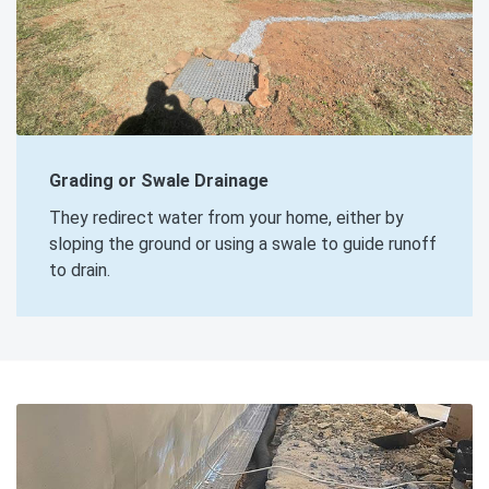
Grading or Swale Drainage
They redirect water from your home, either by
sloping the ground or using a swale to guide runoff
to drain.