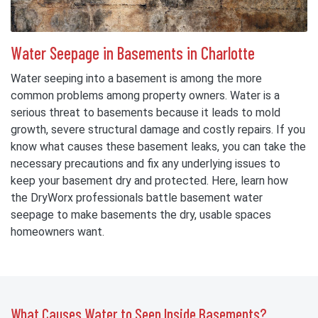
Water Seepage in Basements in Charlotte
Water seeping into a basement is among the more
common problems among property owners. Water is a
serious threat to basements because it leads to mold
growth, severe structural damage and costly repairs. If you
know what causes these basement leaks, you can take the
necessary precautions and fix any underlying issues to
keep your basement dry and protected. Here, learn how
the DryWorx professionals battle basement water
seepage to make basements the dry, usable spaces
homeowners want.
What Causes Water to Seep Inside Basements?