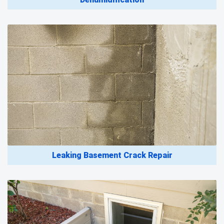
Leaking Basement Crack Repair