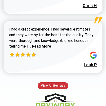
Chris H
I had a great experience. I had several estimates
and they were by far the best for the quality. They
were thorough and knowledgeable and honest in
Read more about Susan G review
telling me I ...
Read More
Leah P
View All Reviews