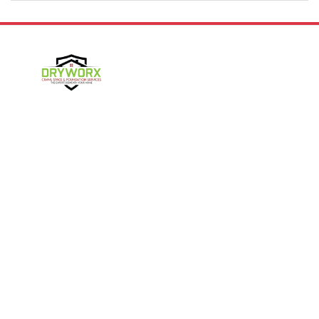
Denver
Gastonia
Harmony
Harrisburg
Hickory
High Shoals
Follow Us
Huntersville
Iron Station
Kings Mountain
Lake Norman
Contact Us
Lincolnton
Lowell
4357 NC-16 Unit C
Maiden
Matthews
Denver, NC 28037
980-737-7727
McAdenville
Mooresville
Mount Holly
Newell