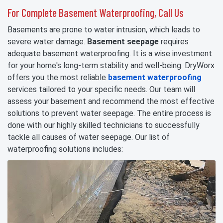
For Complete Basement Waterproofing, Call Us
Basements are prone to water intrusion, which leads to
severe water damage.
Basement seepage
requires
adequate basement waterproofing. It is a wise investment
for your home's long-term stability and well-being. DryWorx
offers you the most reliable
basement waterproofing
services tailored to your specific needs. Our team will
assess your basement and recommend the most effective
solutions to prevent water seepage. The entire process is
done with our highly skilled technicians to successfully
tackle all causes of water seepage. Our list of
waterproofing solutions includes: