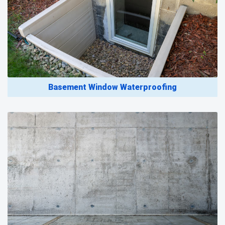
Basement Window Waterproofing