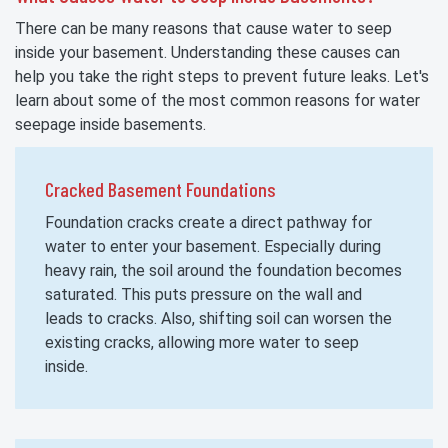
There can be many reasons that cause water to seep
inside your basement. Understanding these causes can
help you take the right steps to prevent future leaks. Let's
learn about some of the most common reasons for water
seepage inside basements.
Cracked Basement Foundations
Foundation cracks create a direct pathway for
water to enter your basement. Especially during
heavy rain, the soil around the foundation becomes
saturated. This puts pressure on the wall and
leads to cracks. Also, shifting soil can worsen the
existing cracks, allowing more water to seep
inside.