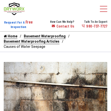
Free
How Can We Help?
Talk To An Expert
Request For A
Contact Us
980-737-7727
Inspection
Home
Basement Waterproofing
Basement Waterproofing Articles
Causes of Water Seepage