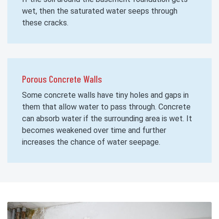
wet, then the saturated water seeps through
these cracks.
Porous Concrete Walls
Some concrete walls have tiny holes and gaps in
them that allow water to pass through. Concrete
can absorb water if the surrounding area is wet. It
becomes weakened over time and further
increases the chance of water seepage.