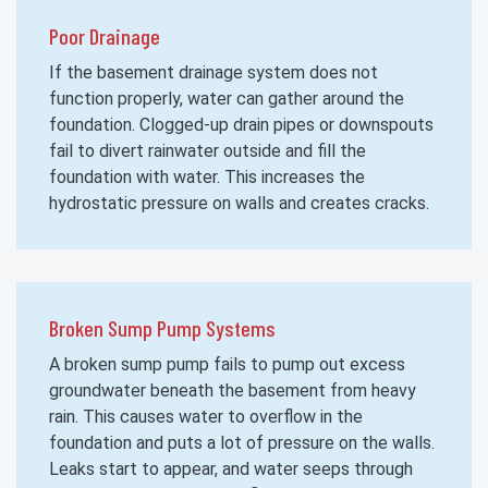
Poor Drainage
If the basement drainage system does not
function properly, water can gather around the
foundation. Clogged-up drain pipes or downspouts
fail to divert rainwater outside and fill the
foundation with water. This increases the
hydrostatic pressure on walls and creates cracks.
Broken Sump Pump Systems
A broken sump pump fails to pump out excess
groundwater beneath the basement from heavy
rain. This causes water to overflow in the
foundation and puts a lot of pressure on the walls.
Leaks start to appear, and water seeps through