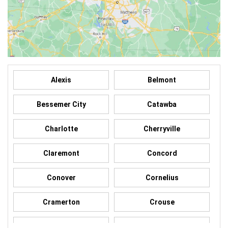
Alexis
Belmont
Bessemer City
Catawba
Charlotte
Cherryville
Claremont
Concord
Conover
Cornelius
Cramerton
Crouse
Dallas
Davidson