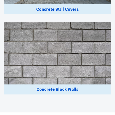
Concrete Wall Covers
Concrete Block Walls