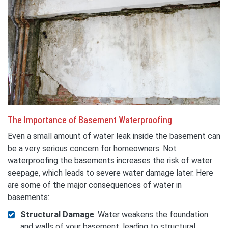
The Importance of Basement Waterproofing
Even a small amount of water leak inside the basement can
be a very serious concern for homeowners. Not
waterproofing the basements increases the risk of water
seepage, which leads to severe water damage later. Here
are some of the major consequences of water in
basements:
Structural Damage
: Water weakens the foundation
and walls of your basement, leading to structural