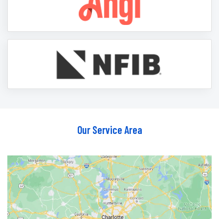
Our Service Area