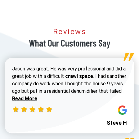
Reviews
What Our Customers Say
Jason was great. He was very professional and did a
great job with a difficult
crawl space
. I had aanother
company do work when I bought the house 9 years
Read 
ago but put in a residential dehumidifier that failed...
Read More
Steve H