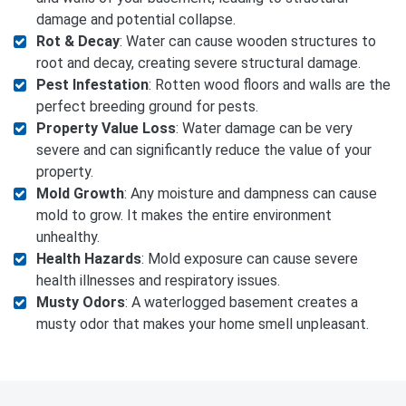
damage and potential collapse.
Rot & Decay
: Water can cause wooden structures to
root and decay, creating severe structural damage.
Pest Infestation
: Rotten wood floors and walls are the
perfect breeding ground for pests.
Property Value Loss
: Water damage can be very
severe and can significantly reduce the value of your
property.
Mold Growth
: Any moisture and dampness can cause
mold to grow. It makes the entire environment
unhealthy.
Health Hazards
: Mold exposure can cause severe
health illnesses and respiratory issues.
Musty Odors
: A waterlogged basement creates a
musty odor that makes your home smell unpleasant.