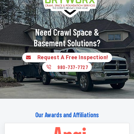
Need Crawl Space &
Basement Solutions?
Request A Free Inspection!
980-737-7727
Our Awards and Affiliations