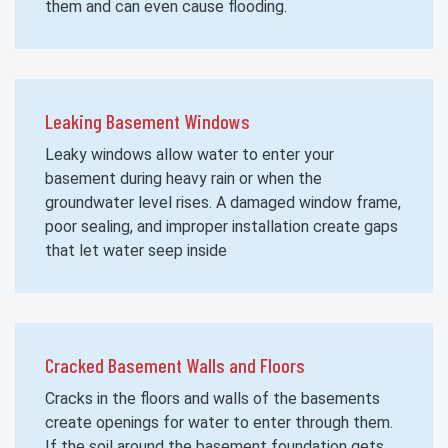
them and can even cause flooding.
Leaking Basement Windows
Leaky windows allow water to enter your
basement during heavy rain or when the
groundwater level rises. A damaged window frame,
poor sealing, and improper installation create gaps
that let water seep inside
Cracked Basement Walls and Floors
Cracks in the floors and walls of the basements
create openings for water to enter through them.
If the soil around the basement foundation gets