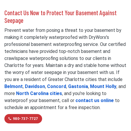
Contact Us Now to Protect Your Basement Against
Seepage
Prevent water from posing a threat to your basement by
making it completely waterproofed with DryWorx's
professional basement waterproofing service. Our certified
technicians have provided top-notch basement and
crawlspace waterproofing solutions to our clients in
Charlotte for years. Maintain a dry and stable home without
the worry of water seepage in your basement with us. If
you are a resident of Greater Charlotte cities that include
Belmont
,
Davidson
,
Concord
,
Gastonia
,
Mount Holly
, and
more
North Carolina cities
, and you're looking to
waterproof your basement, call or
contact us online
to
schedule an appointment for a free inspection.
980-737-7727