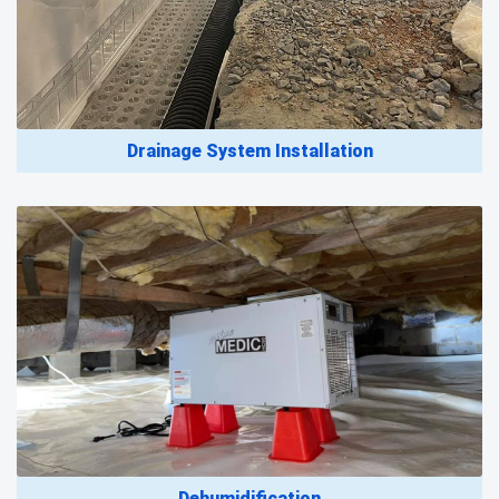
Drainage System Installation
Dehumidification