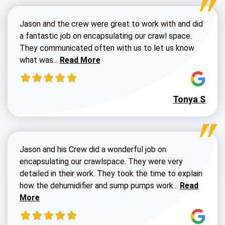
Jason and the crew were great to work with and did
a fantastic job on encapsulating our crawl space.
They communicated often with us to let us know
Read more about Dustin Walters review
what was...
Read More
Tonya S
Jason and his Crew did a wonderful job on
encapsulating our crawlspace. They were very
detailed in their work. They took the time to explain
Read more a
how the dehumidifier and sump pumps work...
Read
More