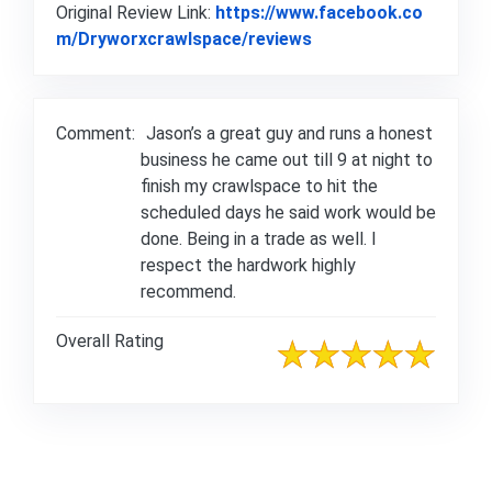
Original Review Link:
https://www.facebook.co
Link to Original Rev
m/Dryworxcrawlspace/reviews
Comment:
Jason’s a great guy and runs a honest
business he came out till 9 at night to
finish my crawlspace to hit the
scheduled days he said work would be
done. Being in a trade as well. I
respect the hardwork highly
recommend.
Overall Rating