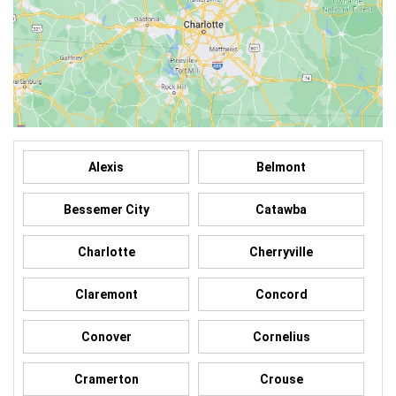
Alexis
Belmont
Bessemer City
Catawba
Charlotte
Cherryville
Claremont
Concord
Conover
Cornelius
Cramerton
Crouse