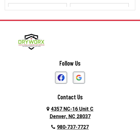
Dallas
Davidson
Denver
Gastonia
Harmony
Harrisburg
Hickory
High Shoals
Follow Us
Huntersville
Iron Station
Kings Mountain
Lake Norman
Contact Us
Lincolnton
Lowell
4357 NC-16 Unit C
Maiden
Matthews
Denver, NC 28037
980-737-7727
McAdenville
Mooresville