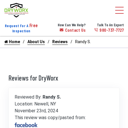
Free
How Can We Help?
Talk To An Expert
Request For A
Contact Us
980-737-7727
Inspection
Home
About Us
Reviews
Randy S.
Reviews for DryWorx
Reviewed By:
Randy S.
Location: Newell, NY
November 23rd, 2024
This review was copy/pasted from: