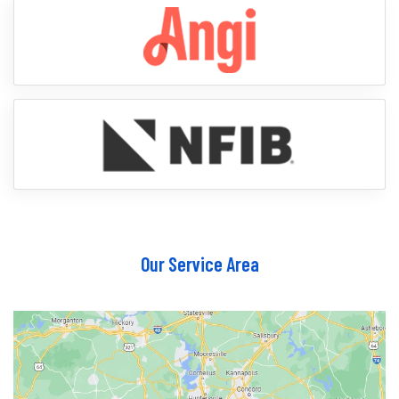
Our Service Area