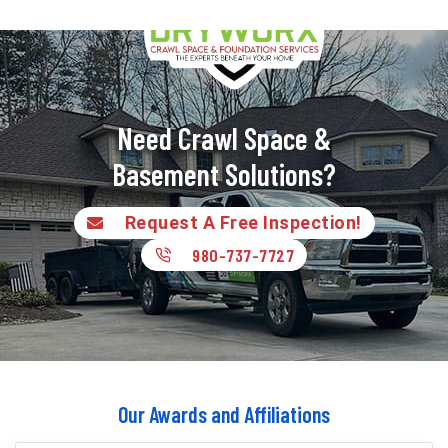
Need Crawl Space &
Basement Solutions?
Request A Free Inspection!
980-737-7727
Our Awards and Affiliations