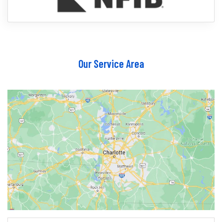
Our Service Area