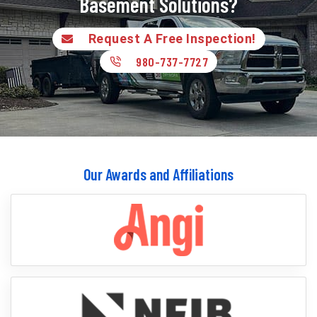
Basement Solutions?
Request A Free Inspection!
980-737-7727
Our Awards and Affiliations