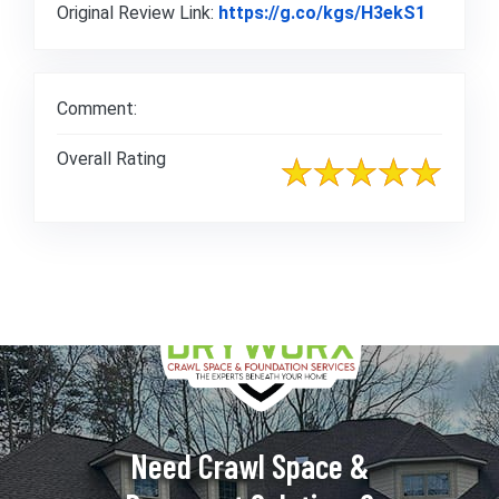
Link to 
Original Review Link:
https://g.co/kgs/H3ekS1
Comment:
Overall Rating
Need Crawl Space &