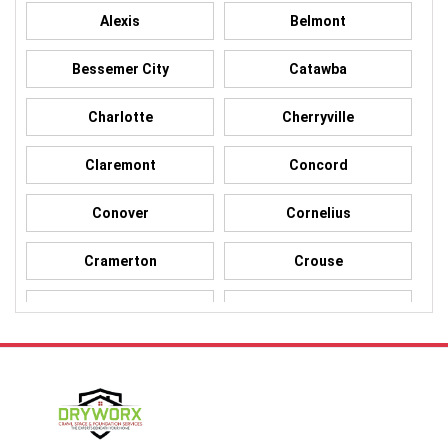
Alexis
Belmont
Bessemer City
Catawba
Charlotte
Cherryville
Claremont
Concord
Conover
Cornelius
Cramerton
Crouse
Dallas
Davidson
Denver
Gastonia
Harmony
Harrisburg