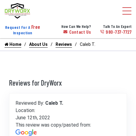
Free
How Can We Help?
Talk To An Expert
Request For A
Contact Us
980-737-7727
Inspection
Home
About Us
Reviews
Caleb T.
Reviews for DryWorx
Reviewed By:
Caleb T.
Location:
June 12th, 2022
This review was copy/pasted from: