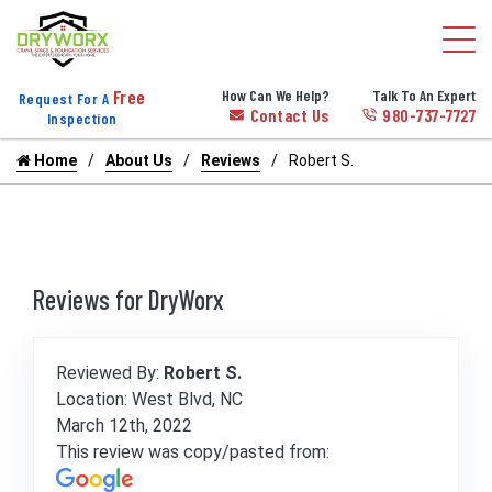
Free
How Can We Help?
Talk To An Expert
Request For A
Contact Us
980-737-7727
Inspection
Home
About Us
Reviews
Robert S.
Reviews for DryWorx
Reviewed By:
Robert S.
Location: West Blvd, NC
March 12th, 2022
This review was copy/pasted from: