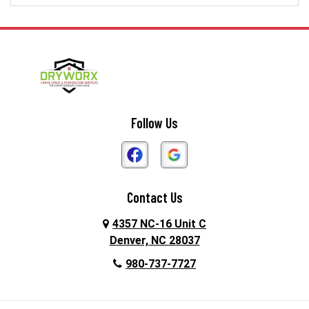
Dallas
Davidson
Denver
Gastonia
Harmony
Harrisburg
Hickory
High Shoals
Follow Us
Huntersville
Iron Station
Kings Mountain
Lake Norman
Contact Us
Lincolnton
Lowell
4357 NC-16 Unit C
Maiden
Matthews
Denver, NC 28037
980-737-7727
McAdenville
Mooresville
Mount Holly
Newell