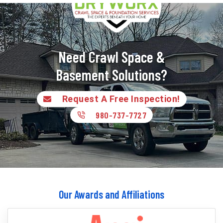
Need Crawl Space &
Basement Solutions?
Request A Free Inspection!
980-737-7727
Our Awards and Affiliations