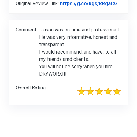
Link to 
Original Review Link:
https://g.co/kgs/kRgaCG
Comment:
Jason was on time and professional!
He was very informative, honest and
transparent!
I would recommend, and have, to all
my friends amd clients.
You will not be sorry when you hire
DRYWORX!!!
Overall Rating