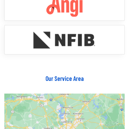
Our Service Area