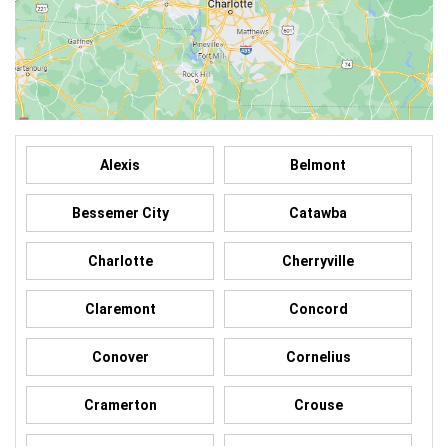
Alexis
Belmont
Bessemer City
Catawba
Charlotte
Cherryville
Claremont
Concord
Conover
Cornelius
Cramerton
Crouse